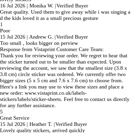
16 Jul 2026
|
Monika W.
|
Verified Buyer
Great quality. Used them to give away while i was singing a
d the kids loved it as a small precious gesture
1
Poor
15 Jul 2026
|
Andrew G.
|
Verified Buyer
Too small , looks bigger on perview
Response from Vistaprint Customer Care Team:
Thank you for reviewing your order. We regret to hear that
the sticker turned out to be smaller than expected. Upon
reviewing the account, we saw that the smallest size (3.8 x
3.8 cm) circle sticker was ordered. We currently offer two
bigger sizes (5 x 5 cm and 7.6 x 7.6 cm) to choose from.
Here's a link you may use to view these sizes and place a
new order: www.vistaprint.co.uk/labels-
stickers/labels/sticker-sheets. Feel free to contact us directly
for any further assistance.
5
Great Service
15 Jul 2026
|
Heather T.
|
Verified Buyer
Lovely quality stickers, arrived quickly