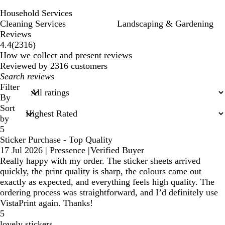
Household Services
Cleaning Services
Landscaping & Gardening
Reviews
2316
4.4
(
2316
)
reviews
How we collect and present reviews
Reviewed by 2316 customers
My
search
Filter
inputs
By
Sort
by
5
Sticker Purchase - Top Quality
17 Jul 2026
|
Pressence
|
Verified Buyer
Really happy with my order. The sticker sheets arrived
quickly, the print quality is sharp, the colours came out
exactly as expected, and everything feels high quality. The
ordering process was straightforward, and I’d definitely use
VistaPrint again. Thanks!
5
lovely stickers