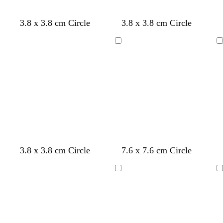
d
b
g
w
3.8 x 3.8 cm Circle
3.8 x 3.8 cm Circle
a
l
r
h
r
a
e
i
Loading
Loading
k
c
y
t
b
k
e
l
u
e
l
d
c
c
c
c
c
3.8 x 3.8 cm Circle
7.6 x 7.6 cm Circle
i
a
r
r
r
r
r
g
r
e
e
e
e
e
Loading
Loading
h
k
a
a
a
a
a
t
g
m
m
m
m
m
g
r
r
e