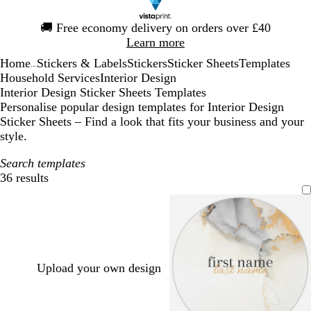
Slide
🚚
Free economy delivery on orders over £40
1
Learn more
of
Home
Stickers & Labels
Stickers
Sticker Sheets
Templates
1
...
Household Services
Interior Design
Interior Design Sticker Sheets Templates
Personalise popular design templates for Interior Design
Sticker Sheets – Find a look that fits your business and your
style.
Search templates
36 results
Filters
Upload your own design