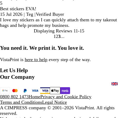
5
Best stickers EVA!
15 Jul 2026
|
Teg
|
Verified Buyer
I love my stickers as I can quickly attach them to my takeout
bags and help promote my business.
Displaying Reviews
11-15
1
2
3
Go
Go
Go
to
to
to
You need it. We print it. You love it.
page
page
page
VistaPrint is
here to help
every step of the way.
Let Us Help
Our Company
0800 802 1473
Home
Privacy and Cookie Policy
Terms and Conditions
Legal Notice
A CIMPRESS company
© 2001–2026 VistaPrint. All rights
reserved.