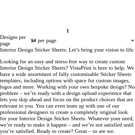
1
Page
Designs per
1
page
Interior Design Sticker Sheets: Let’s bring your vision to life.
Looking for an easy and stress-free way to create custom
Interior Design Sticker Sheets? VistaPrint is here to help. We
have a wide assortment of fully customisable Sticker Sheets
templates, including options with space for custom images,
logos and more. Working with your own bespoke design? No
problem – we’re ready with a design upload experience that
lets you skip ahead and focus on the product choices that are
relevant to you. You can even team up with one of our
professional designers to create a completely original look
for your Interior Design Sticker Sheets. Whatever your need,
we’re ready to make it happen – and we’re not satisfied until
you’re satisfied. Ready to create? Great – so are we.