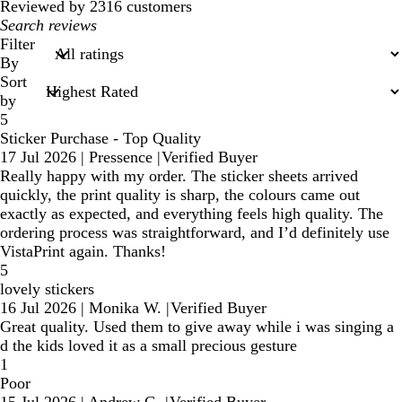
Reviewed by 2316 customers
My
search
Filter
inputs
By
Sort
by
5
Sticker Purchase - Top Quality
17 Jul 2026
|
Pressence
|
Verified Buyer
Really happy with my order. The sticker sheets arrived
quickly, the print quality is sharp, the colours came out
exactly as expected, and everything feels high quality. The
ordering process was straightforward, and I’d definitely use
VistaPrint again. Thanks!
5
lovely stickers
16 Jul 2026
|
Monika W.
|
Verified Buyer
Great quality. Used them to give away while i was singing a
d the kids loved it as a small precious gesture
1
Poor