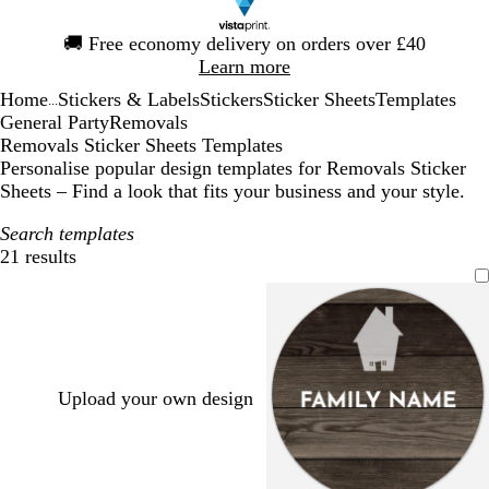
Slide
🚚
Free economy delivery on orders over £40
1
Learn more
of
Home
Stickers & Labels
Stickers
Sticker Sheets
Templates
1
...
General Party
Removals
Removals Sticker Sheets Templates
Personalise popular design templates for Removals Sticker
Sheets – Find a look that fits your business and your style.
Search templates
21 results
Filters
Upload your own design