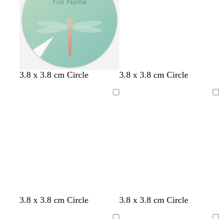
r
r
r
r
e
e
e
e
y
y
y
y
3.8 x 3.8 cm Circle
3.8 x 3.8 cm Circle
Loading
Loading
b
o
t
g
t
3.8 x 3.8 cm Circle
3.8 x 3.8 cm Circle
r
l
e
o
e