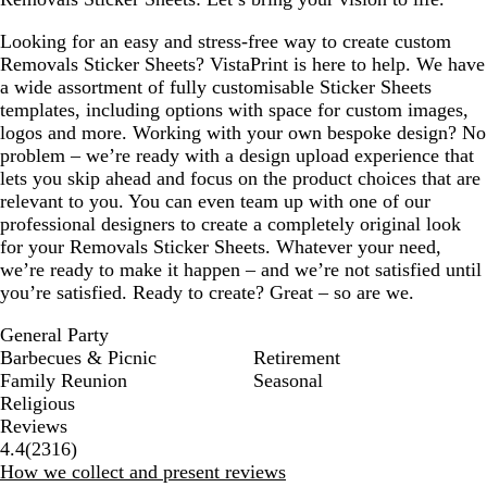
Looking for an easy and stress-free way to create custom
Removals Sticker Sheets? VistaPrint is here to help. We have
a wide assortment of fully customisable Sticker Sheets
templates, including options with space for custom images,
logos and more. Working with your own bespoke design? No
problem – we’re ready with a design upload experience that
lets you skip ahead and focus on the product choices that are
relevant to you. You can even team up with one of our
professional designers to create a completely original look
for your Removals Sticker Sheets. Whatever your need,
we’re ready to make it happen – and we’re not satisfied until
you’re satisfied. Ready to create? Great – so are we.
General Party
Barbecues & Picnic
Retirement
Family Reunion
Seasonal
Religious
Reviews
2316
4.4
(
2316
)
reviews
How we collect and present reviews