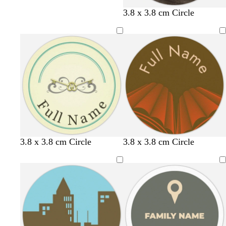
3.8 x 3.8 cm Circle
b
s
o
3.8 x 3.8 cm Circle
3.8 x 3.8 cm Circle
r
t
l
o
e
i
w
e
v
n
l
e