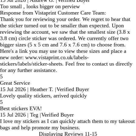
15 Jul 2026
|
Andrew G.
|
Verified Buyer
Too small , looks bigger on perview
Response from Vistaprint Customer Care Team:
Thank you for reviewing your order. We regret to hear that
the sticker turned out to be smaller than expected. Upon
reviewing the account, we saw that the smallest size (3.8 x
3.8 cm) circle sticker was ordered. We currently offer two
bigger sizes (5 x 5 cm and 7.6 x 7.6 cm) to choose from.
Here's a link you may use to view these sizes and place a
new order: www.vistaprint.co.uk/labels-
stickers/labels/sticker-sheets. Feel free to contact us directly
for any further assistance.
5
Great Service
15 Jul 2026
|
Heather T.
|
Verified Buyer
Lovely quality stickers, arrived quickly
5
Best stickers EVA!
15 Jul 2026
|
Teg
|
Verified Buyer
I love my stickers as I can quickly attach them to my takeout
bags and help promote my business.
Displaying Reviews
11-15