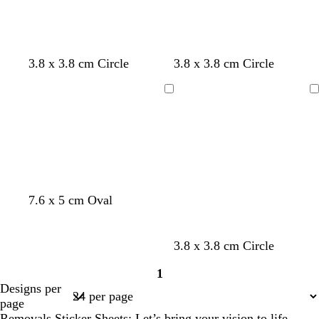
3.8 x 3.8 cm Circle
3.8 x 3.8 cm Circle
Loading
Loading
g
b
g
7.6 x 5 cm Oval
r
l
o
e
u
l
e
e
d
3.8 x 3.8 cm Circle
n
1
Page
Designs per
1
page
Removals Sticker Sheets: Let’s bring your vision to life.