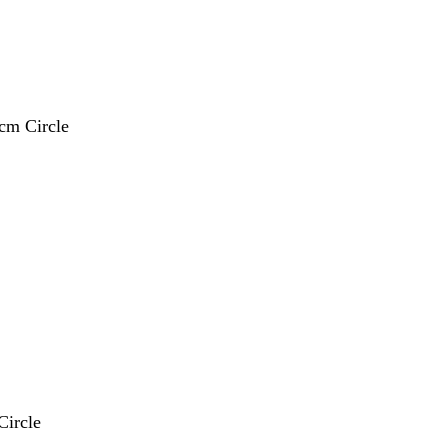
 cm Circle
Circle