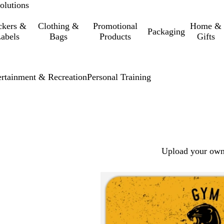
olutions
ckers &
Clothing &
Promotional
Home &
Packaging
abels
Bags
Products
Gifts
ertainment & Recreation
Personal Training
Upload your own