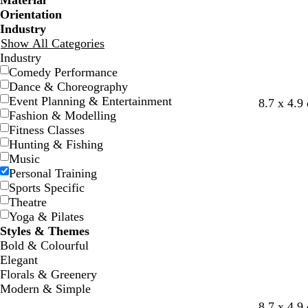
Material
Orientation
Industry
Show All Categories
Industry
Comedy Performance
Dance & Choreography
Event Planning & Entertainment
g
r
b
y
l
d
8.7 x 4.9
Fashion & Modelling
o
e
l
e
i
a
Fitness Classes
l
d
u
l
g
r
Hunting & Fishing
d
e
l
h
k
Music
o
t
p
Personal Training
w
g
u
Sports Specific
r
r
Theatre
e
p
Yoga & Pilates
y
l
Styles & Themes
e
Bold & Colourful
Elegant
Florals & Greenery
Modern & Simple
d
d
f
w
w
w
8.7 x 4.9