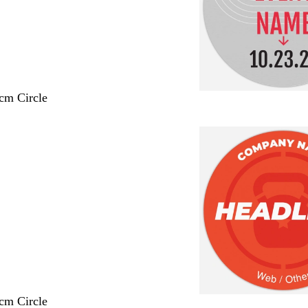
 cm Circle
 cm Circle