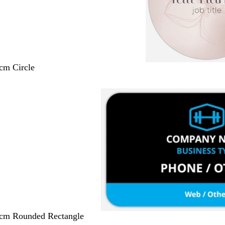
 cm Circle
 cm Rounded Rectangle