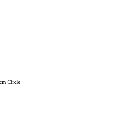
 cm Circle