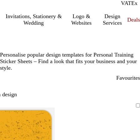
VAT
Inc.
Ex
Invitations, Stationery &
Logo &
Design
Deals
Wedding
Websites
Services
Personalise popular design templates for Personal Training
Sticker Sheets – Find a look that fits your business and your
style.
Favourites
 design