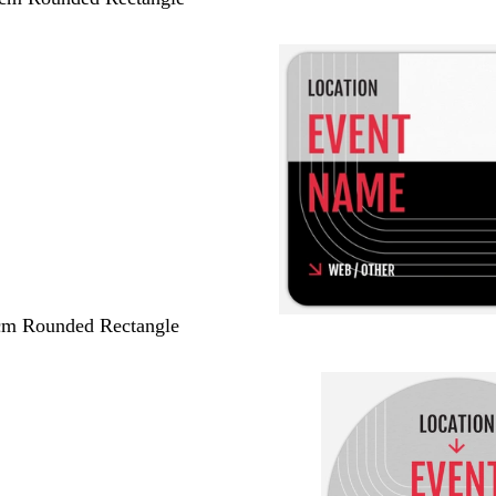
 cm Rounded Rectangle