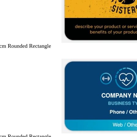
 cm Rounded Rectangle
 cm Rounded Rectangle