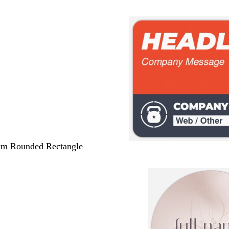
 cm Rounded Rectangle