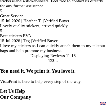
stickers/labels/sticker-sheets. Feel free to contact us directly
for any further assistance.
5
Great Service
15 Jul 2026
|
Heather T.
|
Verified Buyer
Lovely quality stickers, arrived quickly
5
Best stickers EVA!
15 Jul 2026
|
Teg
|
Verified Buyer
I love my stickers as I can quickly attach them to my takeout
bags and help promote my business.
Displaying Reviews
11-15
1
2
3
Go
Go
Go
to
to
to
You need it. We print it. You love it.
page
page
page
VistaPrint is
here to help
every step of the way.
Let Us Help
Our Company