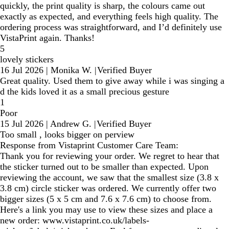
quickly, the print quality is sharp, the colours came out
exactly as expected, and everything feels high quality. The
ordering process was straightforward, and I’d definitely use
VistaPrint again. Thanks!
5
lovely stickers
16 Jul 2026
|
Monika W.
|
Verified Buyer
Great quality. Used them to give away while i was singing a
d the kids loved it as a small precious gesture
1
Poor
15 Jul 2026
|
Andrew G.
|
Verified Buyer
Too small , looks bigger on perview
Response from Vistaprint Customer Care Team:
Thank you for reviewing your order. We regret to hear that
the sticker turned out to be smaller than expected. Upon
reviewing the account, we saw that the smallest size (3.8 x
3.8 cm) circle sticker was ordered. We currently offer two
bigger sizes (5 x 5 cm and 7.6 x 7.6 cm) to choose from.
Here's a link you may use to view these sizes and place a
new order: www.vistaprint.co.uk/labels-