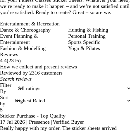
we’re ready to make it happen – and we’re not satisfied until
you’re satisfied. Ready to create? Great – so are we.
Entertainment & Recreation
Dance & Choreography
Hunting & Fishing
Event Planning &
Personal Training
Entertainment
Sports Specific
Fashion & Modelling
Yoga & Pilates
Reviews
2316
4.4
(
2316
)
reviews
How we collect and present reviews
Reviewed by 2316 customers
My
search
Filter
inputs
By
Sort
by
5
Sticker Purchase - Top Quality
17 Jul 2026
|
Pressence
|
Verified Buyer
Really happy with my order. The sticker sheets arrived