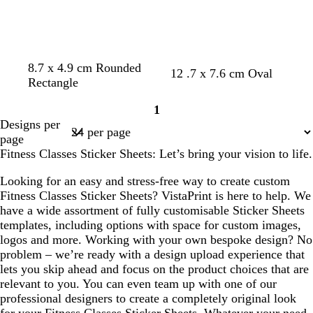
n
o
l
n
b
b
d
w
8.7 x 4.9 cm Rounded
b
d
d
w
12 .7 x 7.6 cm Oval
l
l
a
i
Rectangle
l
a
a
i
a
a
r
n
a
r
r
n
1
c
c
k
e
Page
c
k
k
e
Designs per
k
k
b
r
1
k
g
b
r
page
l
e
r
l
e
Fitness Classes Sticker Sheets: Let’s bring your vision to life.
u
d
e
u
d
e
y
e
Looking for an easy and stress-free way to create custom
Fitness Classes Sticker Sheets? VistaPrint is here to help. We
have a wide assortment of fully customisable Sticker Sheets
templates, including options with space for custom images,
logos and more. Working with your own bespoke design? No
problem – we’re ready with a design upload experience that
lets you skip ahead and focus on the product choices that are
relevant to you. You can even team up with one of our
professional designers to create a completely original look
for your Fitness Classes Sticker Sheets. Whatever your need,