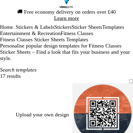
Slide
🚚
Free economy delivery on orders over £40
1
Learn more
of
Home
Stickers & Labels
Stickers
Sticker Sheets
Templates
1
...
Entertainment & Recreation
Fitness Classes
Fitness Classes Sticker Sheets Templates
Personalise popular design templates for Fitness Classes
Sticker Sheets – Find a look that fits your business and your
style.
Search templates
17 results
Filters
Upload your own design