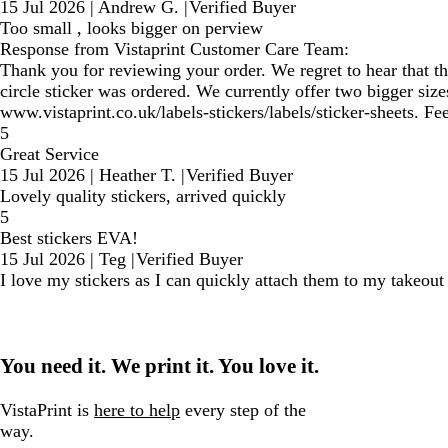
15 Jul 2026
|
Andrew G.
|
Verified Buyer
Too small , looks bigger on perview
Response from Vistaprint Customer Care Team:
Thank you for reviewing your order. We regret to hear that th
circle sticker was ordered. We currently offer two bigger siz
www.vistaprint.co.uk/labels-stickers/labels/sticker-sheets. Feel
5
Great Service
15 Jul 2026
|
Heather T.
|
Verified Buyer
Lovely quality stickers, arrived quickly
5
Best stickers EVA!
15 Jul 2026
|
Teg
|
Verified Buyer
I love my stickers as I can quickly attach them to my takeou
You need it. We print it. You love it.
VistaPrint is
here to help
every step of the
way.