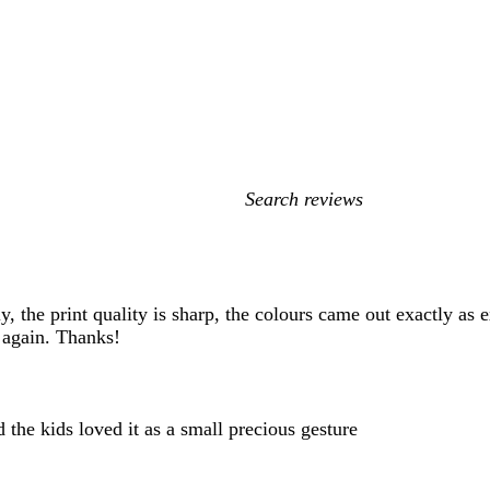
My
search
inputs
, the print quality is sharp, the colours came out exactly as 
t again. Thanks!
 the kids loved it as a small precious gesture