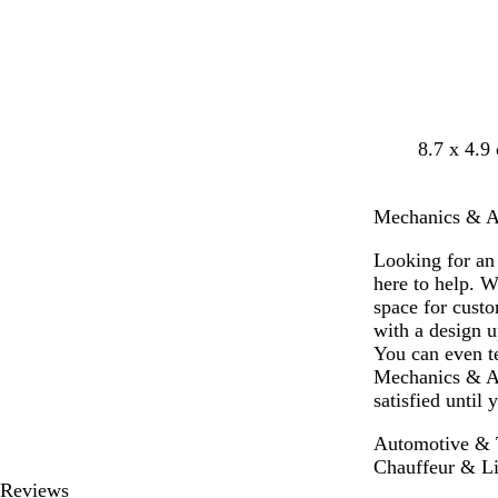
y
b
d
d
d
l
8.7 x 4.9
l
a
a
a
i
a
r
r
r
g
Mechanics & Aut
c
k
k
k
h
k
b
p
b
t
Looking for an
l
u
r
g
here to help. W
u
r
o
r
space for cust
e
p
w
e
with a design u
l
n
y
You can even te
e
Mechanics & Au
satisfied until
Automotive & T
Chauffeur & Li
Reviews