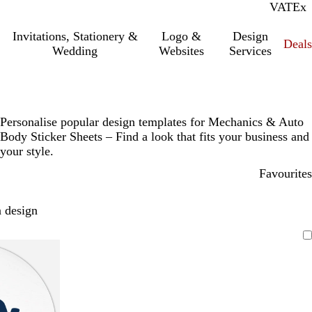
VAT
Inc.
Ex
Invitations, Stationery &
Logo &
Design
Deals
Wedding
Websites
Services
Personalise popular design templates for Mechanics & Auto
Body Sticker Sheets – Find a look that fits your business and
your style.
Favourites
 design