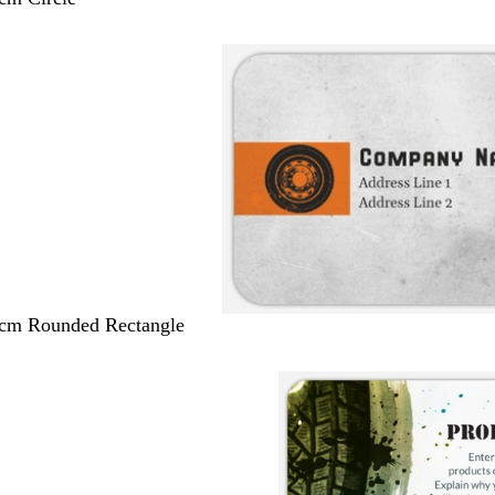
 cm Rounded Rectangle