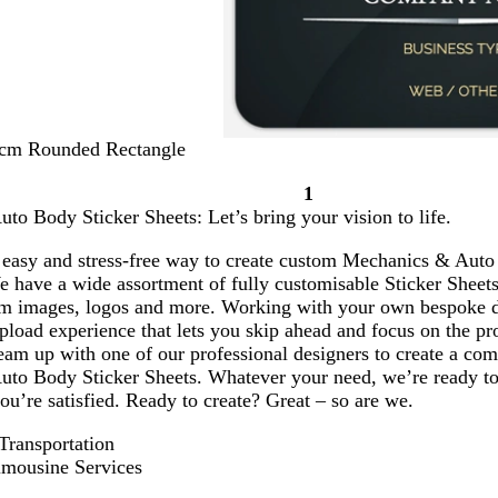
 cm Rounded Rectangle
1
Page
o Body Sticker Sheets: Let’s bring your vision to life.
1
 easy and stress-free way to create custom Mechanics & Auto 
e have a wide assortment of fully customisable Sticker Sheets
om images, logos and more. Working with your own bespoke 
pload experience that lets you skip ahead and focus on the pro
am up with one of our professional designers to create a comp
to Body Sticker Sheets. Whatever your need, we’re ready to
 you’re satisfied. Ready to create? Great – so are we.
ransportation
mousine Services