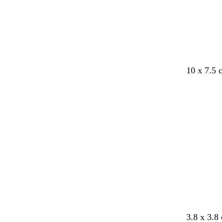
y
y
y
y
y
10 x 7.5
b
c
c
c
o
e
3.8 x 3.8