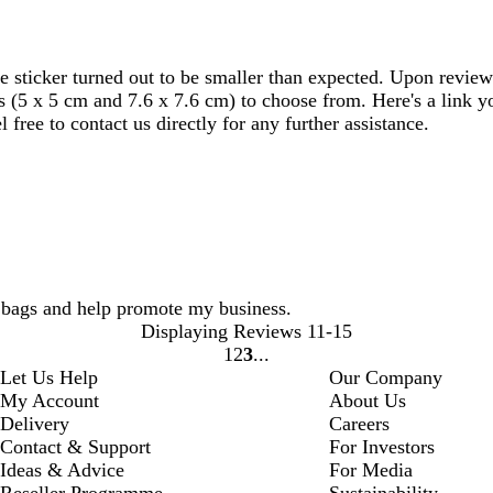
e sticker turned out to be smaller than expected. Upon review
es (5 x 5 cm and 7.6 x 7.6 cm) to choose from. Here's a link 
 free to contact us directly for any further assistance.
t bags and help promote my business.
Displaying Reviews
11-15
1
2
3
Go
Go
Go
Let Us Help
Our Company
to
to
to
My Account
About Us
page
page
page
Delivery
Careers
Contact & Support
For Investors
Ideas & Advice
For Media