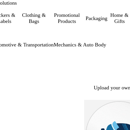
olutions
ckers &
Clothing &
Promotional
Home &
Packaging
abels
Bags
Products
Gifts
omotive & Transportation
Mechanics & Auto Body
Upload your own