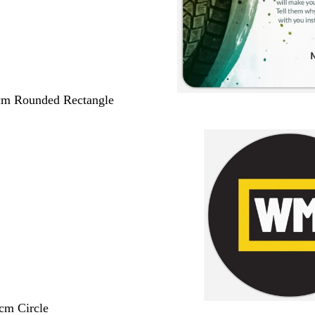
 cm Rounded Rectangle
 cm Circle