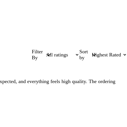
Filter
Sort
By
by
expected, and everything feels high quality. The ordering