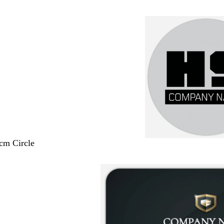
 cm Circle