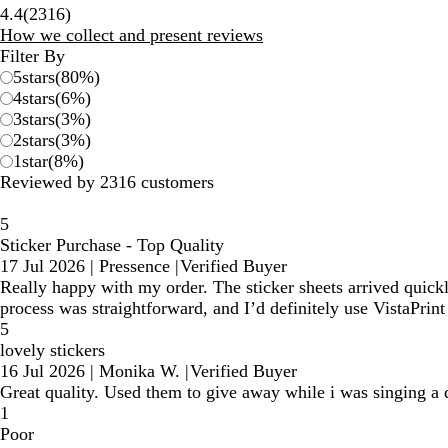
2316
4.4
(
2316
)
reviews
How we collect and present reviews
Filter By
5
stars
(
80
%)
4
stars
(
6
%)
3
stars
(
3
%)
2
stars
(
3
%)
1
star
(
8
%)
Reviewed by 2316 customers
5
Sticker Purchase - Top Quality
17 Jul 2026
|
Pressence
|
Verified Buyer
Really happy with my order. The sticker sheets arrived quickly
process was straightforward, and I’d definitely use VistaPrin
5
lovely stickers
16 Jul 2026
|
Monika W.
|
Verified Buyer
Great quality. Used them to give away while i was singing a d
1
Poor