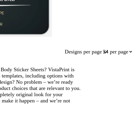
Designs per page
Body Sticker Sheets? VistaPrint is
 templates, including options with
design? No problem – we’re ready
duct choices that are relevant to you.
letely original look for your
 make it happen – and we’re not