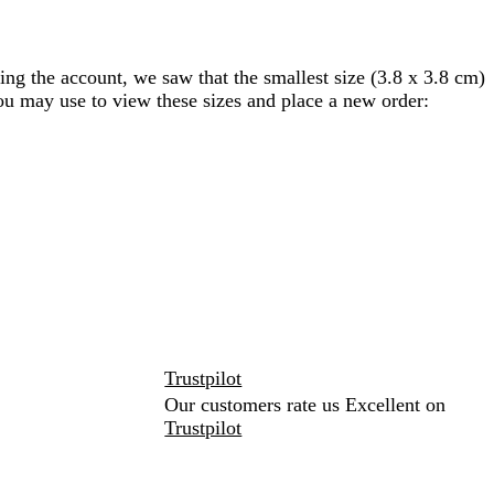
ing the account, we saw that the smallest size (3.8 x 3.8 cm)
you may use to view these sizes and place a new order:
Trustpilot
Our customers rate us Excellent on
Trustpilot