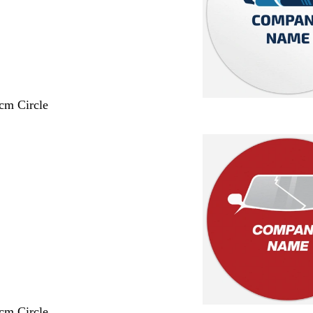
 cm Circle
 cm Circle