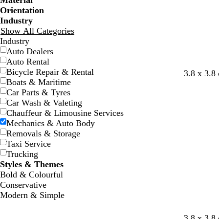
Material
Orientation
Industry
Show All Categories
Industry
Auto Dealers
Auto Rental
Bicycle Repair & Rental
w
w
w
w
3.8 x 3.8
Boats & Maritime
h
h
h
h
Car Parts & Tyres
i
i
i
i
Car Wash & Valeting
t
t
t
t
Chauffeur & Limousine Services
e
e
e
e
Mechanics & Auto Body
Removals & Storage
Taxi Service
Trucking
Styles & Themes
Bold & Colourful
Conservative
Modern & Simple
r
d
d
t
3.8 x 3.8