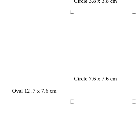
h
h
Circle 3.8 x 3.8 cm
t
t
g
g
Loading
Loading
r
r
e
e
y
y
Circle 7.6 x 7.6 cm
Oval 12 .7 x 7.6 cm
Loading
Loading