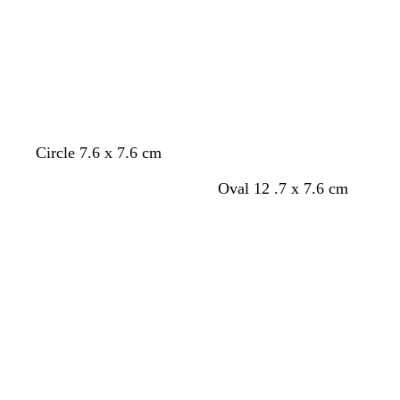
n
e
r
r
r
t
e
e
o
e
g
n
y
w
y
r
n
e
e
n
Circle 7.6 x 7.6 cm
Oval 12 .7 x 7.6 cm
Loading
Loading