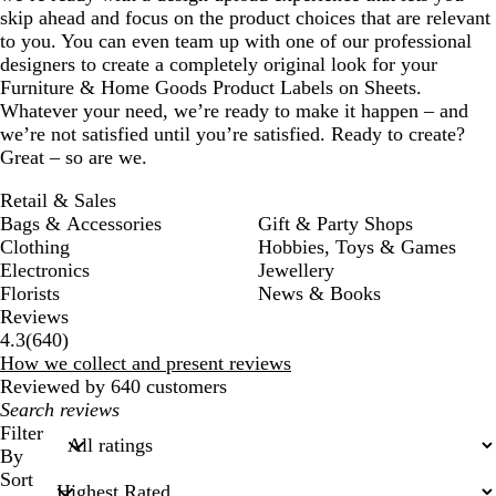
skip ahead and focus on the product choices that are relevant
to you. You can even team up with one of our professional
designers to create a completely original look for your
Furniture & Home Goods Product Labels on Sheets.
Whatever your need, we’re ready to make it happen – and
we’re not satisfied until you’re satisfied. Ready to create?
Great – so are we.
Retail & Sales
Bags & Accessories
Gift & Party Shops
Clothing
Hobbies, Toys & Games
Electronics
Jewellery
Florists
News & Books
Reviews
640
4.3
(
640
)
reviews
How we collect and present reviews
Reviewed by 640 customers
My
search
Filter
inputs
By
Sort