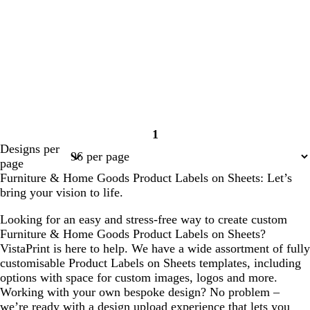
1
Page
Designs per
1
page
Furniture & Home Goods Product Labels on Sheets: Let’s
bring your vision to life.
Looking for an easy and stress-free way to create custom
Furniture & Home Goods Product Labels on Sheets?
VistaPrint is here to help. We have a wide assortment of fully
customisable Product Labels on Sheets templates, including
options with space for custom images, logos and more.
Working with your own bespoke design? No problem –
we’re ready with a design upload experience that lets you