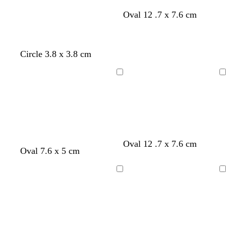
Oval 12 .7 x 7.6 cm
Circle 3.8 x 3.8 cm
Loading
Loading
s
s
l
t
Oval 12 .7 x 7.6 cm
w
e
g
d
Oval 7.6 x 5 cm
e
e
i
a
i
m
o
a
a
a
g
n
n
e
l
r
f
f
h
Loading
Loading
e
r
d
k
o
o
t
r
a
b
a
a
p
e
l
r
m
m
i
d
d
o
g
g
n
w