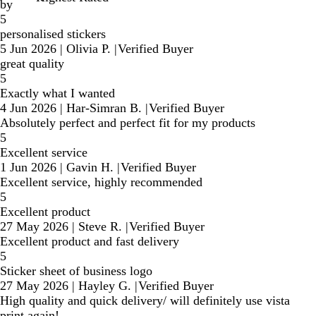
by
5
personalised stickers
5 Jun 2026
|
Olivia P.
|
Verified Buyer
great quality
5
Exactly what I wanted
4 Jun 2026
|
Har-Simran B.
|
Verified Buyer
Absolutely perfect and perfect fit for my products
5
Excellent service
1 Jun 2026
|
Gavin H.
|
Verified Buyer
Excellent service, highly recommended
5
Excellent product
27 May 2026
|
Steve R.
|
Verified Buyer
Excellent product and fast delivery
5
Sticker sheet of business logo
27 May 2026
|
Hayley G.
|
Verified Buyer
High quality and quick delivery/ will definitely use vista
print again!