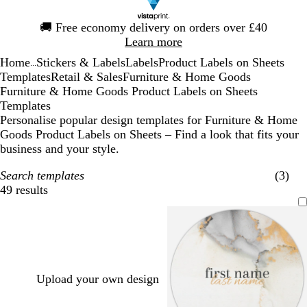
Slide
🚚
Free economy delivery on orders over £40
1
Learn more
of
Home
Stickers & Labels
Labels
Product Labels on Sheets
1
...
Templates
Retail & Sales
Furniture & Home Goods
Furniture & Home Goods Product Labels on Sheets
Templates
Personalise popular design templates for Furniture & Home
Goods Product Labels on Sheets – Find a look that fits your
business and your style.
Search templates
(3)
49 results
Filters
Upload your own design