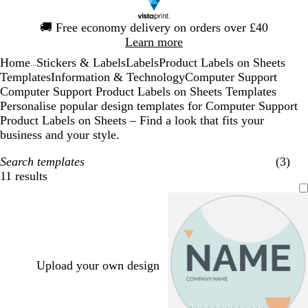
Slide
🚚
Free economy delivery on orders over £40
1
Learn more
of
Home
Stickers & Labels
Labels
Product Labels on Sheets
1
...
Templates
Information & Technology
Computer Support
Computer Support Product Labels on Sheets Templates
Personalise popular design templates for Computer Support
Product Labels on Sheets – Find a look that fits your
business and your style.
Search templates
(3)
11 results
Filters
Upload your own design