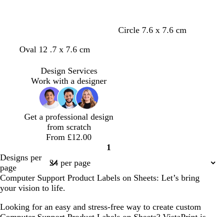
Circle 7.6 x 7.6 cm
Oval 12 .7 x 7.6 cm
Design Services
Work with a designer
Get a professional design
from scratch
From £12.00
1
Page
Designs per
1
page
Computer Support Product Labels on Sheets: Let’s bring
your vision to life.
Looking for an easy and stress-free way to create custom