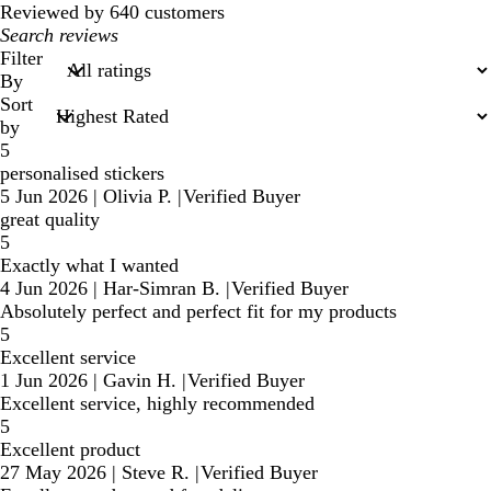
Reviewed by 640 customers
My
search
Filter
inputs
By
Sort
by
5
personalised stickers
5 Jun 2026
|
Olivia P.
|
Verified Buyer
great quality
5
Exactly what I wanted
4 Jun 2026
|
Har-Simran B.
|
Verified Buyer
Absolutely perfect and perfect fit for my products
5
Excellent service
1 Jun 2026
|
Gavin H.
|
Verified Buyer
Excellent service, highly recommended
5
Excellent product
27 May 2026
|
Steve R.
|
Verified Buyer