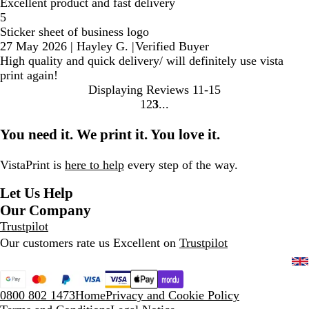
Excellent product and fast delivery
5
Sticker sheet of business logo
27 May 2026
|
Hayley G.
|
Verified Buyer
High quality and quick delivery/ will definitely use vista
print again!
Displaying Reviews
11-15
1
2
3
Go
Go
Go
to
to
to
You need it. We print it. You love it.
page
page
page
VistaPrint is
here to help
every step of the way.
Let Us Help
Our Company
Trustpilot
Our customers rate us Excellent on
Trustpilot
0800 802 1473
Home
Privacy and Cookie Policy