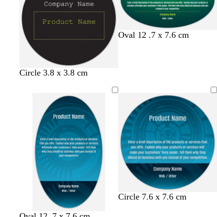
y
s
y
e
f
d
t
Oval 12 .7 x 7.6 cm
o
a
e
r
r
r
e
k
r
Circle 3.8 x 3.8 cm
s
b
a
t
l
c
g
u
o
r
e
t
e
t
e
a
n
Circle 7.6 x 7.6 cm
Oval 12 .7 x 7.6 cm