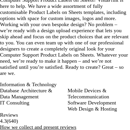
Computer Support Product Labels on Sheets? VistaPrint is
here to help. We have a wide assortment of fully
customisable Product Labels on Sheets templates, including
options with space for custom images, logos and more.
Working with your own bespoke design? No problem –
we’re ready with a design upload experience that lets you
skip ahead and focus on the product choices that are relevant
to you. You can even team up with one of our professional
designers to create a completely original look for your
Computer Support Product Labels on Sheets. Whatever your
need, we’re ready to make it happen – and we’re not
satisfied until you’re satisfied. Ready to create? Great – so
are we.
Information & Technology
Database Architecture &
Mobile Devices &
Data Management
Telecommunication
IT Consulting
Software Development
Web Design & Hosting
Reviews
640
4.3
(
640
)
reviews
How we collect and present reviews