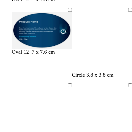
Loading
Oval 12 .7 x 7.6 cm
Circle 3.8 x 3.8 cm
Loading
Loading