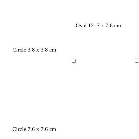
r
e
y
Oval 12 .7 x 7.6 cm
Circle 3.8 x 3.8 cm
Loading
Loading
t
t
t
Circle 7.6 x 7.6 cm
a
a
a