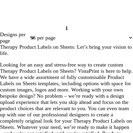
1
Page
Designs per
1
page
Therapy Product Labels on Sheets: Let’s bring your vision to
life.
Looking for an easy and stress-free way to create custom
Therapy Product Labels on Sheets? VistaPrint is here to help.
We have a wide assortment of fully customisable Product
Labels on Sheets templates, including options with space for
custom images, logos and more. Working with your own
bespoke design? No problem – we’re ready with a design
upload experience that lets you skip ahead and focus on the
product choices that are relevant to you. You can even team
up with one of our professional designers to create a
completely original look for your Therapy Product Labels on
Sheets. Whatever your need, we’re ready to make it happen