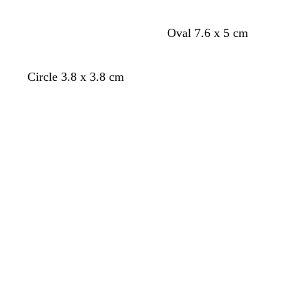
Oval 7.6 x 5 cm
Circle 3.8 x 3.8 cm
Loading
Loading