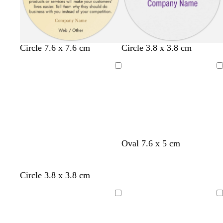
l
w
w
Circle 7.6 x 7.6 cm
Circle 3.8 x 3.8 cm
i
h
h
g
i
i
Loading
Loading
h
t
t
t
e
e
g
r
e
y
Oval 7.6 x 5 cm
Circle 3.8 x 3.8 cm
Loading
Loading