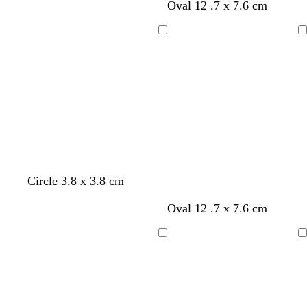
Oval 12 .7 x 7.6 cm
n
n
n
Loading
Loading
Circle 3.8 x 3.8 cm
t
t
t
Oval 12 .7 x 7.6 cm
a
a
a
n
n
n
Loading
Loading