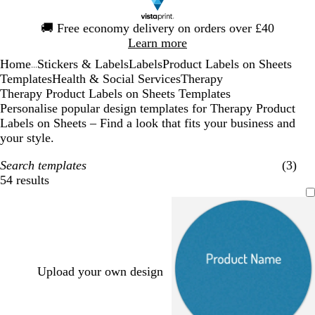
Slide
🚚
Free economy delivery on orders over £40
1
Learn more
of
Home
Stickers & Labels
Labels
Product Labels on Sheets
1
...
Templates
Health & Social Services
Therapy
Therapy Product Labels on Sheets Templates
Personalise popular design templates for Therapy Product
Labels on Sheets – Find a look that fits your business and
your style.
Search templates
(3)
54 results
Filters
Upload your own design