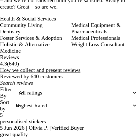
– and we’re not satisfied until you’re satisfied. Ready to
create? Great – so are we.
Health & Social Services
Community Living
Medical Equipment &
Dentistry
Pharmaceuticals
Foster Services & Adoption
Medical Professionals
Holistic & Alternative
Weight Loss Consultant
Medicine
Reviews
640
4.3
(
640
)
reviews
How we collect and present reviews
Reviewed by 640 customers
My
search
Filter
inputs
By
Sort
by
5
personalised stickers
5 Jun 2026
|
Olivia P.
|
Verified Buyer
great quality