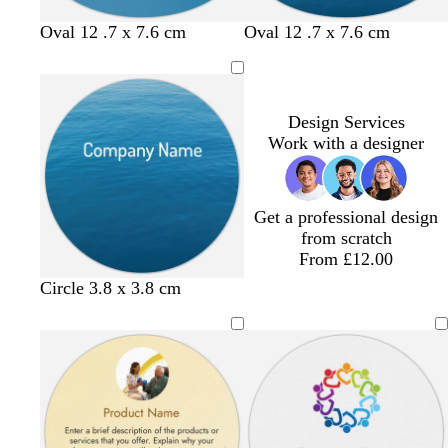
r
p
n
e
l
b
o
d
Oval 12 .7 x 7.6 cm
Oval 12 .7 x 7.6 cm
e
e
l
r
a
n
u
a
r
e
n
k
g
p
Design Services
e
u
Work with a designer
r
p
l
Get a professional design
e
from scratch
From £12.00
Circle 3.8 x 3.8 cm