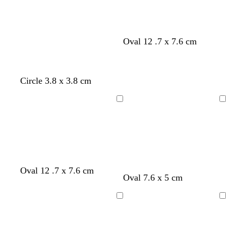
Oval 12 .7 x 7.6 cm
Circle 3.8 x 3.8 cm
Loading
Loading
l
w
w
Oval 12 .7 x 7.6 cm
Oval 7.6 x 5 cm
i
h
h
g
i
i
h
t
t
Loading
Loading
t
e
e
g