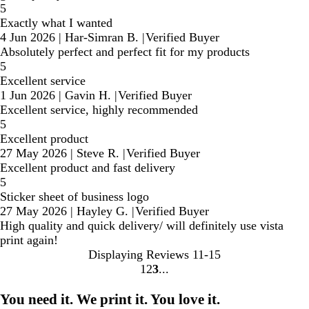
5
Exactly what I wanted
4 Jun 2026
|
Har-Simran B.
|
Verified Buyer
Absolutely perfect and perfect fit for my products
5
Excellent service
1 Jun 2026
|
Gavin H.
|
Verified Buyer
Excellent service, highly recommended
5
Excellent product
27 May 2026
|
Steve R.
|
Verified Buyer
Excellent product and fast delivery
5
Sticker sheet of business logo
27 May 2026
|
Hayley G.
|
Verified Buyer
High quality and quick delivery/ will definitely use vista
print again!
Displaying Reviews
11-15
1
2
3
Go
Go
Go
to
to
to
You need it. We print it. You love it.
page
page
page