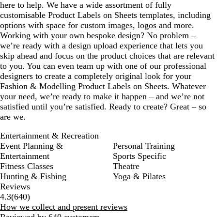
here to help. We have a wide assortment of fully
e
customisable Product Labels on Sheets templates, including
n
options with space for custom images, logos and more.
Working with your own bespoke design? No problem –
we’re ready with a design upload experience that lets you
skip ahead and focus on the product choices that are relevant
to you. You can even team up with one of our professional
designers to create a completely original look for your
Fashion & Modelling Product Labels on Sheets. Whatever
your need, we’re ready to make it happen – and we’re not
satisfied until you’re satisfied. Ready to create? Great – so
are we.
Entertainment & Recreation
Event Planning &
Personal Training
Entertainment
Sports Specific
Fitness Classes
Theatre
Hunting & Fishing
Yoga & Pilates
Reviews
640
4.3
(
640
)
reviews
How we collect and present reviews