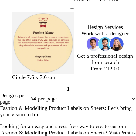
r
r
r
r
r
r
a
e
a
h
e
e
e
e
e
e
n
a
n
i
y
y
y
y
y
y
f
t
o
e
Design Services
a
Work with a designer
m
g
r
Get a professional design
e
from scratch
e
From £12.00
n
t
s
t
w
Circle 7.6 x 7.6 cm
a
e
a
h
1
n
a
n
i
Page
Designs per
f
t
1
page
o
e
Fashion & Modelling Product Labels on Sheets: Let’s bring
a
your vision to life.
m
g
Looking for an easy and stress-free way to create custom
r
Fashion & Modelling Product Labels on Sheets? VistaPrint is
e