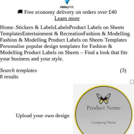
Slide
🚚
Free economy delivery on orders over £40
1
Learn more
of
Home
Stickers & Labels
Labels
Product Labels on Sheets
1
...
Templates
Entertainment & Recreation
Fashion & Modelling
Fashion & Modelling Product Labels on Sheets Templates
Personalise popular design templates for Fashion &
Modelling Product Labels on Sheets – Find a look that fits
your business and your style.
Search templates
(3)
8 results
Filters
Upload your own design