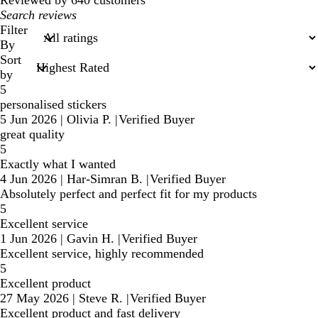
Reviewed by 640 customers
My
search
Filter
inputs
By
Sort
by
5
personalised stickers
5 Jun 2026
|
Olivia P.
|
Verified Buyer
great quality
5
Exactly what I wanted
4 Jun 2026
|
Har-Simran B.
|
Verified Buyer
Absolutely perfect and perfect fit for my products
5
Excellent service
1 Jun 2026
|
Gavin H.
|
Verified Buyer
Excellent service, highly recommended
5
Excellent product
27 May 2026
|
Steve R.
|
Verified Buyer
Excellent product and fast delivery