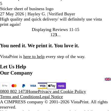
5
Sticker sheet of business logo
27 May 2026
|
Hayley G.
|
Verified Buyer
High quality and quick delivery/ will definitely use vista
print again!
Displaying Reviews
11-15
1
2
3
Go
Go
Go
to
to
to
You need it. We print it. You love it.
page
page
page
VistaPrint is
here to help
every step of the way.
Let Us Help
Our Company
0800 802 1473
Home
Privacy and Cookie Policy
Terms and Conditions
Legal Notice
A CIMPRESS company
© 2001–2026 VistaPrint. All rights
reserved.