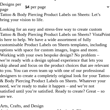
Page
Designs per
m
e
k
a
t
1
page
c
g
Tattoo & Body Piercing Product Labels on Sheets: Let’s
o
r
bring your vision to life.
t
e
t
y
Looking for an easy and stress-free way to create custom
a
Tattoo & Body Piercing Product Labels on Sheets? VistaPrint
is here to help. We have a wide assortment of fully
customisable Product Labels on Sheets templates, including
options with space for custom images, logos and more.
Working with your own bespoke design? No problem –
we’re ready with a design upload experience that lets you
skip ahead and focus on the product choices that are relevant
to you. You can even team up with one of our professional
designers to create a completely original look for your Tattoo
& Body Piercing Product Labels on Sheets. Whatever your
need, we’re ready to make it happen – and we’re not
satisfied until you’re satisfied. Ready to create? Great – so
are we.
Arts, Crafts, and Design