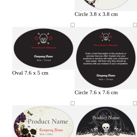
Circle 3.8 x 3.8 cm
b
w
t
r
Oval 7.6 x 5 cm
l
h
a
e
a
i
n
d
c
t
b
w
t
r
Circle 7.6 x 7.6 cm
k
e
l
h
a
e
a
i
n
d
c
t
k
e