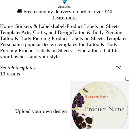
Slide
🚚
Free economy delivery on orders over £40
1
Learn more
of
Home
Stickers & Labels
Labels
Product Labels on Sheets
1
...
Templates
Arts, Crafts, and Design
Tattoo & Body Piercing
Tattoo & Body Piercing Product Labels on Sheets Templates
Personalise popular design templates for Tattoo & Body
Piercing Product Labels on Sheets – Find a look that fits
your business and your style.
Search templates
(3)
10 results
Filters
Upload your own design