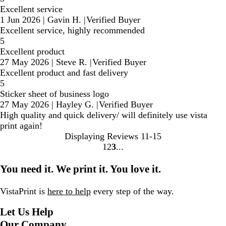
Excellent service
1 Jun 2026
|
Gavin H.
|
Verified Buyer
Excellent service, highly recommended
5
Excellent product
27 May 2026
|
Steve R.
|
Verified Buyer
Excellent product and fast delivery
5
Sticker sheet of business logo
27 May 2026
|
Hayley G.
|
Verified Buyer
High quality and quick delivery/ will definitely use vista
print again!
Displaying Reviews
11-15
1
2
3
Go
Go
Go
to
to
to
You need it. We print it. You love it.
page
page
page
VistaPrint is
here to help
every step of the way.
Let Us Help
Our Company