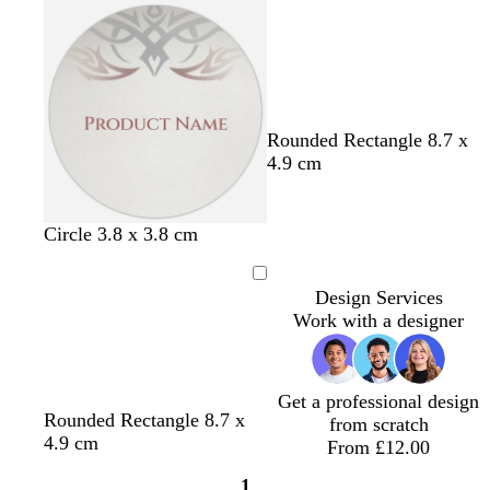
Loading
c
w
l
g
Rounded Rectangle 8.7 x
r
h
i
r
4.9 cm
e
i
g
e
a
t
h
y
m
e
t
Circle 3.8 x 3.8 cm
p
i
Loading
Design Services
n
Work with a designer
k
Get a professional design
c
o
b
t
l
Rounded Rectangle 8.7 x
from scratch
r
l
l
e
i
4.9 cm
From £12.00
e
i
a
r
g
1
a
v
c
r
h