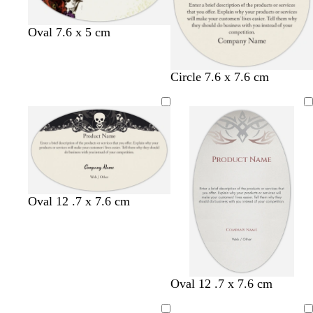
Oval 7.6 x 5 cm
Circle 7.6 x 7.6 cm
Oval 12 .7 x 7.6 cm
Oval 12 .7 x 7.6 cm