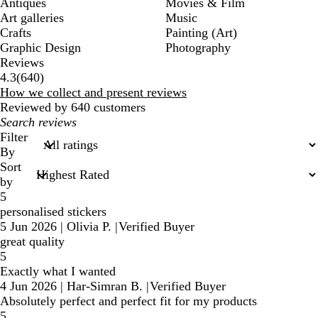
Antiques
Movies & Film
Art galleries
Music
Crafts
Painting (Art)
Graphic Design
Photography
Reviews
640
4.3
(
640
)
reviews
How we collect and present reviews
Reviewed by 640 customers
My
search
Filter
inputs
By
Sort
by
5
personalised stickers
5 Jun 2026
|
Olivia P.
|
Verified Buyer
great quality
5
Exactly what I wanted
4 Jun 2026
|
Har-Simran B.
|
Verified Buyer
Absolutely perfect and perfect fit for my products
5