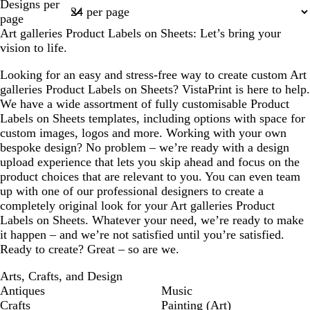
Designs per
1
page
Art galleries Product Labels on Sheets: Let’s bring your
vision to life.
Looking for an easy and stress-free way to create custom Art
galleries Product Labels on Sheets? VistaPrint is here to help.
We have a wide assortment of fully customisable Product
Labels on Sheets templates, including options with space for
custom images, logos and more. Working with your own
bespoke design? No problem – we’re ready with a design
upload experience that lets you skip ahead and focus on the
product choices that are relevant to you. You can even team
up with one of our professional designers to create a
completely original look for your Art galleries Product
Labels on Sheets. Whatever your need, we’re ready to make
it happen – and we’re not satisfied until you’re satisfied.
Ready to create? Great – so are we.
Arts, Crafts, and Design
Antiques
Music
Crafts
Painting (Art)