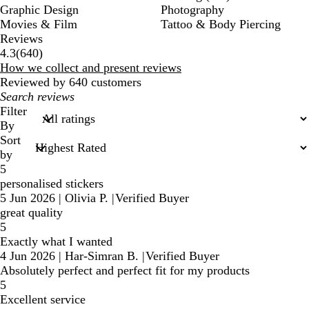
Graphic Design
Photography
Movies & Film
Tattoo & Body Piercing
Reviews
640
4.3
(
640
)
reviews
How we collect and present reviews
Reviewed by 640 customers
My
search
Filter
inputs
By
Sort
by
5
personalised stickers
5 Jun 2026
|
Olivia P.
|
Verified Buyer
great quality
5
Exactly what I wanted
4 Jun 2026
|
Har-Simran B.
|
Verified Buyer
Absolutely perfect and perfect fit for my products
5
Excellent service