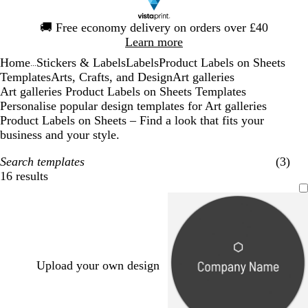
Slide
🚚
Free economy delivery on orders over £40
1
Learn more
of
Home
Stickers & Labels
Labels
Product Labels on Sheets
1
...
Templates
Arts, Crafts, and Design
Art galleries
Art galleries Product Labels on Sheets Templates
Personalise popular design templates for Art galleries
Product Labels on Sheets – Find a look that fits your
business and your style.
Search templates
(3)
16 results
Filters
Upload your own design