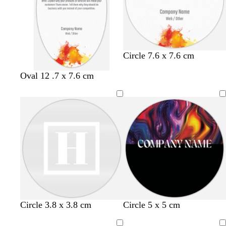
e
e
e
u
t
y
y
y
e
t
a
Circle 7.6 x 7.6 cm
Oval 12 .7 x 7.6 cm
Circle 3.8 x 3.8 cm
Circle 5 x 5 cm