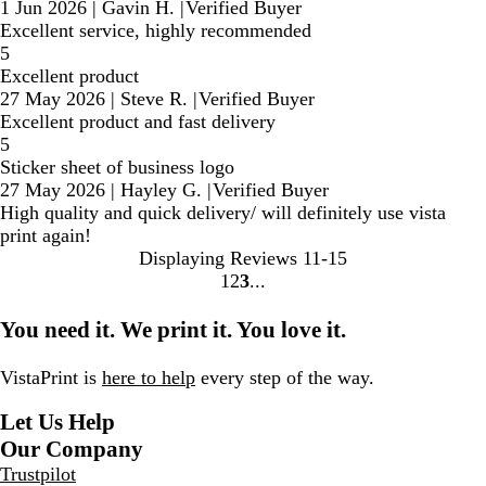
1 Jun 2026
|
Gavin H.
|
Verified Buyer
Excellent service, highly recommended
5
Excellent product
27 May 2026
|
Steve R.
|
Verified Buyer
Excellent product and fast delivery
5
Sticker sheet of business logo
27 May 2026
|
Hayley G.
|
Verified Buyer
High quality and quick delivery/ will definitely use vista
print again!
Displaying Reviews
11-15
1
2
3
Go
Go
Go
to
to
to
You need it. We print it. You love it.
page
page
page
VistaPrint is
here to help
every step of the way.
Let Us Help
Our Company
Trustpilot