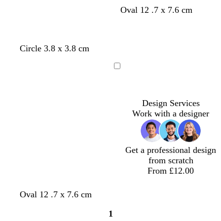
Oval 12 .7 x 7.6 cm
Circle 3.8 x 3.8 cm
Loading
Design Services
Work with a designer
Get a professional design
from scratch
From £12.00
Oval 12 .7 x 7.6 cm
1
Page