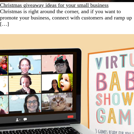
Christmas giveaway ideas for your small business
Christmas is right around the corner, and if you want to
promote your business, connect with customers and ramp up
[…]