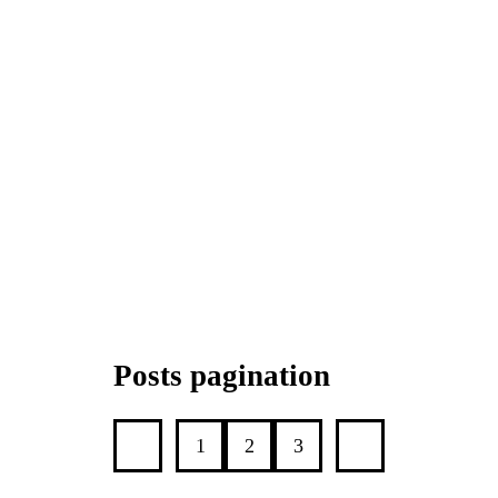
Posts pagination
1
2
3