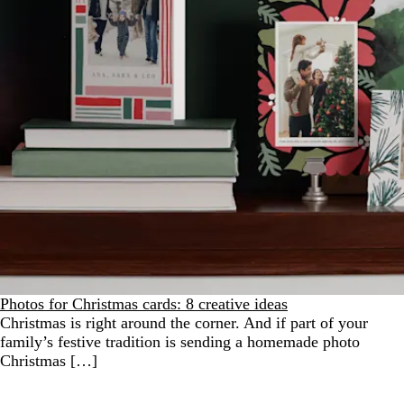
Photos for Christmas cards: 8 creative ideas
Christmas is right around the corner. And if part of your
family’s festive tradition is sending a homemade photo
Christmas […]