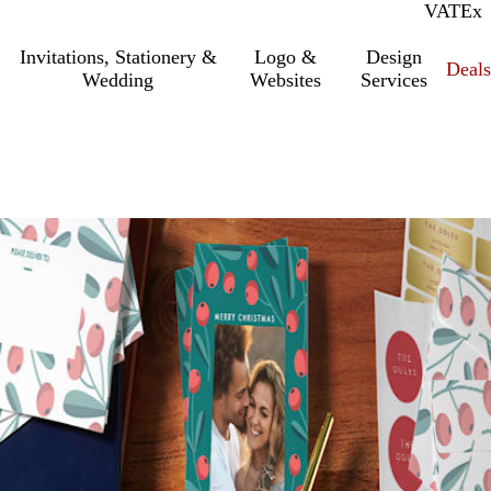
VAT
Inc.
Ex
Invitations, Stationery &
Logo &
Design
Deals
Wedding
Websites
Services