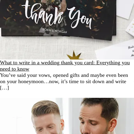
What to write in a wedding thank you card: Everything you
need to know
You’ve said your vows, opened gifts and maybe even been
on your honeymoon…now, it’s time to sit down and write
[…]