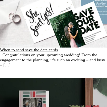
When to send save the date cards
Congratulations on your upcoming wedding! From the
engagement to the planning, it’s such an exciting – and busy
– […]