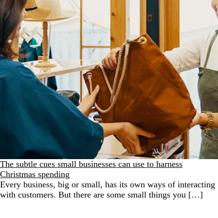
The subtle cues small businesses can use to harness
Christmas spending
Every business, big or small, has its own ways of interacting
with customers. But there are some small things you […]