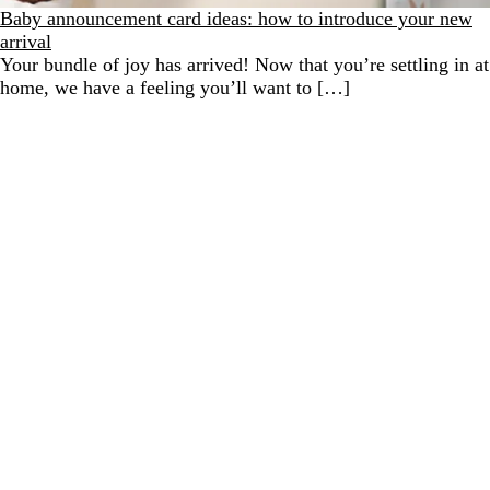
Baby announcement card ideas: how to introduce your new
arrival
Your bundle of joy has arrived! Now that you’re settling in at
home, we have a feeling you’ll want to […]