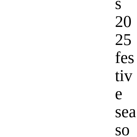
s
20
25
fes
tiv
e
sea
so