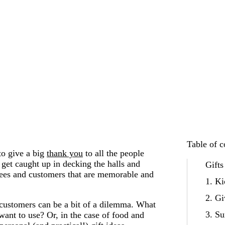
Table of c
 to give a big
thank you
to all the people
get caught up in decking the halls and
Gifts
yees and customers that are memorable and
1. Ki
2. Gi
customers can be a bit of a dilemma. What
3. Su
 want to use? Or, in the case of food and