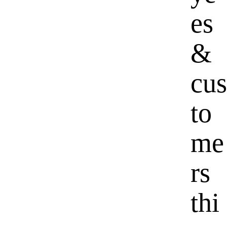
es
&
cus
to
me
rs
thi