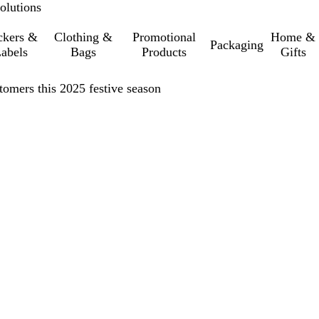
olutions
ckers &
Clothing &
Promotional
Home &
Packaging
abels
Bags
Products
Gifts
tomers this 2025 festive season