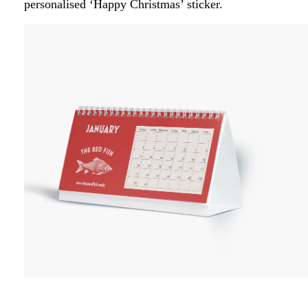
personalised ‘Happy Christmas’ sticker.