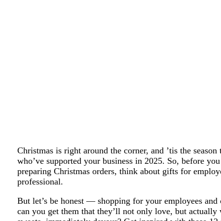
Christmas is right around the corner, and ’tis the season
who’ve supported your business in 2025. So, before you 
preparing Christmas orders, think about gifts for emplo
professional.
But let’s be honest — shopping for your employees and 
can you get them that they’ll not only love, but actually