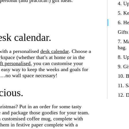
rsonal (and practical!) gift ideas.
4. U
5. Ke
6. He
Gifts
esk calendar.
7. Ma
bag.
with a personalised
desk calendar
. Choose a
8. Up
orkspace (whether that’s at home or in the
ft personalised
, you can customise your
9. Gi
 easy way to keep the weeks and goals for
on…no wall space necessary!
10. B
11. S
cious.
12. D
hristmas? Put in an order for some tasty
te and package those goodies for your team.
e a customised coffee mug, complete with
hem in festive paper complete with a