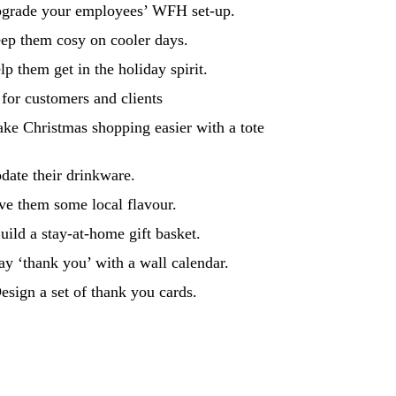
pgrade your employees’ WFH set-up.
ep them cosy on cooler days.
lp them get in the holiday spirit.
 for customers and clients
ke Christmas shopping easier with a tote
date their drinkware.
ve them some local flavour.
uild a stay-at-home gift basket.
ay ‘thank you’ with a wall calendar.
esign a set of thank you cards.