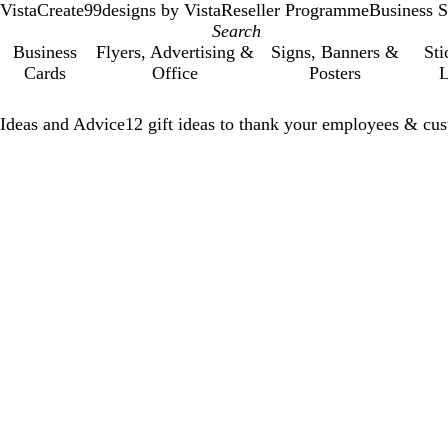
VistaCreate
99designs by Vista
Reseller Programme
Business S
Business
Flyers, Advertising &
Signs, Banners &
Sti
Cards
Office
Posters
L
Ideas and Advice
12 gift ideas to thank your employees & cus