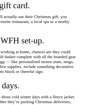
gift card.
l actually use their Christmas gift, you
vourite restaurant, a local spa or a nearby
 WFH set-up.
e working at home, chances are they could
gift basket complete with all the branded gear
ome
— like personalised mouse mats, mugs,
fice supplies, include something decorative
oto block or cheerful sign.
 days.
hose cold winter days with a fleece jacket.
ther they’re packing Christmas deliveries,