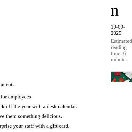
n
19-09-
2025
Estimated
reading
time: 6
minutes
ontents
 for employees
ck off the year with a desk calendar.
ve them something delicious.
rprise your staff with a gift card.