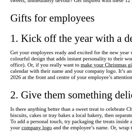
sweets, immediately devour? Get inspired with these 12 pe
Gifts for employees
1. Kick off the year with a d
Get your employees ready and excited for the new year 
colourful design that adds instant personality to their w
office). Or, if you really want to
make your Christmas gi
calendar with their name and your company logo. It’s an
2026 at the front and centre of your employee’s attenti
2. Give them something deli
Is there anything better than a sweet treat to celebrate C
biscuits, cakes or tray bakes a local bakery, then separa
To add a personal touch, try packaging the treats insid
your
company logo
and the employee’s name. Or, wrap t