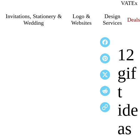
VAT
Inc.
Ex
Invitations, Stationery &
Logo &
Design
Deals
Wedding
Websites
Services
12
gif
t
ide
as