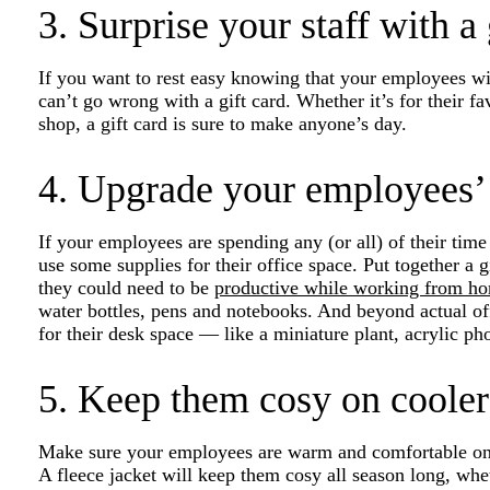
3. Surprise your staff with a 
If you want to rest easy knowing that your employees wil
can’t go wrong with a gift card. Whether it’s for their fa
shop, a gift card is sure to make anyone’s day.
4. Upgrade your employees’
If your employees are spending any (or all) of their tim
use some supplies for their office space. Put together a 
they could need to be
productive while working from h
water bottles, pens and notebooks. And beyond actual of
for their desk space — like a miniature plant, acrylic ph
5. Keep them cosy on cooler
Make sure your employees are warm and comfortable on t
A fleece jacket will keep them cosy all season long, whe