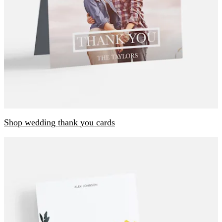
Shop wedding thank you cards