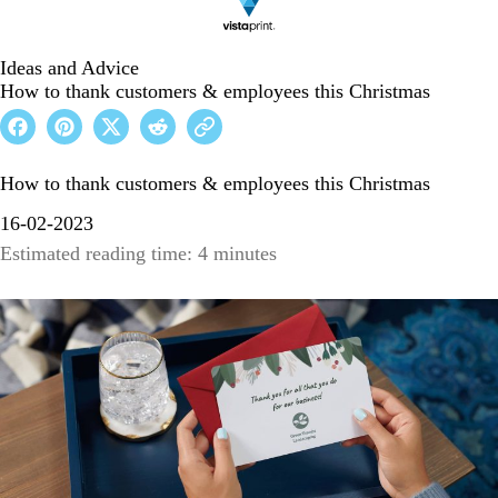
Ideas and Advice
How to thank customers & employees this Christmas
How to thank customers & employees this Christmas
16-02-2023
Estimated reading time: 4 minutes