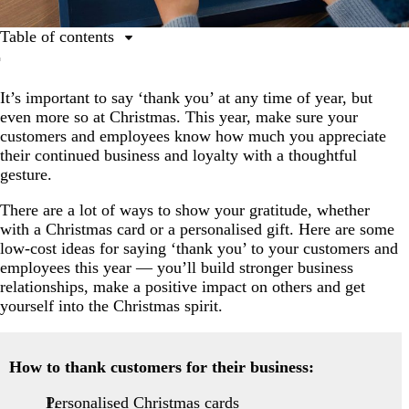
Table of contents
How to thank your customers
It’s important to say ‘thank you’ at any time of year, but
Appreciation gift ideas for employees
even more so at Christmas. This year, make sure your
customers and employees know how much you appreciate
their continued business and loyalty with a thoughtful
gesture.
There are a lot of ways to show your gratitude, whether
with a Christmas card or a personalised gift. Here are some
low-cost ideas for saying ‘thank you’ to your customers and
employees this year — you’ll build stronger business
relationships, make a positive impact on others and get
yourself into the Christmas spirit.
How to thank customers for their business:
Personalised Christmas cards