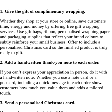
1. Give the gift of complimentary wrapping.
Whether they shop at your store or online, save customers
time, energy and money by offering free gift wrapping
services. Use gift bags, ribbon, personalised wrapping paper
and packaging supplies that reflect your brand colours to
subtly reinforce your small business. Offer to include a
personalised Christmas card so the finished product is truly
ready to gift.
2. Add a handwritten thank-you note to each order.
If you can’t express your appreciation in person, do it with
a handwritten note. Whether you use a note card or a
postcard, including a quick message in each order shows
customers how much you value them and adds a tailored
touch.
3. Send a personalised Christmas card.