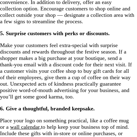
convenience. In addition to delivery, offer an easy
collection option. Encourage customers to shop online and
collect outside your shop — designate a collection area with
a few signs to streamline the process.
5. Surprise customers with perks or discounts.
Make your customers feel extra-special with surprise
discounts and rewards throughout the festive season. If a
shopper makes a big purchase at your boutique, send a
thank-you email with a discount code for their next visit. If
a customer visits your coffee shop to buy gift cards for all
of their employees, give them a cup of coffee on their way
out. Unexpected acts of kindness practically guarantee
positive word-of-mouth advertising for your business, and
you’ll get some good karma, too.
6. Give a thoughtful, branded keepsake.
Place your logo on something practical, like a coffee mug
or a
wall calendar,
to help keep your business top of mind.
Include these gifts with in-store or online purchases, or