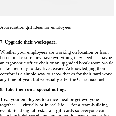
Appreciation gift ideas for employees
7. Upgrade their workspace.
Whether your employees are working on location or from
home, make sure they have everything they need — maybe
an ergonomic office chair or an upgraded break room would
make their day-to-day lives easier. Acknowledging their
comfort is a simple way to show thanks for their hard work
any time of year, but especially after the Christmas rush.
8. Take them on a special outing.
Treat your employees to a nice meal or get everyone
together — virtually or in real life — for a team-building
event. Send digital restaurant gift cards so everyone can
have lunch delivered one day, or get the team together for