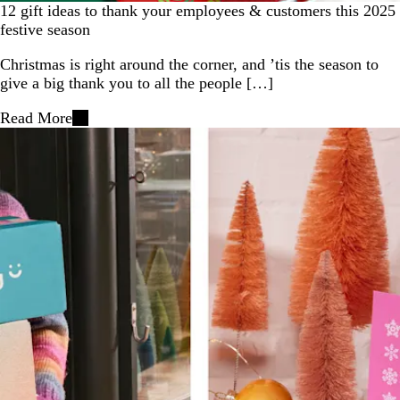
12 gift ideas to thank your employees & customers this 2025
festive season
Christmas is right around the corner, and ’tis the season to
give a big thank you to all the people […]
Read More