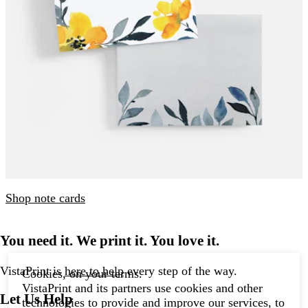
Shop note cards
You need it. We print it. You love it.
VistaPrint is
here to help
every step of the way.
Cookies, on your terms.
VistaPrint and its partners use cookies and other
Let Us Help
technologies to provide and improve our services, to