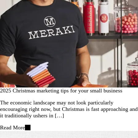
2025 Christmas marketing tips for your small business
The economic landscape may not look particularly
encouraging right now, but Christmas is fast approaching and
it traditionally ushers in […]
Read More