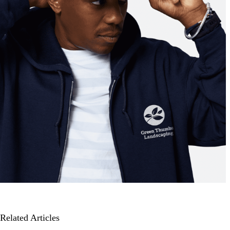
Related Articles