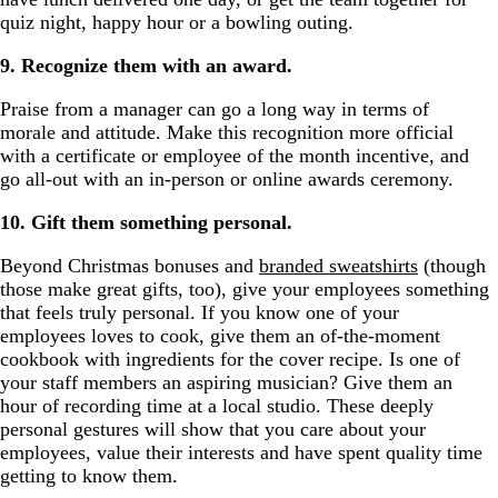
quiz night, happy hour or a bowling outing.
9. Recognize them with an award.
Praise from a manager can go a long way in terms of
morale and attitude. Make this recognition more official
with a certificate or employee of the month incentive, and
go all-out with an in-person or online awards ceremony.
10. Gift them something personal.
Beyond Christmas bonuses and
branded sweatshirts
(though
those make great gifts, too), give your employees something
that feels truly personal. If you know one of your
employees loves to cook, give them an of-the-moment
cookbook with ingredients for the cover recipe. Is one of
your staff members an aspiring musician? Give them an
hour of recording time at a local studio. These deeply
personal gestures will show that you care about your
employees, value their interests and have spent quality time
getting to know them.