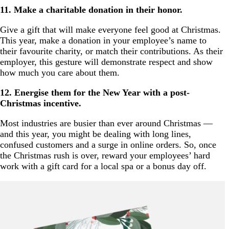
11. Make a charitable donation in their honor.
Give a gift that will make everyone feel good at Christmas.
This year, make a donation in your employee’s name to
their favourite charity, or match their contributions. As their
employer, this gesture will demonstrate respect and show
how much you care about them.
12. Energise them for the New Year with a post-
Christmas incentive.
Most industries are busier than ever around Christmas —
and this year, you might be dealing with long lines,
confused customers and a surge in online orders. So, once
the Christmas rush is over, reward your employees’ hard
work with a gift card for a local spa or a bonus day off.