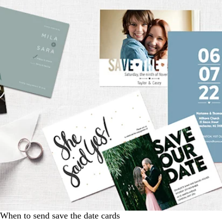
When to send save the date cards