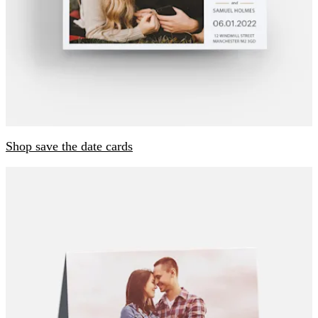
Shop save the date cards