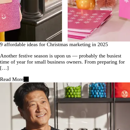
9 affordable ideas for Christmas marketing in 2025
Another festive season is upon us — probably the busiest
time of year for small business owners. From preparing for
[…]
Read More