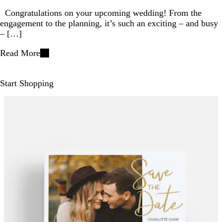
Congratulations on your upcoming wedding! From the
engagement to the planning, it’s such an exciting – and busy
– […]
Read More
Start Shopping