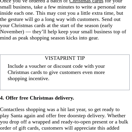
Once you’ve ordered a batch of
Christmas cards
for your
small business, take a few minutes to write a personal note
inside each one. This may cost you a little extra time, but
the gesture will go a long way with customers. Send out
your Christmas cards at the start of the season (early
November) — they’ll help keep your small business top of
mind as peak shopping season kicks into gear.
VISTAPRINT TIP
Include a voucher or discount code with your
Christmas cards to give customers even more
shopping incentive.
4. Offer free Christmas delivery.
Contactless shopping was a hit last year, so get ready to
play Santa again and offer free doorstep delivery. Whether
you drop off a wrapped and ready-to-open present or a bulk
order of gift cards, customers will appreciate this added