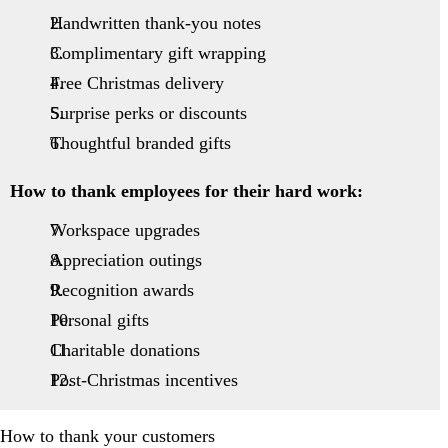
Handwritten thank-you notes
Complimentary gift wrapping
Free Christmas delivery
Surprise perks or discounts
Thoughtful branded gifts
How to thank employees for their hard work:
Workspace upgrades
Appreciation outings
Recognition awards
Personal gifts
Charitable donations
Post-Christmas incentives
How to thank your customers