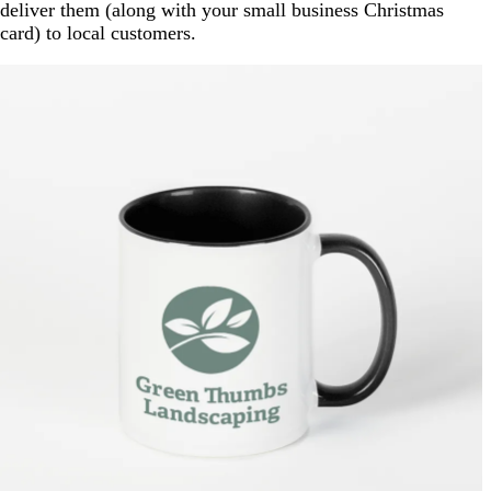
deliver them (along with your small business Christmas
card) to local customers.