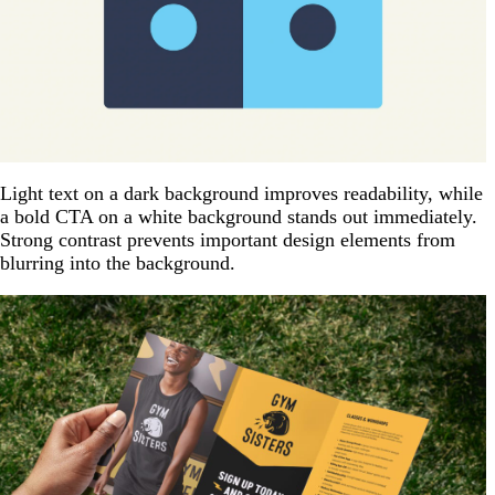
Light text on a dark background improves readability, while
a bold CTA on a white background stands out immediately.
Strong contrast prevents important design elements from
blurring into the background.