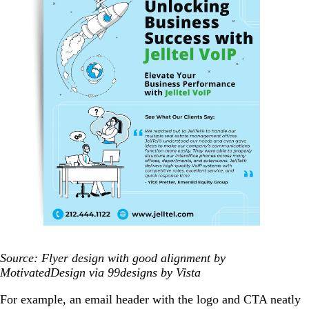
Source: Flyer design with good alignment by
MotivatedDesign via 99designs by Vista
For example, an email header with the logo and CTA neatly