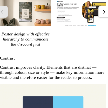
Poster design with effective
hierarchy to communicate
the discount first
Contrast
Contrast improves clarity. Elements that are distinct —
through colour, size or style — make key information more
visible and therefore easier for the reader to process.