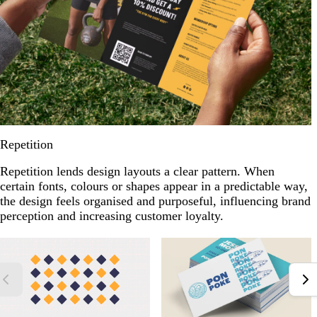
Repetition
Repetition lends design layouts a clear pattern. When
certain fonts, colours or shapes appear in a predictable way,
the design feels organised and purposeful, influencing brand
perception and increasing customer loyalty.