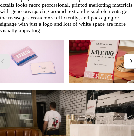
details looks more professional, printed marketing materials
with generous spacing around text and visual elements get
the message across more efficiently, and
packaging
or
signage with just a logo and lots of white space are more
visually appealing.