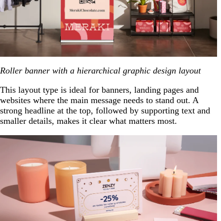
Roller banner with a hierarchical graphic design layout
This layout type is ideal for banners, landing pages and
websites where the main message needs to stand out. A
strong headline at the top, followed by supporting text and
smaller details, makes it clear what matters most.