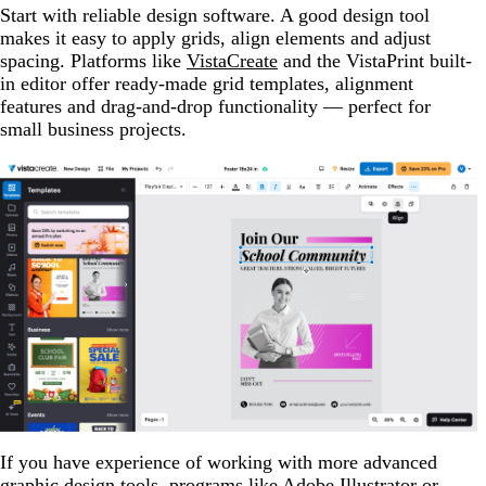
Start with reliable design software. A good design tool
makes it easy to apply grids, align elements and adjust
spacing. Platforms like
VistaCreate
and the VistaPrint built-
in editor offer ready-made grid templates, alignment
features and drag-and-drop functionality — perfect for
small business projects.
If you have experience of working with more advanced
graphic design tools, programs like Adobe Illustrator or