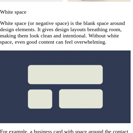
White space
White space (or negative space) is the blank space around
design elements. It gives design layouts breathing room,
making them look clean and intentional. Without white
space, even good content can feel overwhelming.
For example, a business card with space around the contact