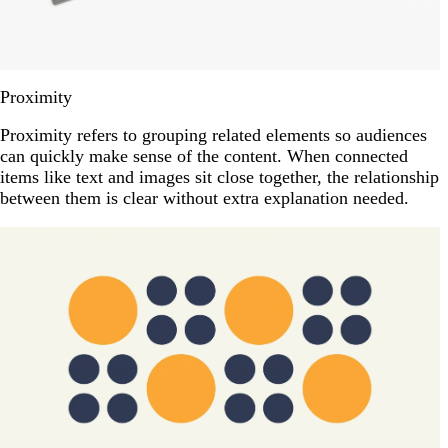
Proximity
Proximity refers to grouping related elements so audiences
can quickly make sense of the content. When connected
items like text and images sit close together, the relationship
between them is clear without extra explanation needed.