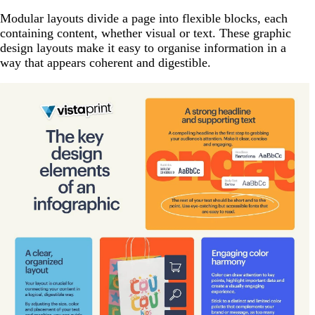
Modular layouts divide a page into flexible blocks, each
containing content, whether visual or text. These graphic
design layouts make it easy to organise information in a
way that appears coherent and digestible.