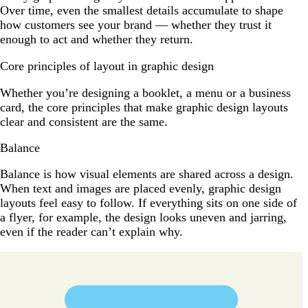
Over time, even the smallest details accumulate to shape
how customers see your brand — whether they trust it
enough to act and whether they return.
Core principles of layout in graphic design
Whether you’re designing a booklet, a menu or a business
card, the core principles that make graphic design layouts
clear and consistent are the same.
Balance
Balance is how visual elements are shared across a design.
When text and images are placed evenly, graphic design
layouts feel easy to follow. If everything sits on one side of
a flyer, for example, the design looks uneven and jarring,
even if the reader can’t explain why.