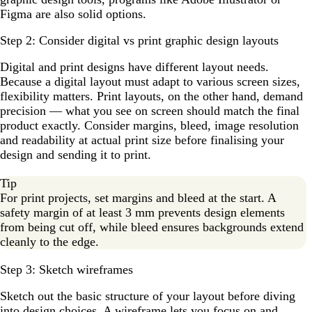
Figma are also solid options.
Step 2: Consider digital vs print graphic design layouts
Digital and print designs have different layout needs.
Because a digital layout must adapt to various screen sizes,
flexibility matters. Print layouts, on the other hand, demand
precision — what you see on screen should match the final
product exactly. Consider margins, bleed, image resolution
and readability at actual print size before finalising your
design and sending it to print.
Tip
For print projects, set margins and bleed at the start. A
safety margin of at least 3 mm prevents design elements
from being cut off, while bleed ensures backgrounds extend
cleanly to the edge.
Step 3: Sketch wireframes
Sketch out the basic structure of your layout before diving
into design choices. A wireframe lets you focus on and