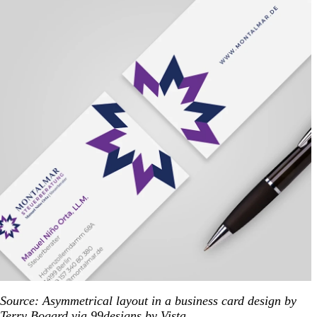
Source: Asymmetrical layout in a business card design by
Terry Bogard via 99designs by Vista