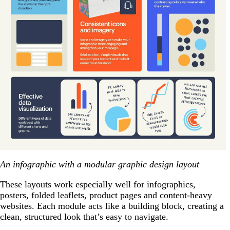
An infographic with a modular graphic design layout
These layouts work especially well for infographics,
posters, folded leaflets, product pages and content-heavy
websites. Each module acts like a building block, creating a
clean, structured look that’s easy to navigate.