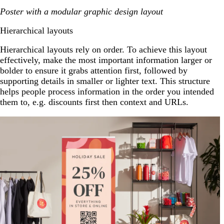
Poster with a modular graphic design layout
Hierarchical layouts
Hierarchical layouts rely on order. To achieve this layout
effectively, make the most important information larger or
bolder to ensure it grabs attention first, followed by
supporting details in smaller or lighter text. This structure
helps people process information in the order you intended
them to, e.g. discounts first then context and URLs.