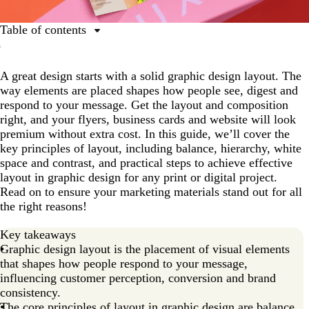
Table of contents
What is a graphic design layout?
A great design starts with a solid graphic design layout. The
Core principles of layout in graphic design
way elements are placed shapes how people see, digest and
Types of graphic design layouts and use cases
respond to your message. Get the layout and composition
right, and your flyers, business cards and website will look
A step-by-step guide to graphic design layouts
premium without extra cost. In this guide, we’ll cover the
Ready to master graphic design layouts?
key principles of layout, including balance, hierarchy, white
space and contrast, and practical steps to achieve effective
layout in graphic design for any print or digital project.
Read on to ensure your marketing materials stand out for all
the right reasons!
Key takeaways
Graphic design layout is the placement of visual elements
that shapes how people respond to your message,
influencing customer perception, conversion and brand
consistency.
The core principles of layout in graphic design are balance,