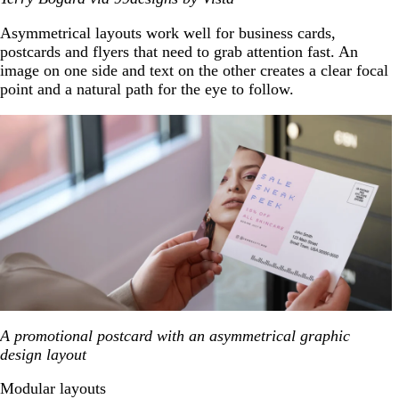
Asymmetrical layouts work well for business cards,
postcards and flyers that need to grab attention fast. An
image on one side and text on the other creates a clear focal
point and a natural path for the eye to follow.
A promotional postcard with an asymmetrical graphic
design layout
Modular layouts