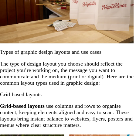
Types of graphic design layouts and use cases
The type of design layout you choose should reflect the
project you’re working on, the message you want to
communicate and the medium (print or digital). Here are the
common layout types used in graphic design:
Grid-based layouts
Grid-based layouts
use columns and rows to organise
content, keeping elements aligned and easy to scan. These
layouts bring instant balance to websites,
flyers
,
posters
and
menus where clear structure matters.