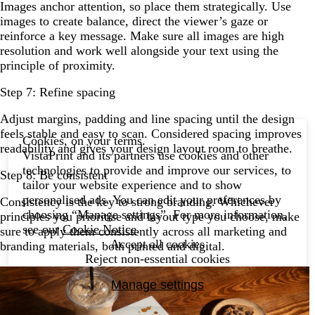
Images anchor attention, so place them strategically. Use
images to create balance, direct the viewer’s gaze or
reinforce a key message. Make sure all images are high
resolution and work well alongside your text using the
principle of proximity.
Step 7: Refine spacing
Adjust margins, padding and line spacing until the design
feels stable and easy to scan. Considered spacing improves
Cookies, on your terms.
readability and gives your design layout room to breathe.
VistaPrint and its partners use cookies and other
technologies to provide and improve our services, to
Step 8: Be consistent
tailor your website experience and to show
personalised ads. You can edit your preferences by
Consistency is the key to strong branding. Whichever
choosing “Manage settings”. For more information,
principles you prioritise and layout type you choose, make
see our
Cookie Notice
.
sure to apply them consistently across all marketing and
Accept all cookies
branding materials, both printed and digital.
Reject non-essential cookies
Manage settings