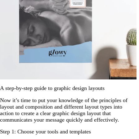
A step-by-step guide to graphic design layouts
Now it’s time to put your knowledge of the principles of
layout and composition and different layout types into
action to create a clear graphic design layout that
communicates your message quickly and effectively.
Step 1: Choose your tools and templates