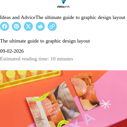
Ideas and Advice
The ultimate guide to graphic design layout
The ultimate guide to graphic design layout
09-02-2026
Estimated reading time: 10 minutes