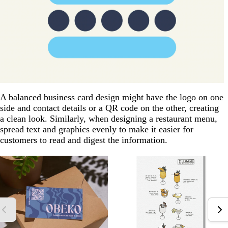
A balanced business card design might have the logo on one
side and contact details or a QR code on the other, creating
a clean look. Similarly, when designing a restaurant menu,
spread text and graphics evenly to make it easier for
customers to read and digest the information.