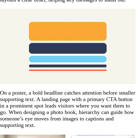
On a poster, a bold headline catches attention before smaller
supporting text. A landing page with a primary CTA button
in a prominent spot leads visitors where you want them to
go. When designing a photo book, hierarchy can guide how
someone’s eye moves from images to captions and
supporting text.