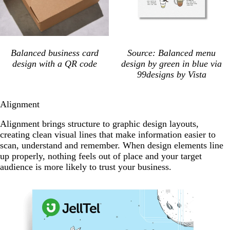
Balanced business card
Source: Balanced menu
design with a QR code
design by green in blue via
99designs by Vista
Alignment
Alignment brings structure to graphic design layouts,
creating clean visual lines that make information easier to
scan, understand and remember. When design elements line
up properly, nothing feels out of place and your target
audience is more likely to trust your business.