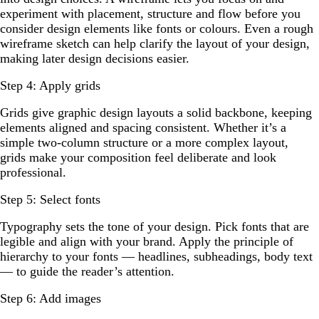
experiment with placement, structure and flow before you
consider design elements like fonts or colours. Even a rough
wireframe sketch can help clarify the layout of your design,
making later design decisions easier.
Step 4: Apply grids
Grids give graphic design layouts a solid backbone, keeping
elements aligned and spacing consistent. Whether it’s a
simple two-column structure or a more complex layout,
grids make your composition feel deliberate and look
professional.
Step 5: Select fonts
Typography sets the tone of your design. Pick fonts that are
legible and align with your brand. Apply the principle of
hierarchy to your fonts — headlines, subheadings, body text
— to guide the reader’s attention.
Step 6: Add images