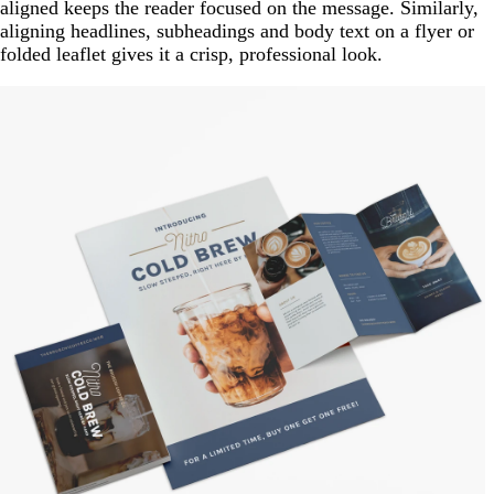
aligned keeps the reader focused on the message. Similarly,
aligning headlines, subheadings and body text on a flyer or
folded leaflet gives it a crisp, professional look.