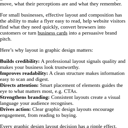
move, what their perceptions are and what they remember.
For small businesses, effective layout and composition has
the ability to make a flyer easy to read, help website visitors
find what they need quickly, convert browsers into
customers or turn
business cards
into a persuasive brand
pitch.
Here’s why layout in graphic design matters:
Builds credibility:
A professional layout signals quality and
makes your business look trustworthy.
Improves readability:
A clean structure makes information
easy to scan and digest.
Directs attention:
Smart placement of elements guides the
eye to what matters most, e.g. CTAs.
Strengthens branding:
Consistent layouts create a visual
language your audience recognises.
Drives action:
Clear graphic design layouts encourage
engagement, from reading to buying.
Every graphic design layout decision has a ripple effect.