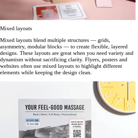
Mixed layouts
Mixed layouts blend multiple structures — grids,
asymmetry, modular blocks — to create flexible, layered
designs. These layouts are great when you need variety and
dynamism without sacrificing clarity. Flyers, posters and
websites often use mixed layouts to highlight different
elements while keeping the design clean.