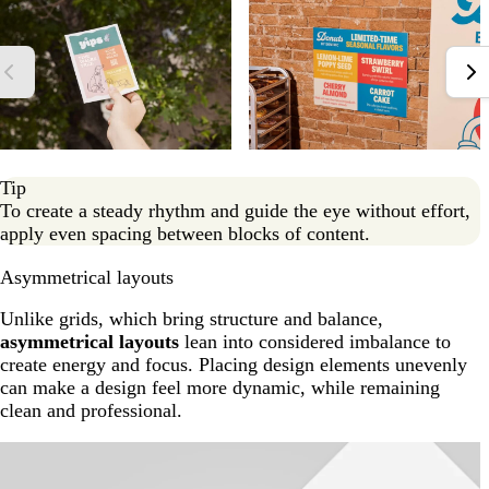
Tip
To create a steady rhythm and guide the eye without effort,
apply even spacing between blocks of content.
Asymmetrical layouts
Unlike grids, which bring structure and balance,
asymmetrical layouts
lean into considered imbalance to
create energy and focus. Placing design elements unevenly
can make a design feel more dynamic, while remaining
clean and professional.