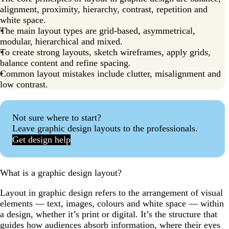
alignment, proximity, hierarchy, contrast, repetition and
white space.
The main layout types are grid-based, asymmetrical,
modular, hierarchical and mixed.
To create strong layouts, sketch wireframes, apply grids,
balance content and refine spacing.
Common layout mistakes include clutter, misalignment and
low contrast.
Not sure where to start?
Leave graphic design layouts to the professionals.
Get design help
What is a graphic design layout?
Layout in graphic design refers to the arrangement of visual
elements — text, images, colours and white space — within
a design, whether it’s print or digital. It’s the structure that
guides how audiences absorb information, where their eyes