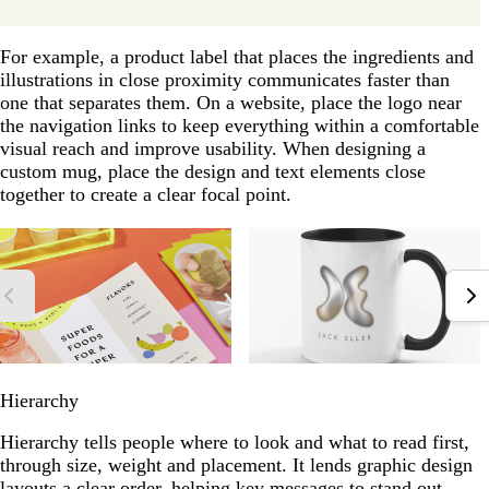
For example, a product label that places the ingredients and
illustrations in close proximity communicates faster than
one that separates them. On a website, place the logo near
the navigation links to keep everything within a comfortable
visual reach and improve usability. When designing a
custom mug, place the design and text elements close
together to create a clear focal point.
Hierarchy
Hierarchy tells people where to look and what to read first,
through size, weight and placement. It lends graphic design
layouts a clear order, helping key messages to stand out.