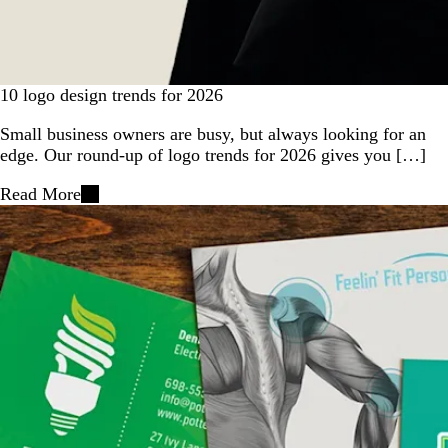
10 logo design trends for 2026
Small business owners are busy, but always looking for an
edge. Our round-up of logo trends for 2026 gives you […]
Read More