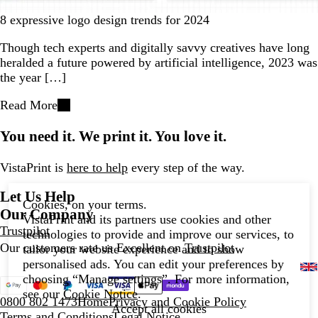
8 expressive logo design trends for 2024
Though tech experts and digitally savvy creatives have long
heralded a future powered by artificial intelligence, 2023 was
the year […]
Read More
You need it. We print it. You love it.
VistaPrint is
here to help
every step of the way.
Let Us Help
Cookies, on your terms.
Our Company
VistaPrint and its partners use cookies and other
Trustpilot
technologies to provide and improve our services, to
Our customers rate us Excellent on
Trustpilot
tailor your website experience and to show
personalised ads. You can edit your preferences by
choosing “Manage settings”. For more information,
see our
Cookie Notice
.
0800 802 1473
Home
Privacy and Cookie Policy
Accept all cookies
Terms and Conditions
Legal Notice