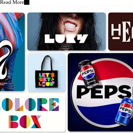
Read More