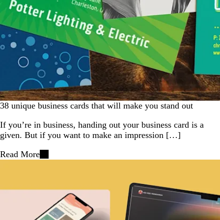
38 unique business cards that will make you stand out
If you’re in business, handing out your business card is a
given. But if you want to make an impression […]
Read More