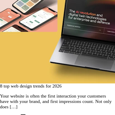
8 top web design trends for 2026
Your website is often the first interaction your customers
have with your brand, and first impressions count. Not only
does […]