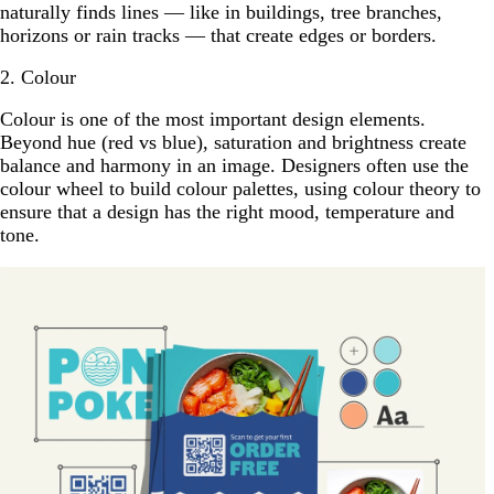
naturally finds lines — like in buildings, tree branches,
horizons or rain tracks — that create edges or borders.
2. Colour
Colour is one of the most important design elements.
Beyond hue (red vs blue), saturation and brightness create
balance and harmony in an image. Designers often use the
colour wheel to build colour palettes, using colour theory to
ensure that a design has the right mood, temperature and
tone.