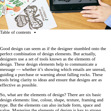
Table of contents
The 9 elements of design
Good design can seem as if the designer stumbled onto the
1. Line
perfect combination of design elements. But actually,
2. Colour
designers use a set of tools known as the elements of
design. These design elements help to communicate a
3. Shape
message — whether it’s showing which emails are unread,
4. Texture
guiding a purchase or warning about falling rocks. These
tools bring clarity to ideas and ensure that designs are as
5. Framing
effective as possible.
6. Type
So, what are the elements of design? There are six basic
7. Form
design elements: line, colour, shape, texture, framing and
type. But the elements can also include form, space and
8. Space
value. Mastering the elements of design is key to strong