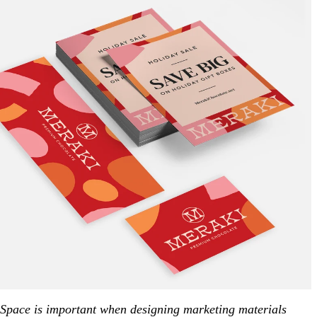
Space is important when designing marketing materials