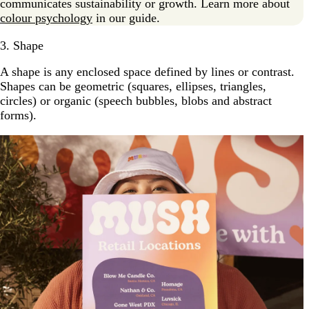
communicates sustainability or growth. Learn more about
colour psychology
in our guide.
3. Shape
A shape is any enclosed space defined by lines or contrast.
Shapes can be geometric (squares, ellipses, triangles,
circles) or organic (speech bubbles, blobs and abstract
forms).