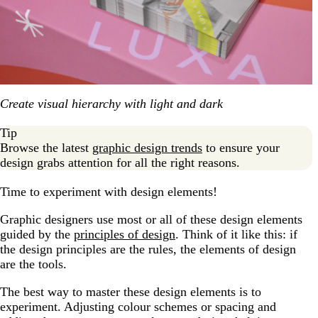
Create visual hierarchy with light and dark
Tip
Browse the latest
graphic design trends
to ensure your
design grabs attention for all the right reasons.
Time to experiment with design elements!
Graphic designers use most or all of these design elements
guided by the
principles of design
. Think of it like this: if
the design principles are the rules, the elements of design
are the tools.
The best way to master these design elements is to
experiment. Adjusting colour schemes or spacing and