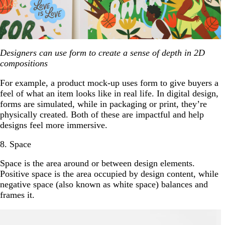
Designers can use form to create a sense of depth in 2D
compositions
For example, a product mock-up uses form to give buyers a
feel of what an item looks like in real life. In digital design,
forms are simulated, while in packaging or print, they’re
physically created. Both of these are impactful and help
designs feel more immersive.
8. Space
Space is the area around or between design elements.
Positive space is the area occupied by design content, while
negative space (also known as white space) balances and
frames it.