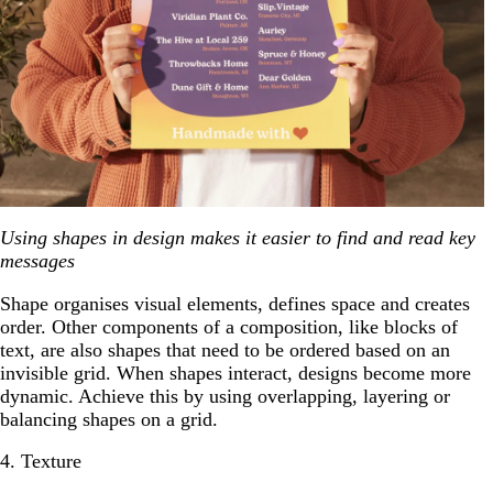
Using shapes in design makes it easier to find and read key
messages
Shape organises visual elements, defines space and creates
order. Other components of a composition, like blocks of
text, are also shapes that need to be ordered based on an
invisible grid. When shapes interact, designs become more
dynamic. Achieve this by using overlapping, layering or
balancing shapes on a grid.
4. Texture