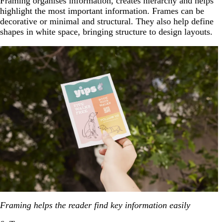
Framing organises information, creates hierarchy and helps
highlight the most important information. Frames can be
decorative or minimal and structural. They also help define
shapes in white space, bringing structure to design layouts.
Framing helps the reader find key information easily