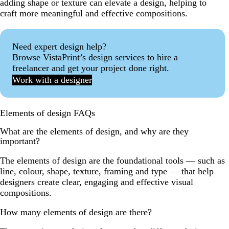
adding shape or texture can elevate a design, helping to
craft more meaningful and effective compositions.
Need expert design help?
Browse VistaPrint’s design services to hire a
freelancer and get your project done right.
Work with a designer
Elements of design FAQs
What are the elements of design, and why are they
important?
The elements of design are the foundational tools — such as
line, colour, shape, texture, framing and type — that help
designers create clear, engaging and effective visual
compositions.
How many elements of design are there?