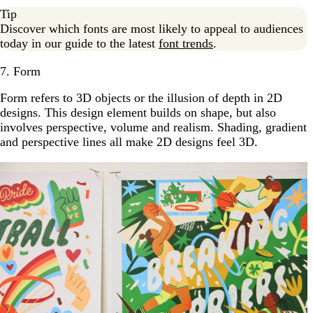
Tip
Discover which fonts are most likely to appeal to audiences
today in our guide to the latest
font trends
.
7. Form
Form refers to 3D objects or the illusion of depth in 2D
designs. This design element builds on shape, but also
involves perspective, volume and realism. Shading, gradient
and perspective lines all make 2D designs feel 3D.