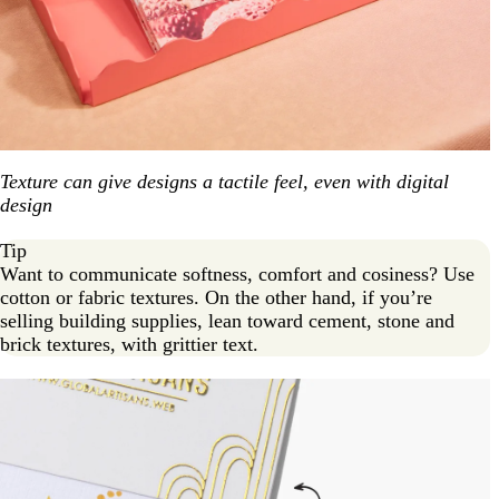
Texture can give designs a tactile feel, even with digital
design
Tip
Want to communicate softness, comfort and cosiness? Use
cotton or fabric textures. On the other hand, if you’re
selling building supplies, lean toward cement, stone and
brick textures, with grittier text.