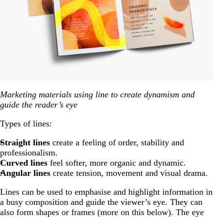
Marketing materials using line to create dynamism and
guide the reader’s eye
Types of lines:
Straight lines
create a feeling of order, stability and
professionalism.
Curved lines
feel softer, more organic and dynamic.
Angular lines
create tension, movement and visual drama.
Lines can be used to emphasise and highlight information in
a busy composition and guide the viewer’s eye. They can
also form shapes or frames (more on this below). The eye