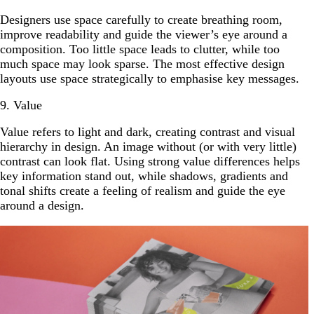
Designers use space carefully to create breathing room,
improve readability and guide the viewer’s eye around a
composition. Too little space leads to clutter, while too
much space may look sparse. The most effective design
layouts use space strategically to emphasise key messages.
9. Value
Value refers to light and dark, creating contrast and visual
hierarchy in design. An image without (or with very little)
contrast can look flat. Using strong value differences helps
key information stand out, while shadows, gradients and
tonal shifts create a feeling of realism and guide the eye
around a design.