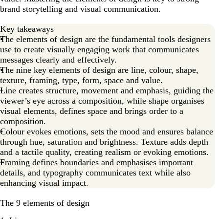
9. Value
brand storytelling and visual communication.
Time to experiment with design elements!
Key takeaways
Elements of design FAQs
The elements of design are the fundamental tools designers
use to create visually engaging work that communicates
messages clearly and effectively.
The nine key elements of design are line, colour, shape,
texture, framing, type, form, space and value.
Line creates structure, movement and emphasis, guiding the
viewer’s eye across a composition, while shape organises
visual elements, defines space and brings order to a
composition.
Colour evokes emotions, sets the mood and ensures balance
through hue, saturation and brightness. Texture adds depth
and a tactile quality, creating realism or evoking emotions.
Framing defines boundaries and emphasises important
details, and typography communicates text while also
enhancing visual impact.
The 9 elements of design