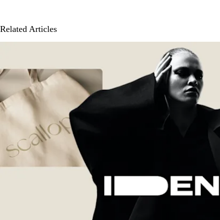
Related Articles