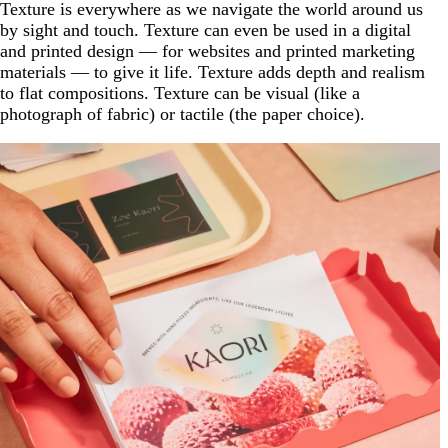
Texture is everywhere as we navigate the world around us
by sight and touch. Texture can even be used in a digital
and printed design — for websites and printed marketing
materials — to give it life. Texture adds depth and realism
to flat compositions. Texture can be visual (like a
photograph of fabric) or tactile (the paper choice).