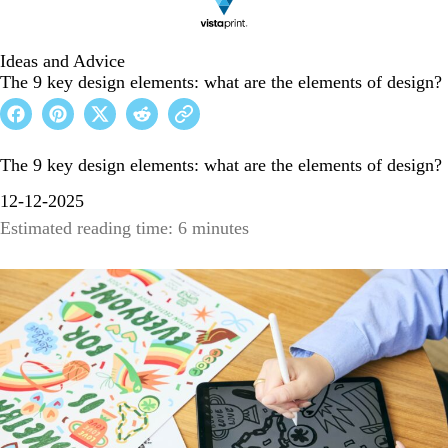
Ideas and Advice
The 9 key design elements: what are the elements of design?
The 9 key design elements: what are the elements of design?
12-12-2025
Estimated reading time: 6 minutes