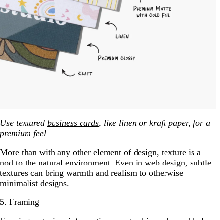
Use textured
business cards
, like linen or kraft paper, for a
premium feel
More than with any other element of design, texture is a
nod to the natural environment. Even in web design, subtle
textures can bring warmth and realism to otherwise
minimalist designs.
5. Framing