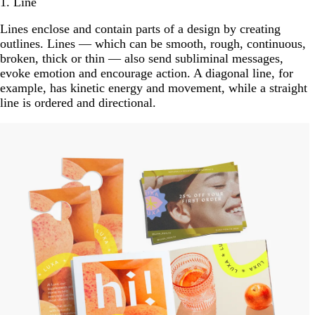
1. Line
Lines enclose and contain parts of a design by creating
outlines. Lines — which can be smooth, rough, continuous,
broken, thick or thin — also send subliminal messages,
evoke emotion and encourage action. A diagonal line, for
example, has kinetic energy and movement, while a straight
line is ordered and directional.