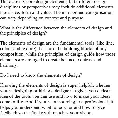
There are six core design elements, but different design
disciplines or perspectives may include additional elements
like space, form and value. The number and categorisation
can vary depending on context and purpose.
What is the difference between the elements of design and
the principles of design?
The elements of design are the fundamental tools (like line,
colour and texture) that form the building blocks of any
composition, while the principles of design guide how those
elements are arranged to create balance, contrast and
harmony.
Do I need to know the elements of design?
Knowing the elements of design is super helpful, whether
you’re designing or hiring a designer. It gives you a clear
idea of the tools you can use and how to make your ideas
come to life. And if you’re outsourcing to a professional, it
helps you understand what to look for and how to give
feedback so the final result matches your vision.