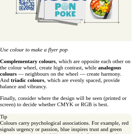
Use colour to make a flyer pop
Complementary colours
, which are opposite each other on
the colour wheel, create high contrast, while
analogous
colours
— neighbours on the wheel — create harmony.
And
triadic colours
, which are evenly spaced, provide
balance and vibrancy.
Finally, consider where the design will be seen (printed or
screen) to decide whether CMYK or RGB is best.
Tip
Colours carry psychological associations. For example, red
signals urgency or passion, blue inspires trust and green