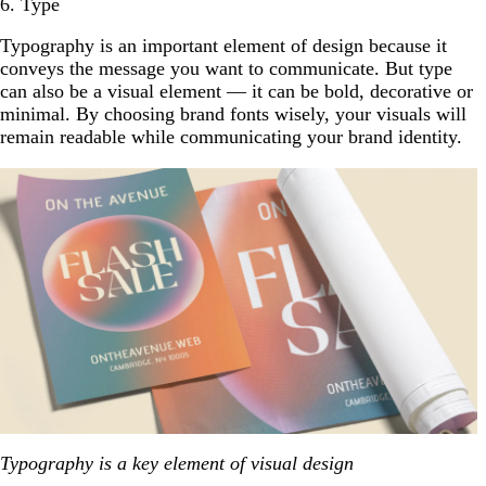
6. Type
Typography is an important element of design because it
conveys the message you want to communicate. But type
can also be a visual element — it can be bold, decorative or
minimal. By choosing brand fonts wisely, your visuals will
remain readable while communicating your brand identity.
Typography is a key element of visual design