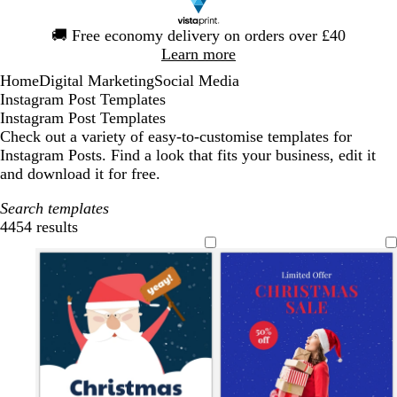
Slide
🚚
Free economy delivery on orders over £40
1
Learn more
of
Home
Digital Marketing
Social Media
1
Instagram Post Templates
Instagram Post Templates
Check out a variety of easy-to-customise templates for
Instagram Posts. Find a look that fits your business, edit it
and download it for free.
Search templates
4454 results
Filters