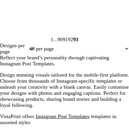
1
90
91
92
93
Page
Page
Page
Page
Page
Designs per
1
90
91
92
93
page
Reflect your brand’s personality through captivating
Instagram Post Templates.
Design stunning visuals tailored for the mobile-first platform.
Choose from thousands of Instagram-specific templates or
unleash your creativity with a blank canvas. Easily customise
your designs with photos and engaging captions. Perfect for
showcasing products, sharing brand stories and building a
loyal following.
VistaPrint offers
Instagram Post Templates
templates in
assorted styles