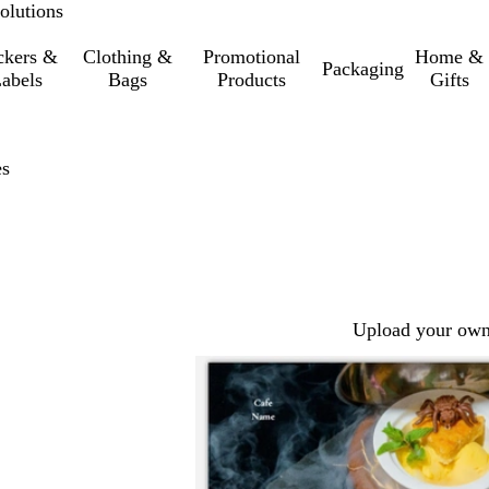
olutions
ckers &
Clothing &
Promotional
Home &
Packaging
abels
Bags
Products
Gifts
es
Upload your own