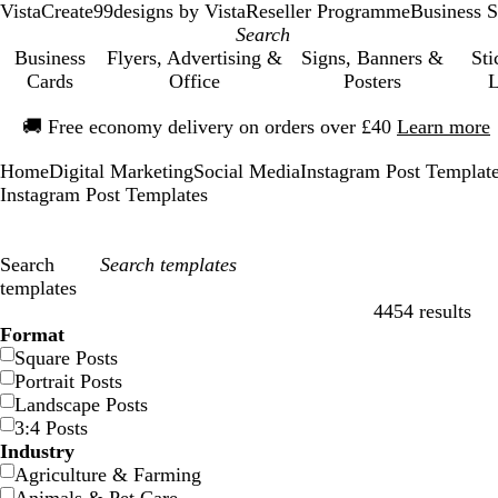
VistaCreate
99designs by Vista
Reseller Programme
Business S
Business
Flyers, Advertising &
Signs, Banners &
Sti
Cards
Office
Posters
L
Slide
🚚
Free economy delivery on orders over £40
Learn more
1
of
Home
Digital Marketing
Social Media
Instagram Post Templat
1
Instagram Post Templates
Search
templates
4454 results
Filters
Format
Square Posts
Portrait Posts
Landscape Posts
3:4 Posts
Industry
Agriculture & Farming