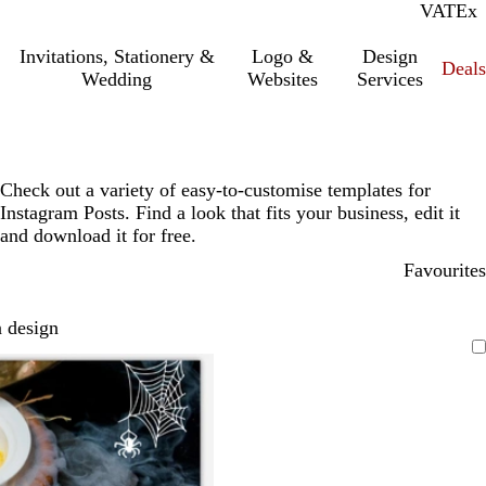
VAT
Inc.
Ex
Invitations, Stationery &
Logo &
Design
Deals
Wedding
Websites
Services
Check out a variety of easy-to-customise templates for
Instagram Posts. Find a look that fits your business, edit it
and download it for free.
Favourites
 design