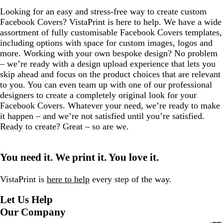
Looking for an easy and stress-free way to create custom
Facebook Covers? VistaPrint is here to help. We have a wide
assortment of fully customisable Facebook Covers templates,
including options with space for custom images, logos and
more. Working with your own bespoke design? No problem
– we’re ready with a design upload experience that lets you
skip ahead and focus on the product choices that are relevant
to you. You can even team up with one of our professional
designers to create a completely original look for your
Facebook Covers. Whatever your need, we’re ready to make
it happen – and we’re not satisfied until you’re satisfied.
Ready to create? Great – so are we.
You need it. We print it. You love it.
VistaPrint is
here to help
every step of the way.
Let Us Help
Our Company