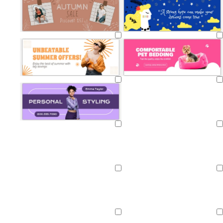
Loading
Loading
Loading
Loading
Loading
Loading
Loading