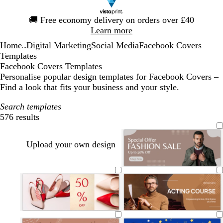
Slide
🚚
Free economy delivery on orders over £40
1
Learn more
of
Home
Digital Marketing
Social Media
Facebook Covers
1
...
Templates
Facebook Covers Templates
Personalise popular design templates for Facebook Covers –
Find a look that fits your business and your style.
Search templates
576 results
Filters
Upload your own design