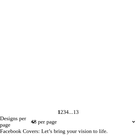
1
2
3
4
13
Page
Page
Page
Page
Page
Designs per
1
2
3
4
13
page
Facebook Covers: Let’s bring your vision to life.