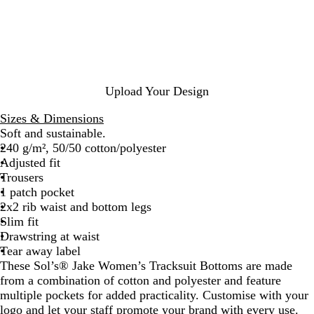
n
c
r
y
c
k
c
M
h
o
e
N
a
l
a
l
a
v
M
n
Upload Your Design
y
e
g
l
e
Sizes & Dimensions
a
Soft and sustainable.
n
240 g/m², 50/50 cotton/polyester
g
Adjusted fit
e
Trousers
1 patch pocket
2x2 rib waist and bottom legs
Slim fit
Drawstring at waist
Tear away label
These Sol’s® Jake Women’s Tracksuit Bottoms are made
from a combination of cotton and polyester and feature
multiple pockets for added practicality. Customise with your
logo and let your staff promote your brand with every use.