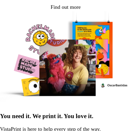
Find out more
You need it. We print it. You love it.
VistaPrint is
here to help
every step of the way.