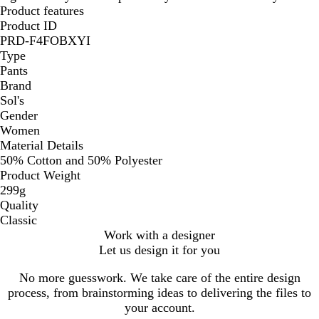
Product features
Product ID
PRD-F4FOBXYI
Type
Pants
Brand
Sol's
Gender
Women
Material Details
50% Cotton and 50% Polyester
Product Weight
299g
Quality
Classic
Work with a designer
Let us design it for you
No more guesswork. We take care of the entire design
process, from brainstorming ideas to delivering the files to
your account.