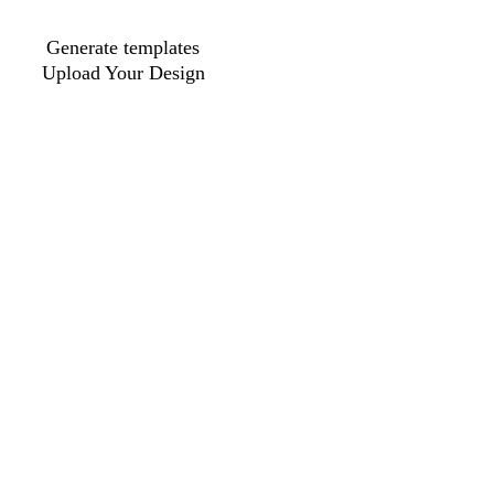
Generate templates
Upload Your Design