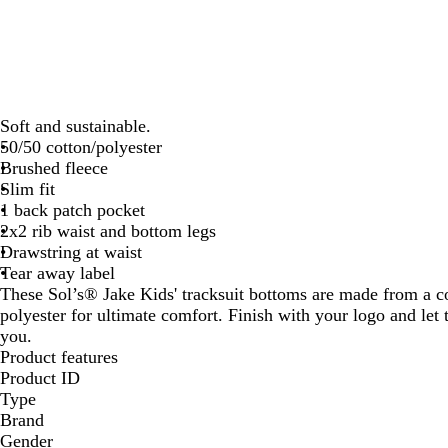
Soft and sustainable.
50/50 cotton/polyester
Brushed fleece
Slim fit
1 back patch pocket
2x2 rib waist and bottom legs
Drawstring at waist
Tear away label
These Sol’s® Jake Kids' tracksuit bottoms are made from a c
polyester for ultimate comfort. Finish with your logo and let 
you.
Product features
Product ID
Type
Brand
Gender