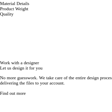
Material Details
Product Weight
Quality
Work with a designer
Let us design it for you
No more guesswork. We take care of the entire design proces
delivering the files to your account.
Find out more