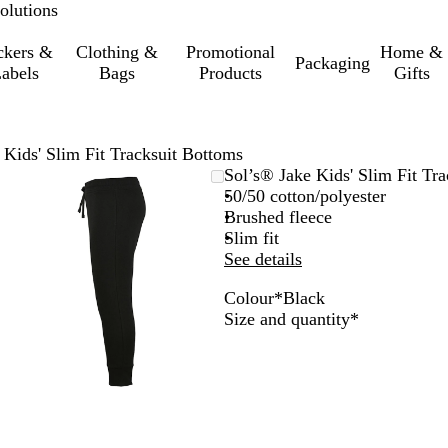
olutions
ckers &
Clothing &
Promotional
Home &
Packaging
abels
Bags
Products
Gifts
 Kids' Slim Fit Tracksuit Bottoms
Zoomable
Zoomed
Use
Click
Sol’s® Jake Kids' Slim Fit Tr
Image
to
the
to
50/50 cotton/polyester
minimum
plus
expand
Brushed fleece
and
Slim fit
minus
See details
key
Colour
*
Black
to
B
F
C
G
Required
Size and quantity
*
zoom
l
r
h
r
and
a
e
a
e
the
c
n
r
y
arrow
k
c
c
M
keys
h
o
e
to
N
a
l
pan