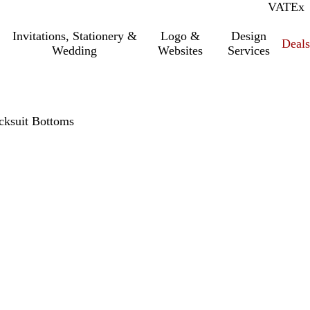
VAT
Inc.
Ex
Invitations, Stationery &
Logo &
Design
Deals
Wedding
Websites
Services
acksuit Bottoms