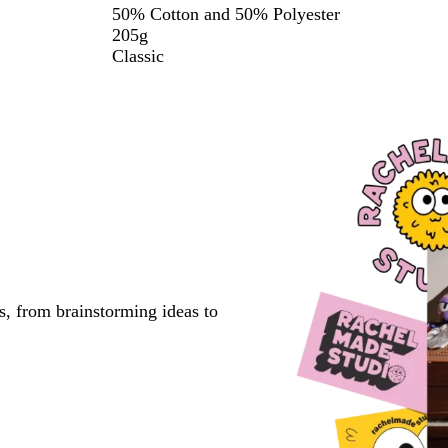
50% Cotton and 50% Polyester
205g
Classic
s, from brainstorming ideas to