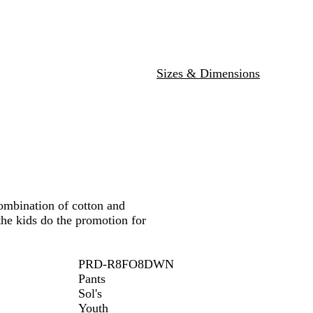
a
l
a
v
M
n
y
e
g
l
e
a
Sizes & Dimensions
n
g
e
ombination of cotton and
the kids do the promotion for
PRD-R8FO8DWN
Pants
Sol's
Youth