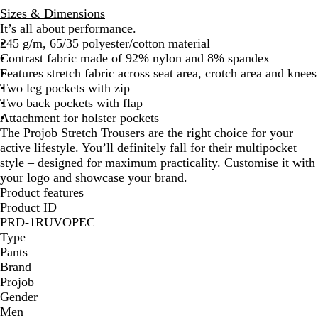
Sizes & Dimensions
It’s all about performance.
245 g/m, 65/35 polyester/cotton material
Contrast fabric made of 92% nylon and 8% spandex
Features stretch fabric across seat area, crotch area and knees
Two leg pockets with zip
Two back pockets with flap
Attachment for holster pockets
The Projob Stretch Trousers are the right choice for your
active lifestyle. You’ll definitely fall for their multipocket
style – designed for maximum practicality. Customise it with
your logo and showcase your brand.
Product features
Product ID
PRD-1RUVOPEC
Type
Pants
Brand
Projob
Gender
Men