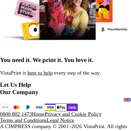
You need it. We print it. You love it.
VistaPrint is
here to help
every step of the way.
Let Us Help
Our Company
0800 802 1473
Home
Privacy and Cookie Policy
Terms and Conditions
Legal Notice
A CIMPRESS company
© 2001–2026 VistaPrint. All rights