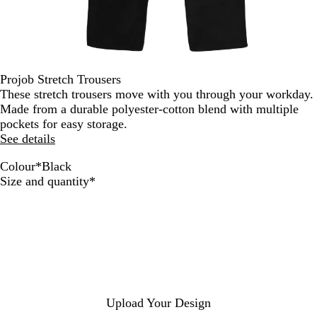
Projob Stretch Trousers
These stretch trousers move with you through your workday.
Made from a durable polyester-cotton blend with multiple
pockets for easy storage.
See details
Colour
*
Black
N
G
B
Required
Size and quantity
*
a
r
l
v
e
a
y
y
c
/
/
k
B
B
l
l
a
a
c
c
Upload Your Design
k
k