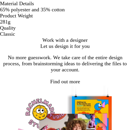
Material Details
65% polyester and 35% cotton
Product Weight
281g
Quality
Classic
Work with a designer
Let us design it for you
No more guesswork. We take care of the entire design
process, from brainstorming ideas to delivering the files to
your account.
Find out more