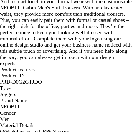
Add a smart touch to your formal wear with the customisable
NEOBLU Gabin Men's Suit Trousers. With an elasticated
waist, they provide more comfort than traditional trousers.
Plus, you can easily pair them with formal or casual shoes –
the right pick for the office, parties and more. They’re the
perfect choice to keep you looking well-dressed with
minimal effort. Complete them with your logo using our
online design studio and get your business name noticed with
this subtle touch of advertising. And if you need help along
the way, you can always get in touch with our design
experts.
Product features
Product ID
PRD-D0G2GTJDO
Type
Joggers
Brand Name
NEOBLU
Gender
Men
Material Details
66% Polyester and 34% Viscose