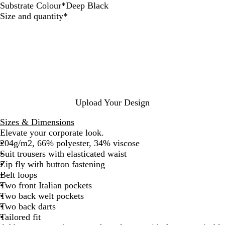
Substrate Colour
*
Deep Black
D
A
N
Required
Size and quantity
*
e
n
i
e
t
g
p
h
h
B
r
t
l
a
a
c
c
i
k
t
Upload Your Design
e
M
Sizes & Dimensions
e
Elevate your corporate look.
l
204g/m2, 66% polyester, 34% viscose
a
Suit trousers with elasticated waist
n
Zip fly with button fastening
g
Belt loops
e
Two front Italian pockets
Two back welt pockets
Two back darts
Tailored fit