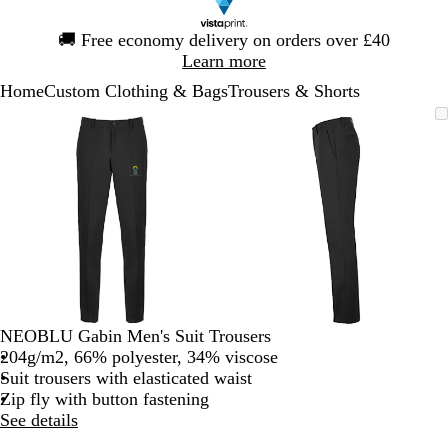
Slide
🚚
Free economy delivery on orders over £40
1
Learn more
of
Home
Custom Clothing & Bags
Trousers & Shorts
1
Slide
Zoomable
Zoomed
Use
Click
Zoomable
Zoomed
Use
Click
1
Image
to
the
to
Image
to
the
to
of
minimum
plus
expand
minimum
plus
expand
2
and
and
minus
minus
key
key
to
to
zoom
zoom
and
and
the
the
arrow
arrow
NEOBLU Gabin Men's Suit Trousers
keys
keys
204g/m2, 66% polyester, 34% viscose
to
to
Suit trousers with elasticated waist
pan
pan
Zip fly with button fastening
See details