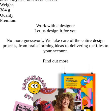
Weight
384 g
Quality
Premium
Work with a designer
Let us design it for you
No more guesswork. We take care of the entire design
process, from brainstorming ideas to delivering the files to
your account.
Find out more