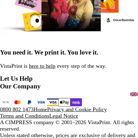
You need it. We print it. You love it.
VistaPrint is
here to help
every step of the way.
Let Us Help
Our Company
0800 802 1473
Home
Privacy and Cookie Policy
Terms and Conditions
Legal Notice
A CIMPRESS company
© 2001–2026 VistaPrint. All rights
reserved.
Unless stated otherwise, prices are exclusive of delivery and