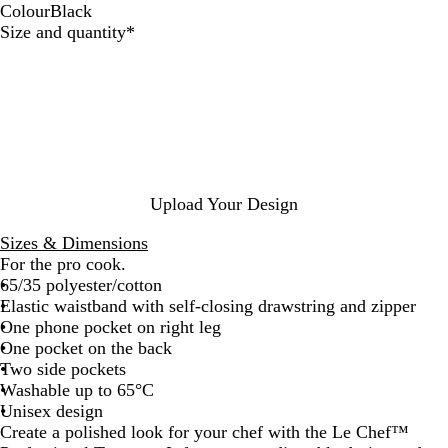
Colour
Black
B
Required
Size and quantity
*
l
a
c
k
Upload Your Design
Sizes & Dimensions
For the pro cook.
65/35 polyester/cotton
Elastic waistband with self-closing drawstring and zipper
One phone pocket on right leg
One pocket on the back
Two side pockets
Washable up to 65°C
Unisex design
Create a polished look for your chef with the Le Chef™