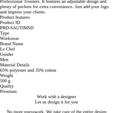
Professional Trousers. It features an adjustable design and
plenty of pockets for extra convenience. Just add your logo
and impress your clients.
Product features
Product ID
PRD-SAUTIMSD
Type
Workwear
Brand Name
Le Chef
Gender
Men
Material Details
65% polyester and 35% cotton
Weight
500 g
Quality
Premium
Work with a designer
Let us design it for you
No more guesswork. We take care of the entire design