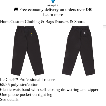
Slide
🚚
Free economy delivery on orders over £40
1
Learn more
of
Home
Custom Clothing & Bags
Trousers & Shorts
1
Slide
Zoomable
Zoomed
Use
Click
Zoomable
Zoomed
Use
Click
1
Image
to
the
to
Image
to
the
to
of
minimum
plus
expand
minimum
plus
expand
2
and
and
minus
minus
key
key
to
to
zoom
zoom
and
and
the
the
arrow
arrow
Le Chef™ Professional Trousers
keys
keys
65/35 polyester/cotton
to
to
Elastic waistband with self-closing drawstring and zipper
pan
pan
One phone pocket on right leg
See details