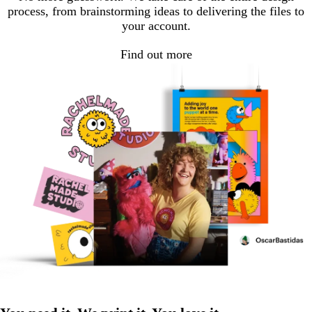
process, from brainstorming ideas to delivering the files to
your account.
Find out more