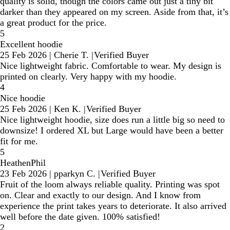
quality is solid, though the colors came out just a tiny bit
darker than they appeared on my screen. Aside from that, it’s
a great product for the price.
5
Excellent hoodie
25 Feb 2026
|
Cherie T.
|
Verified Buyer
Nice lightweight fabric. Comfortable to wear. My design is
printed on clearly. Very happy with my hoodie.
4
Nice hoodie
25 Feb 2026
|
Ken K.
|
Verified Buyer
Nice lightweight hoodie, size does run a little big so need to
downsize! I ordered XL but Large would have been a better
fit for me.
5
HeathenPhil
23 Feb 2026
|
pparkyn C.
|
Verified Buyer
Fruit of the loom always reliable quality. Printing was spot
on. Clear and exactly to our design. And I know from
experience the print takes years to deteriorate. It also arrived
well before the date given. 100% satisfied!
2