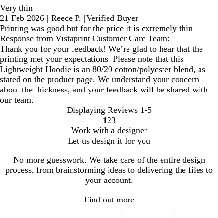
Very thin
21 Feb 2026
|
Reece P.
|
Verified Buyer
Printing was good but for the price it is extremely thin
Response from Vistaprint Customer Care Team:
Thank you for your feedback! We’re glad to hear that the
printing met your expectations. Please note that this
Lightweight Hoodie is an 80/20 cotton/polyester blend, as
stated on the product page. We understand your concern
about the thickness, and your feedback will be shared with
our team.
Displaying Reviews
1-5
1
2
3
Go
Go
Go
Work with a designer
to
to
to
Let us design it for you
page
page
page
No more guesswork. We take care of the entire design
process, from brainstorming ideas to delivering the files to
your account.
Find out more