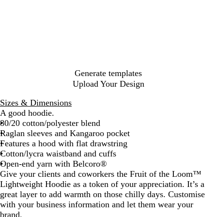
g
y
i
u
a
t
r
l
c
e
a
a
d
h
a
t
r
n
t
g
l
h
p
c
t
t
l
e
e
g
l
u
y
s
N
k
h
G
B
B
e
e
n
G
i
a
e
r
l
l
G
d
r
a
v
r
a
u
u
r
y
e
y
G
p
e
e
e
e
r
Generate templates
h
e
n
e
Upload Your Design
i
n
y
t
Sizes & Dimensions
e
A good hoodie.
80/20 cotton/polyester blend
Raglan sleeves and Kangaroo pocket
Features a hood with flat drawstring
Cotton/lycra waistband and cuffs
Open-end yarn with Belcoro®
Give your clients and coworkers the Fruit of the Loom™
Lightweight Hoodie as a token of your appreciation. It’s a
great layer to add warmth on those chilly days. Customise
with your business information and let them wear your
brand.