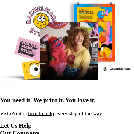
You need it. We print it. You love it.
VistaPrint is
here to help
every step of the way.
Let Us Help
Our Company