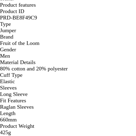
Product features
Product ID
PRD-BE8F49C9
Type
Jumper
Brand
Fruit of the Loom
Gender
Men
Material Details
80% cotton and 20% polyester
Cuff Type
Elastic
Sleeves
Long Sleeve
Fit Features
Raglan Sleeves
Length
660mm
Product Weight
425g