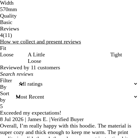
Width
570mm
Quality
Basic
Reviews
11
4
(
11
)
reviews
How we collect and present reviews
Fit
Loose
A Little
Tight
Loose
Reviewed by 11 customers
My
search
Filter
inputs
By
Sort
by
5
Exceeded my expectations!
8 Jul 2026
|
James E.
|
Verified Buyer
Overall, I’m really happy with this hoodie. The material is
super cozy and thick enough to keep me warm. The print