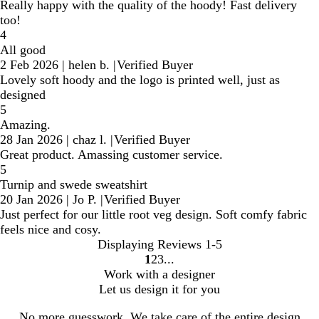
Really happy with the quality of the hoody! Fast delivery
too!
4
All good
2 Feb 2026
|
helen b.
|
Verified Buyer
Lovely soft hoody and the logo is printed well, just as
designed
5
Amazing.
28 Jan 2026
|
chaz l.
|
Verified Buyer
Great product. Amassing customer service.
5
Turnip and swede sweatshirt
20 Jan 2026
|
Jo P.
|
Verified Buyer
Just perfect for our little root veg design. Soft comfy fabric
feels nice and cosy.
Displaying Reviews
1-5
1
2
3
Go
Go
Go
Work with a designer
to
to
to
Let us design it for you
page
page
page
No more guesswork. We take care of the entire design