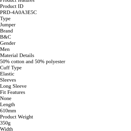
Product ID
PRD-4A0A3E5C
Type
Jumper
Brand
B&C
Gender
Men
Material Details
50% cotton and 50% polyester
Cuff Type
Elastic
Sleeves
Long Sleeve
Fit Features
None
Length
610mm
Product Weight
350g
Width