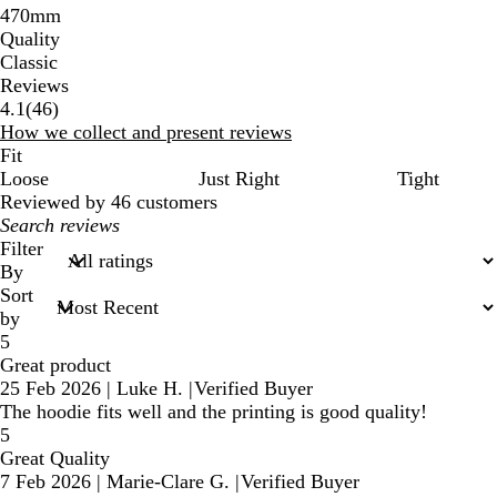
470mm
Quality
Classic
Reviews
46
4.1
(
46
)
reviews
How we collect and present reviews
Fit
Loose
Just Right
Tight
Reviewed by 46 customers
My
search
Filter
inputs
By
Sort
by
5
Great product
25 Feb 2026
|
Luke H.
|
Verified Buyer
The hoodie fits well and the printing is good quality!
5
Great Quality
7 Feb 2026
|
Marie-Clare G.
|
Verified Buyer