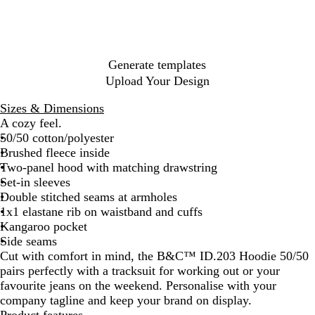
k
k
n
u
e
l
l
h
r
i
n
e
B
e
a
n
d
G
l
r
c
O
y
r
u
G
i
r
e
e
r
t
Generate templates
a
e
e
e
Upload Your Design
n
n
y
g
Sizes & Dimensions
e
A cozy feel.
50/50 cotton/polyester
Brushed fleece inside
Two-panel hood with matching drawstring
Set-in sleeves
Double stitched seams at armholes
1x1 elastane rib on waistband and cuffs
Kangaroo pocket
Side seams
Cut with comfort in mind, the B&C™ ID.203 Hoodie 50/50
pairs perfectly with a tracksuit for working out or your
favourite jeans on the weekend. Personalise with your
company tagline and keep your brand on display.
Product features