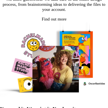
process, from brainstorming ideas to delivering the files to
your account.
Find out more