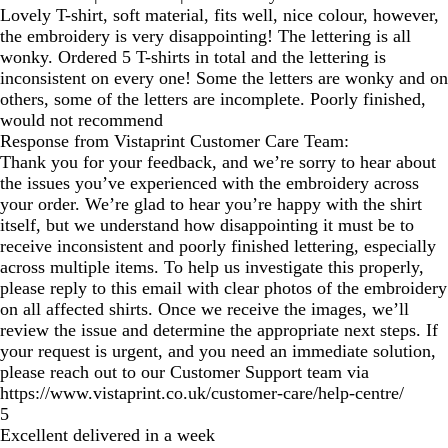
Lovely T-shirt, soft material, fits well, nice colour, however,
the embroidery is very disappointing! The lettering is all
wonky. Ordered 5 T-shirts in total and the lettering is
inconsistent on every one! Some the letters are wonky and on
others, some of the letters are incomplete. Poorly finished,
would not recommend
Response from Vistaprint Customer Care Team:
Thank you for your feedback, and we’re sorry to hear about
the issues you’ve experienced with the embroidery across
your order. We’re glad to hear you’re happy with the shirt
itself, but we understand how disappointing it must be to
receive inconsistent and poorly finished lettering, especially
across multiple items. To help us investigate this properly,
please reply to this email with clear photos of the embroidery
on all affected shirts. Once we receive the images, we’ll
review the issue and determine the appropriate next steps. If
your request is urgent, and you need an immediate solution,
please reach out to our Customer Support team via
https://www.vistaprint.co.uk/customer-care/help-centre/
5
Excellent delivered in a week