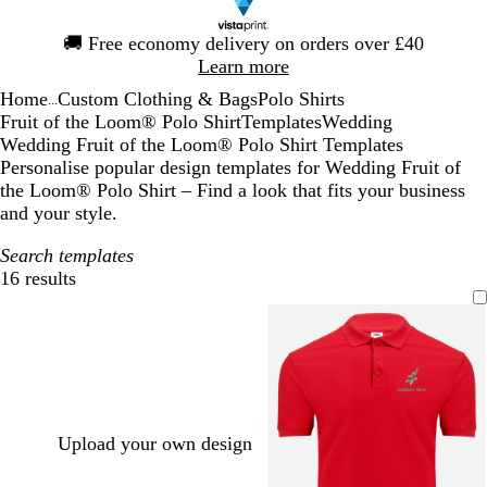
Slide
🚚
Free economy delivery on orders over £40
1
Learn more
of
Home
Custom Clothing & Bags
Polo Shirts
1
...
Fruit of the Loom® Polo Shirt
Templates
Wedding
Wedding Fruit of the Loom® Polo Shirt Templates
Personalise popular design templates for Wedding Fruit of
the Loom® Polo Shirt – Find a look that fits your business
and your style.
Search templates
16 results
Filters
Upload your own design