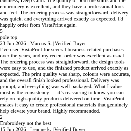
business, Deep Chill. The quality of both the shirts and the
embroidery is excellent, and they have a professional look
and feel. The ordering process was straightforward, delivery
was quick, and everything arrived exactly as expected. I'd
happily order from VistaPrint again.
5
pole top
23 Jun 2026
|
Marcus S.
|
Verified Buyer
I’ve used VistaPrint for several business-related purchases
over the years, and my recent order was excellent as usual.
The ordering process was straightforward, the design tools
were easy to use, and the finished product arrived exactly as
expected. The print quality was sharp, colours were accurate,
and the overall finish looked professional. Delivery was
prompt, and everything was well packaged. What I value
most is the consistency — it’s reassuring to know you can
rely on high-quality products delivered on time. VistaPrint
makes it easy to create professional materials that genuinely
help elevate your brand. Highly recommended.
2
Embroidery not the best!
15 Jun 2026
|
Leanne k.
|
Verified Buyer