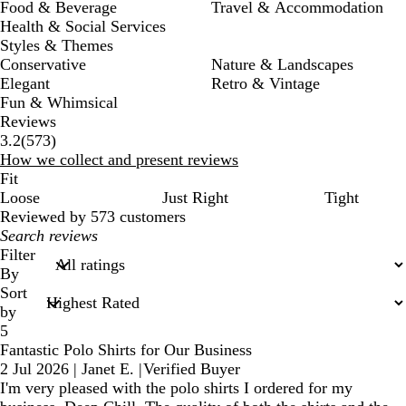
Food & Beverage
Travel & Accommodation
Health & Social Services
Styles & Themes
Conservative
Nature & Landscapes
Elegant
Retro & Vintage
Fun & Whimsical
Reviews
573
3.2
(
573
)
reviews
How we collect and present reviews
Fit
Loose
Just Right
Tight
Reviewed by 573 customers
My
search
Filter
inputs
By
Sort
by
5
Fantastic Polo Shirts for Our Business
2 Jul 2026
|
Janet E.
|
Verified Buyer
I'm very pleased with the polo shirts I ordered for my