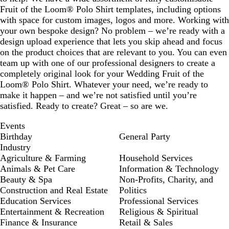
Fruit of the Loom® Polo Shirt templates, including options
with space for custom images, logos and more. Working with
your own bespoke design? No problem – we’re ready with a
design upload experience that lets you skip ahead and focus
on the product choices that are relevant to you. You can even
team up with one of our professional designers to create a
completely original look for your Wedding Fruit of the
Loom® Polo Shirt. Whatever your need, we’re ready to
make it happen – and we’re not satisfied until you’re
satisfied. Ready to create? Great – so are we.
Events
Birthday
General Party
Industry
Agriculture & Farming
Household Services
Animals & Pet Care
Information & Technology
Beauty & Spa
Non-Profits, Charity, and
Construction and Real Estate
Politics
Education Services
Professional Services
Entertainment & Recreation
Religious & Spiritual
Finance & Insurance
Retail & Sales