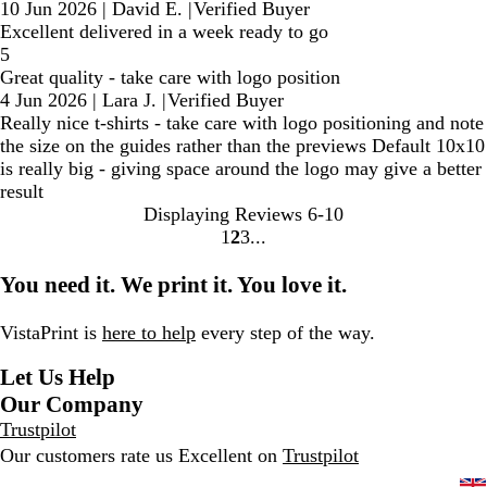
10 Jun 2026
|
David E.
|
Verified Buyer
Excellent delivered in a week ready to go
5
Great quality - take care with logo position
4 Jun 2026
|
Lara J.
|
Verified Buyer
Really nice t-shirts - take care with logo positioning and note
the size on the guides rather than the previews Default 10x10
is really big - giving space around the logo may give a better
result
Displaying Reviews
6-10
1
2
3
Go
Go
Go
to
to
to
You need it. We print it. You love it.
page
page
page
VistaPrint is
here to help
every step of the way.
Let Us Help
Our Company
Trustpilot
Our customers rate us Excellent on
Trustpilot