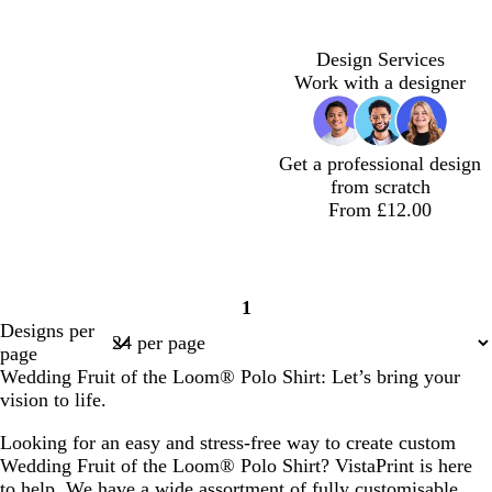
Design Services
Work with a designer
Get a professional design
from scratch
From £12.00
1
Page
Designs per
1
page
Wedding Fruit of the Loom® Polo Shirt: Let’s bring your
vision to life.
Looking for an easy and stress-free way to create custom
Wedding Fruit of the Loom® Polo Shirt? VistaPrint is here
to help. We have a wide assortment of fully customisable