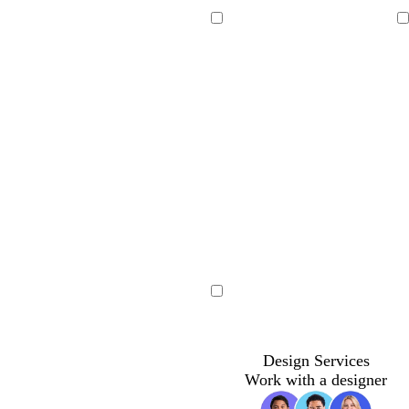
Loading
Loading
Loading
Design Services
Work with a designer