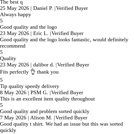
The best q
25 May 2026
|
Daniel P.
|
Verified Buyer
Always happy
5
Good quality and the logo
23 May 2026
|
Eric L.
|
Verified Buyer
Good quality and the logo looks fantastic, would definitely
recommend
5
Quality
23 May 2026
|
dalibor d.
|
Verified Buyer
Fits perfectly 👌 thank you
5
Tip quality speedy delivery
8 May 2026
|
PSM G.
|
Verified Buyer
This is an excellent item quality throughout
5
Good quality and problem sorted quickly
7 May 2026
|
Alison M.
|
Verified Buyer
Good quality t shirt. We had an issue but this was sorted
quickly