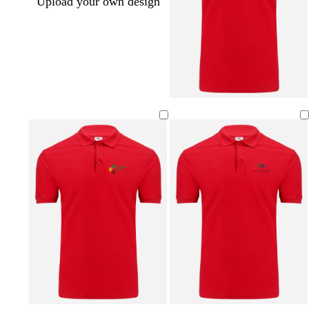
Upload your own design