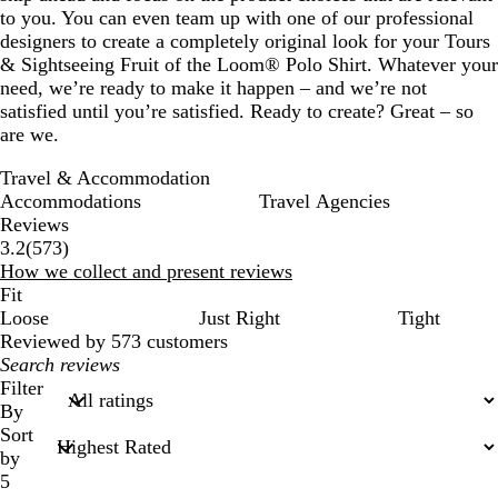
to you. You can even team up with one of our professional
designers to create a completely original look for your Tours
& Sightseeing Fruit of the Loom® Polo Shirt. Whatever your
need, we’re ready to make it happen – and we’re not
satisfied until you’re satisfied. Ready to create? Great – so
are we.
Travel & Accommodation
Accommodations
Travel Agencies
Reviews
573
3.2
(
573
)
reviews
How we collect and present reviews
Fit
Loose
Just Right
Tight
Reviewed by 573 customers
My
search
Filter
inputs
By
Sort
by
5