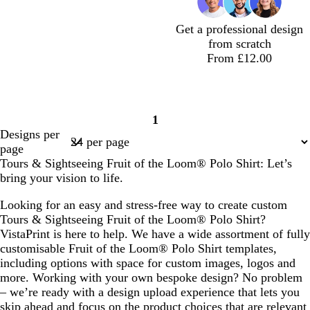
Get a professional design
from scratch
From £12.00
1
Page
Designs per
1
page
Tours & Sightseeing Fruit of the Loom® Polo Shirt: Let’s
bring your vision to life.
Looking for an easy and stress-free way to create custom
Tours & Sightseeing Fruit of the Loom® Polo Shirt?
VistaPrint is here to help. We have a wide assortment of fully
customisable Fruit of the Loom® Polo Shirt templates,
including options with space for custom images, logos and
more. Working with your own bespoke design? No problem
– we’re ready with a design upload experience that lets you
skip ahead and focus on the product choices that are relevant