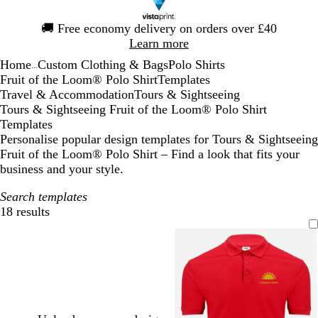
Slide
🚚
Free economy delivery on orders over £40
1
Learn more
of
Home
Custom Clothing & Bags
Polo Shirts
1
...
Fruit of the Loom® Polo Shirt
Templates
Travel & Accommodation
Tours & Sightseeing
Tours & Sightseeing Fruit of the Loom® Polo Shirt
Templates
Personalise popular design templates for Tours & Sightseeing
Fruit of the Loom® Polo Shirt – Find a look that fits your
business and your style.
Search templates
18 results
Filters