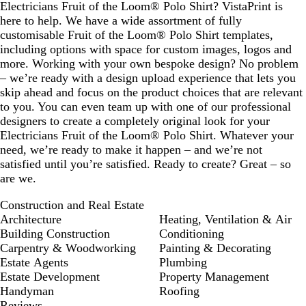
Electricians Fruit of the Loom® Polo Shirt? VistaPrint is
here to help. We have a wide assortment of fully
customisable Fruit of the Loom® Polo Shirt templates,
including options with space for custom images, logos and
more. Working with your own bespoke design? No problem
– we’re ready with a design upload experience that lets you
skip ahead and focus on the product choices that are relevant
to you. You can even team up with one of our professional
designers to create a completely original look for your
Electricians Fruit of the Loom® Polo Shirt. Whatever your
need, we’re ready to make it happen – and we’re not
satisfied until you’re satisfied. Ready to create? Great – so
are we.
Construction and Real Estate
Architecture
Heating, Ventilation & Air
Building Construction
Conditioning
Carpentry & Woodworking
Painting & Decorating
Estate Agents
Plumbing
Estate Development
Property Management
Handyman
Roofing
Reviews