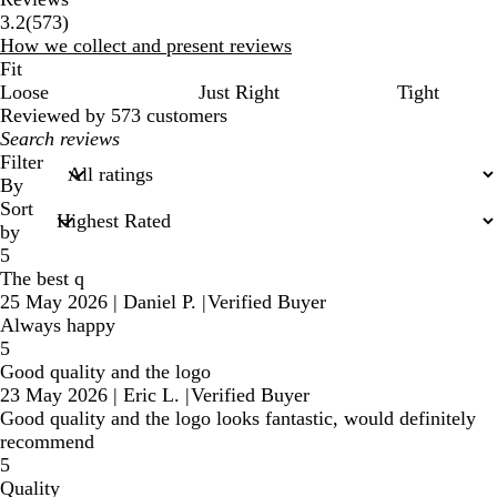
573
3.2
(
573
)
reviews
How we collect and present reviews
Fit
Loose
Just Right
Tight
Reviewed by 573 customers
My
search
Filter
inputs
By
Sort
by
5
The best q
25 May 2026
|
Daniel P.
|
Verified Buyer
Always happy
5
Good quality and the logo
23 May 2026
|
Eric L.
|
Verified Buyer
Good quality and the logo looks fantastic, would definitely
recommend
5
Quality