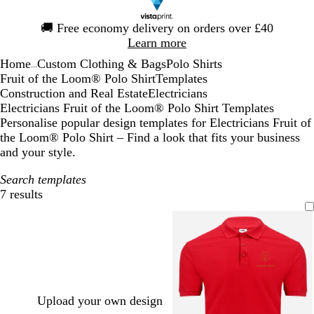
Slide
🚚
Free economy delivery on orders over £40
1
Learn more
of
Home
Custom Clothing & Bags
Polo Shirts
1
...
Fruit of the Loom® Polo Shirt
Templates
Construction and Real Estate
Electricians
Electricians Fruit of the Loom® Polo Shirt Templates
Personalise popular design templates for Electricians Fruit of
the Loom® Polo Shirt – Find a look that fits your business
and your style.
Search templates
7 results
Filters
Upload your own design