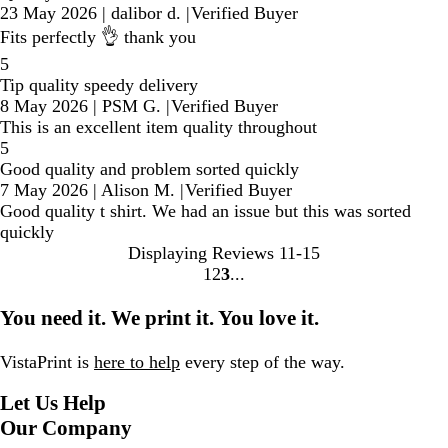
23 May 2026
|
dalibor d.
|
Verified Buyer
Fits perfectly 👌 thank you
5
Tip quality speedy delivery
8 May 2026
|
PSM G.
|
Verified Buyer
This is an excellent item quality throughout
5
Good quality and problem sorted quickly
7 May 2026
|
Alison M.
|
Verified Buyer
Good quality t shirt. We had an issue but this was sorted
quickly
Displaying Reviews
11-15
1
2
3
Go
Go
Go
to
to
to
You need it. We print it. You love it.
page
page
page
VistaPrint is
here to help
every step of the way.
Let Us Help
Our Company