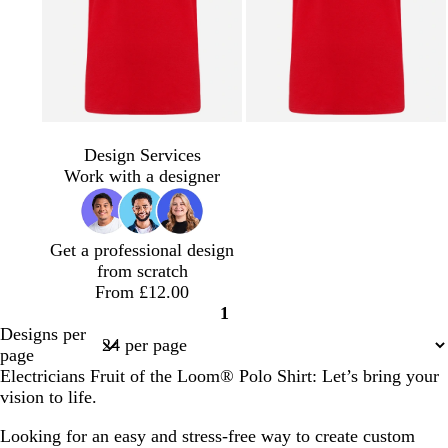
Design Services
Work with a designer
Get a professional design
from scratch
From £12.00
1
Page
Designs per
1
page
Electricians Fruit of the Loom® Polo Shirt: Let’s bring your
vision to life.
Looking for an easy and stress-free way to create custom