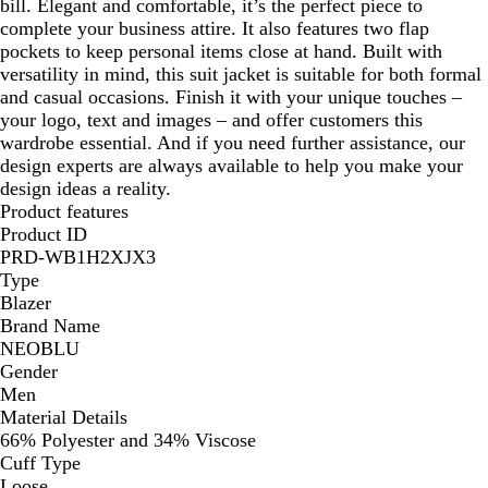
bill. Elegant and comfortable, it’s the perfect piece to
complete your business attire. It also features two flap
pockets to keep personal items close at hand. Built with
versatility in mind, this suit jacket is suitable for both formal
and casual occasions. Finish it with your unique touches –
your logo, text and images – and offer customers this
wardrobe essential. And if you need further assistance, our
design experts are always available to help you make your
design ideas a reality.
Product features
Product ID
PRD-WB1H2XJX3
Type
Blazer
Brand Name
NEOBLU
Gender
Men
Material Details
66% Polyester and 34% Viscose
Cuff Type
Loose