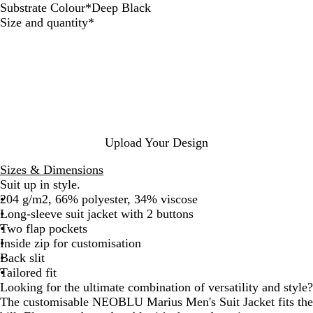
Substrate Colour
*
Deep Black
D
A
N
Required
Size and quantity
*
e
n
i
e
t
g
p
h
h
B
r
t
l
a
a
c
c
i
k
t
Upload Your Design
e
M
Sizes & Dimensions
e
Suit up in style.
l
204 g/m2, 66% polyester, 34% viscose
a
Long-sleeve suit jacket with 2 buttons
n
Two flap pockets
g
Inside zip for customisation
e
Back slit
Tailored fit
Looking for the ultimate combination of versatility and style?
The customisable NEOBLU Marius Men's Suit Jacket fits the