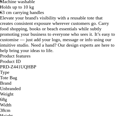
Machine washable
l
u
Holds up to 10 kg
e
63 cm carrying handles
Elevate your brand's visibility with a reusable tote that
creates consistent exposure wherever customers go. Carry
food shopping, books or beach essentials while subtly
promoting your business to everyone who sees it. It’s easy to
customise — just add your logo, message or info using our
intuitive studio. Need a hand? Our design experts are here to
help bring your ideas to life.
Product features
Product ID
PRD-Z441UQHBP
Type
Tote Bag
Brand
Unbranded
Weight
68g
Width
38cm
Height