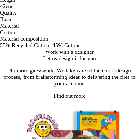
42cm
Quality
Basic
Material
Cotton
Material composition
55% Recycled Cotton, 45% Cotton
Work with a designer
Let us design it for you
No more guesswork. We take care of the entire design
process, from brainstorming ideas to delivering the files to
your account.
Find out more