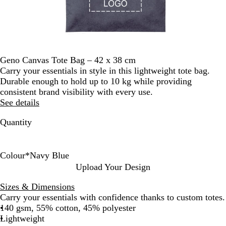
Geno Canvas Tote Bag – 42 x 38 cm
Carry your essentials in style in this lightweight tote bag.
Durable enough to hold up to 10 kg while providing
consistent brand visibility with every use.
See details
Quantity
Colour
*
Navy Blue
N
R
N
G
Upload Your Design
a
e
a
r
Sizes & Dimensions
t
d
v
e
Carry your essentials with confidence thanks to custom totes.
u
y
y
140 gsm, 55% cotton, 45% polyester
r
B
Lightweight
a
l