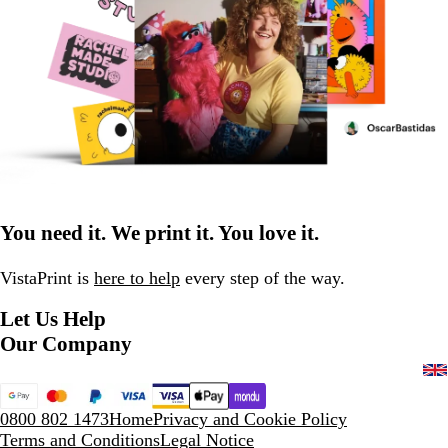
You need it. We print it. You love it.
VistaPrint is
here to help
every step of the way.
Let Us Help
Our Company
0800 802 1473
Home
Privacy and Cookie Policy
Terms and Conditions
Legal Notice