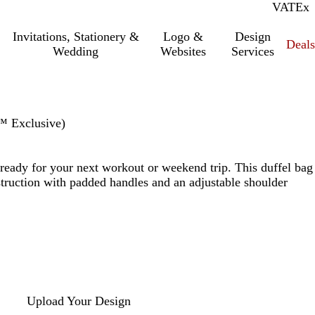
VAT
Inc.
Ex
Invitations, Stationery &
Logo &
Design
Deals
Wedding
Websites
Services
™ Exclusive)
ready for your next workout or weekend trip. This duffel bag
struction with padded handles and an adjustable shoulder
Upload Your Design