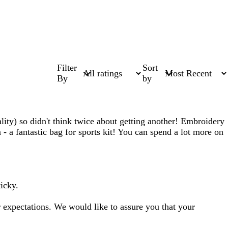
Filter
Sort
By
by
uality) so didn't think twice about getting another! Embroidery
a - a fantastic bag for sports kit! You can spend a lot more on
ticky.
expectations. We would like to assure you that your