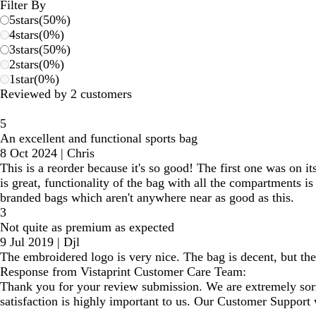
Filter By
5
stars
(
50
%)
4
stars
(
0
%)
3
stars
(
50
%)
2
stars
(
0
%)
1
star
(
0
%)
Reviewed by 2 customers
5
An excellent and functional sports bag
8 Oct 2024
|
Chris
This is a reorder because it's so good! The first one was on it
is great, functionality of the bag with all the compartments is
branded bags which aren't anywhere near as good as this.
3
Not quite as premium as expected
9 Jul 2019
|
Djl
The embroidered logo is very nice. The bag is decent, but the 
Response from Vistaprint Customer Care Team:
Thank you for your review submission. We are extremely sorr
satisfaction is highly important to us. Our Customer Support w