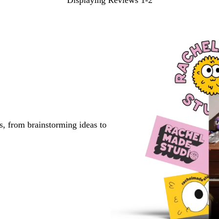
Displaying Reviews
1-2
s, from brainstorming ideas to