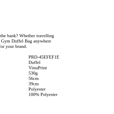
 the bank? Whether travelling
ium Gym Duffel Bag anywhere
for your brand.
PRD-45EFEF1E
Duffel
VistaPrint
530g
56cm
39cm
Polyester
100% Polyester