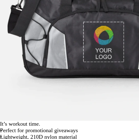
It’s workout time.
Perfect for promotional giveaways
Lightweight, 210D nylon material