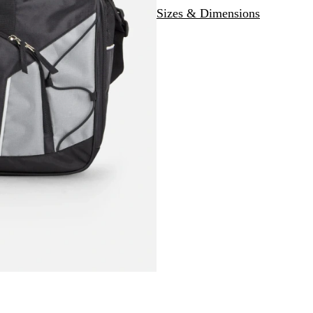
Sizes & Dimensions
a
c
k