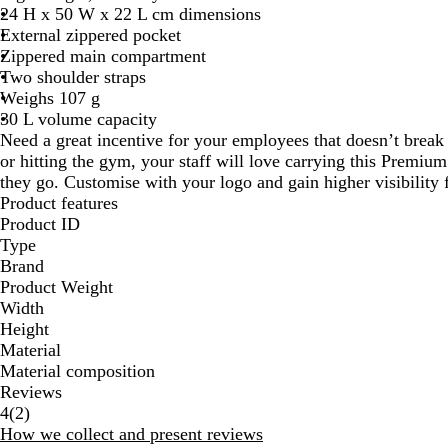
24 H x 50 W x 22 L cm dimensions
External zippered pocket
Zippered main compartment
Two shoulder straps
Weighs 107 g
30 L volume capacity
Need a great incentive for your employees that doesn’t break
or hitting the gym, your staff will love carrying this Prem
they go. Customise with your logo and gain higher visibility 
Product features
Product ID
Type
Brand
Product Weight
Width
Height
Material
Material composition
Reviews
2
4
(
2
)
reviews
How we collect and present reviews