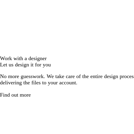
Work with a designer
Let us design it for you
No more guesswork. We take care of the entire design proces
delivering the files to your account.
Find out more