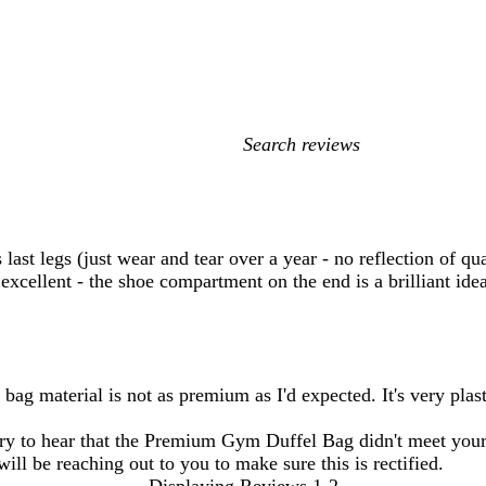
My
search
inputs
s last legs (just wear and tear over a year - no reflection of q
 excellent - the shoe compartment on the end is a brilliant ide
bag material is not as premium as I'd expected. It's very plas
y to hear that the Premium Gym Duffel Bag didn't meet your 
ill be reaching out to you to make sure this is rectified.