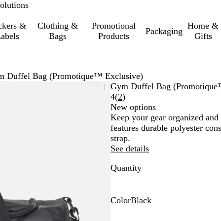
olutions
ckers &
Clothing &
Promotional
Home &
Packaging
abels
Bags
Products
Gifts
 Duffel Bag (Promotique™ Exclusive)
Gym Duffel Bag (Promotique
Read
4
(
2
)
2
New options
reviews
Keep your gear organized and 
features durable polyester con
strap.
See details
Quantity
Color
Black
B
l