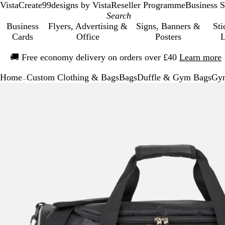
VistaCreate
99designs by Vista
Reseller Programme
Business S
Business
Flyers, Advertising &
Signs, Banners &
Sti
Cards
Office
Posters
L
Slide
🚚
Free economy delivery on orders over £40
Learn more
1
of
Home
Custom Clothing & Bags
Bags
Duffle & Gym Bags
Gym
1
...
Slide
Zoomable
Zoomed
Use
Click
1
Image
to
the
to
of
minimum
plus
expand
1
and
minus
key
to
zoom
and
the
arrow
keys
to
pan