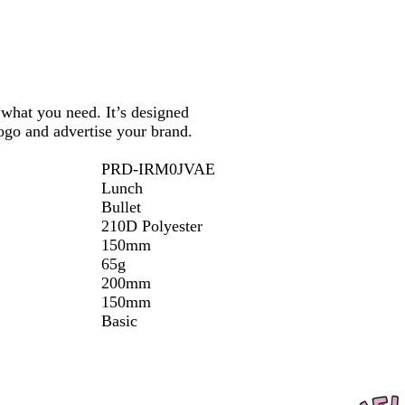
k
what you need. It’s designed
ogo and advertise your brand.
PRD-IRM0JVAE
Lunch
Bullet
210D Polyester
150mm
65g
200mm
150mm
Basic