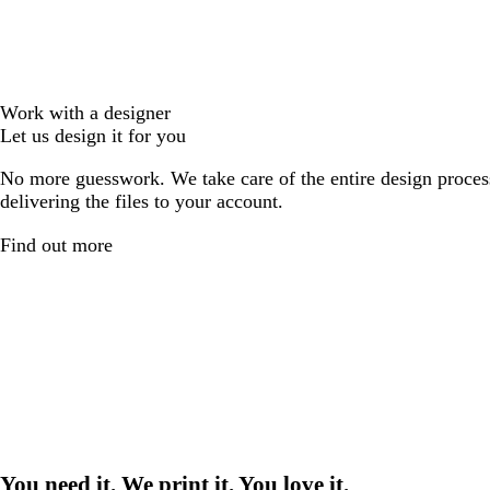
Work with a designer
Let us design it for you
No more guesswork. We take care of the entire design proces
delivering the files to your account.
Find out more
You need it. We print it. You love it.