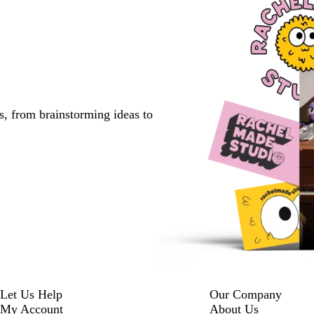
s, from brainstorming ideas to
Let Us Help
Our Company
My Account
About Us