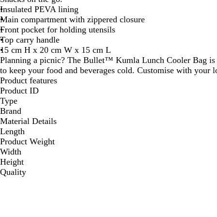
Insulated PEVA lining
Main compartment with zippered closure
Front pocket for holding utensils
Top carry handle
15 cm H x 20 cm W x 15 cm L
Planning a picnic? The Bullet™ Kumla Lunch Cooler Bag is 
to keep your food and beverages cold. Customise with your l
Product features
Product ID
Type
Brand
Material Details
Length
Product Weight
Width
Height
Quality