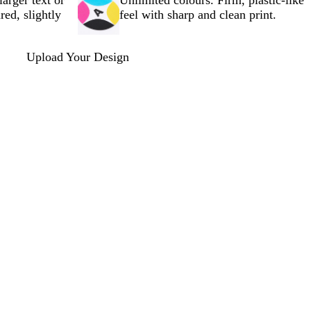
larger text or
Unlimited colours. Firm, plastic-like
red, slightly
feel with sharp and clean print.
Upload Your Design