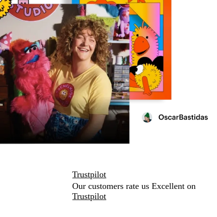
Trustpilot
Our customers rate us Excellent on
Trustpilot