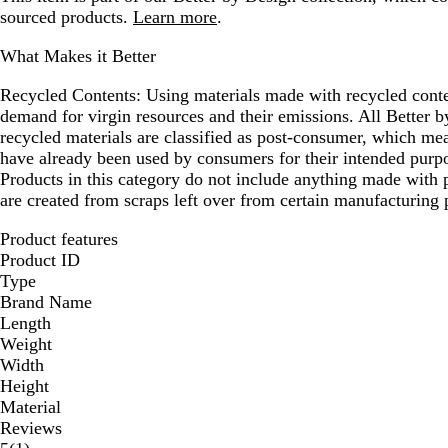
sourced products.
Learn more
.
What Makes it Better
Recycled Contents:
Using materials made with recycled conte
demand for virgin resources and their emissions. All Better
recycled materials are classified as post-consumer, which mea
have already been used by consumers for their intended purpo
Products in this category do not include anything made with p
are created from scraps left over from certain manufacturing 
Product features
Product ID
Type
Brand Name
Length
Weight
Width
Height
Material
Reviews