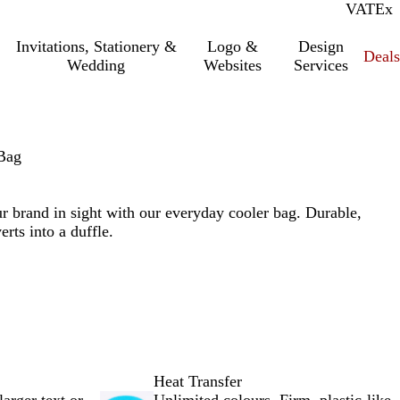
VAT
Inc.
Ex
Invitations, Stationery &
Logo &
Design
Deals
Wedding
Websites
Services
Bag
r brand in sight with our everyday cooler bag. Durable,
erts into a duffle.
Heat Transfer