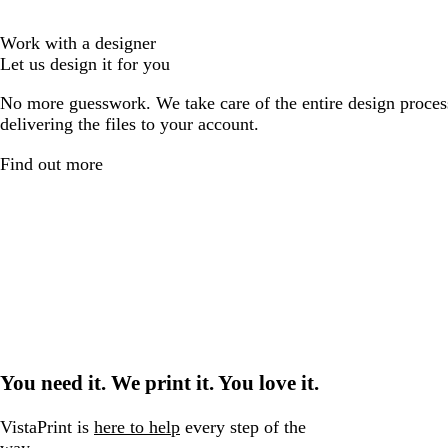
Work with a designer
Let us design it for you
No more guesswork. We take care of the entire design proces
delivering the files to your account.
Find out more
You need it. We print it. You love it.
VistaPrint is
here to help
every step of the
way.