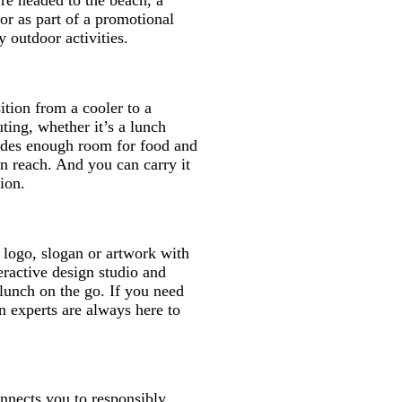
're headed to the beach, a
 or as part of a promotional
 outdoor activities.
ition from a cooler to a
ting, whether it’s a lunch
ides enough room for food and
in reach. And you can carry it
ion.
logo, slogan or artwork with
eractive design studio and
lunch on the go. If you need
n experts are always here to
onnects you to responsibly