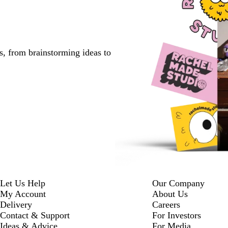
s, from brainstorming ideas to
Let Us Help
Our Company
My Account
About Us
Delivery
Careers
Contact & Support
For Investors
Ideas & Advice
For Media