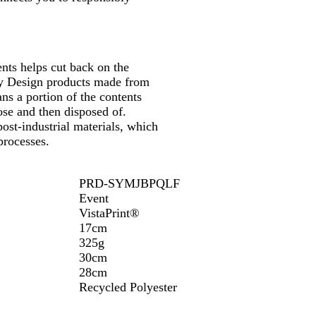
nts helps cut back on the
 by Design products made from
ns a portion of the contents
se and then disposed of.
ost-industrial materials, which
processes.
PRD-SYMJBPQLF
Event
VistaPrint®
17cm
325g
30cm
28cm
Recycled Polyester