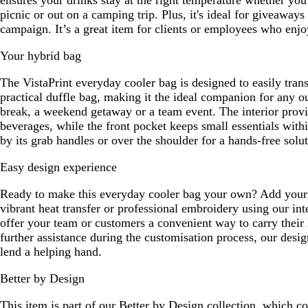
ensures your drinks stay at the right temperature whether you
picnic or out on a camping trip. Plus, it's ideal for giveaways
campaign. It’s a great item for clients or employees who enjoy
Your hybrid bag
The VistaPrint everyday cooler bag is designed to easily trans
practical duffle bag, making it the ideal companion for any ou
break, a weekend getaway or a team event. The interior prov
beverages, while the front pocket keeps small essentials with
by its grab handles or over the shoulder for a hands-free solut
Easy design experience
Ready to make this everyday cooler bag your own? Add your 
vibrant heat transfer or professional embroidery using our int
offer your team or customers a convenient way to carry their 
further assistance during the customisation process, our desig
lend a helping hand.
Better by Design
This item is part of our Better by Design collection, which c