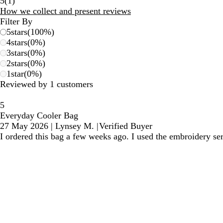
1
5
(
1
)
reviews
How we collect and present reviews
Filter By
5
stars
(
100
%)
4
stars
(
0
%)
3
stars
(
0
%)
2
stars
(
0
%)
1
star
(
0
%)
Reviewed by 1 customers
5
Everyday Cooler Bag
27 May 2026
|
Lynsey M.
|
Verified Buyer
I ordered this bag a few weeks ago. I used the embroidery se