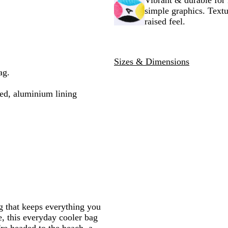
Vibrant & durable for 
c
e
y
simple graphics. Textu
k
raised feel.
Sizes & Dimensions
ag.
ed, aluminium lining
g that keeps everything you
e, this everyday cooler bag