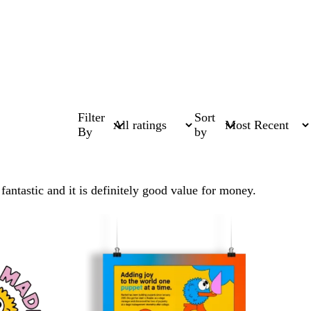
Filter
Sort
By
by
antastic and it is definitely good value for money.