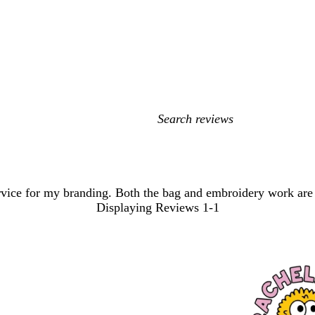
My
search
inputs
rvice for my branding. Both the bag and embroidery work are f
Displaying Reviews
1-1