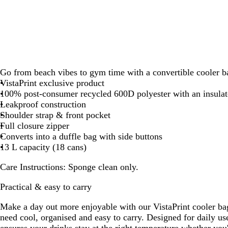
Go from beach vibes to gym time with a convertible cooler b
VistaPrint exclusive product
100% post-consumer recycled 600D polyester with an insulat
Leakproof construction
Shoulder strap & front pocket
Full closure zipper
Converts into a duffle bag with side buttons
13 L capacity (18 cans)
Care Instructions:
Sponge clean only.
Practical & easy to carry
Make a day out more enjoyable with our VistaPrint cooler ba
need cool, organised and easy to carry. Designed for daily us