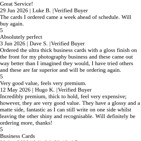
Great Service!
29 Jun 2026
|
Luke B.
|
Verified Buyer
The cards I ordered came a week ahead of schedule. Will
buy again.
5
Absolutely perfect
3 Jun 2026
|
Dave S.
|
Verified Buyer
Ordered the ultra thick business cards with a gloss finish on
the front for my photography business and these came out
way better than I imagined they would, I have tried others
and these are far superior and will be ordering again.
5
Very good value, feels very premium.
12 May 2026
|
Hugo K.
|
Verified Buyer
Incredibly premium, thick to hold, feel very expensive;
however, they are very good value. They have a glossy and a
matte side, fantastic as I can still write on one side whilst
leaving the other shiny and recognisable. Will definitely be
ordering more, thanks!
5
Business Cards