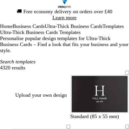
Slide
🚚
Free economy delivery on orders over £40
1
Learn more
of
Home
Business Cards
Ultra-Thick Business Cards
Templates
1
Ultra-Thick Business Cards Templates
Personalise popular design templates for Ultra-Thick
Business Cards – Find a look that fits your business and your
style.
Search templates
4320 results
Filters
Upload your own design
b
w
d
b
f
d
t
t
Standard (85 x 55 mm)
l
h
a
r
o
a
e
e
a
i
r
o
r
r
r
a