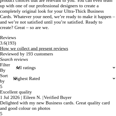
product choices that are relevant to you. You can even team
up with one of our professional designers to create a
completely original look for your Ultra-Thick Business
Cards. Whatever your need, we’re ready to make it happen –
and we’re not satisfied until you’re satisfied. Ready to
create? Great – so are we.
Reviews
193
3.6
(
193
)
reviews
How we collect and present reviews
Reviewed by 193 customers
My
search
Filter
inputs
By
Sort
by
5
Excellent quality
1 Jul 2026
|
Eileen N.
|
Verified Buyer
Delighted with my new Business cards. Great quality card
and good colour on photos
5