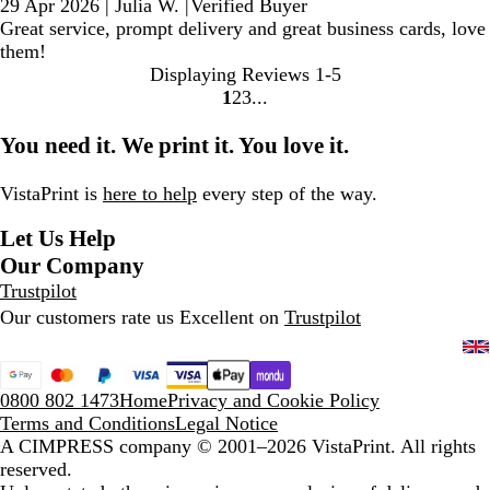
29 Apr 2026
|
Julia W.
|
Verified Buyer
Great service, prompt delivery and great business cards, love
them!
Displaying Reviews
1-5
1
2
3
Go
Go
Go
to
to
to
You need it. We print it. You love it.
page
page
page
VistaPrint is
here to help
every step of the way.
Let Us Help
Our Company
Trustpilot
Our customers rate us Excellent on
Trustpilot
0800 802 1473
Home
Privacy and Cookie Policy
Terms and Conditions
Legal Notice
A CIMPRESS company
© 2001–2026 VistaPrint. All rights
reserved.