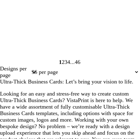
1
2
3
4
46
Page
Page
Page
Page
Page
Designs per
1
2
3
4
46
page
Ultra-Thick Business Cards: Let’s bring your vision to life.
Looking for an easy and stress-free way to create custom
Ultra-Thick Business Cards? VistaPrint is here to help. We
have a wide assortment of fully customisable Ultra-Thick
Business Cards templates, including options with space for
custom images, logos and more. Working with your own
bespoke design? No problem – we’re ready with a design
upload experience that lets you skip ahead and focus on the