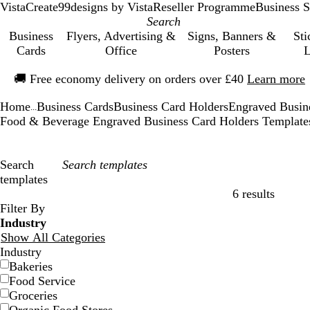
VistaCreate
99designs by Vista
Reseller Programme
Business S
Business
Flyers, Advertising &
Signs, Banners &
Sti
Cards
Office
Posters
L
Slide
🚚
Free economy delivery on orders over £40
Learn more
1
of
Home
Business Cards
Business Card Holders
Engraved Busin
1
...
Food & Beverage Engraved Business Card Holders Template
Search
templates
6 results
Filters
Filter By
Industry
Show All Categories
Industry
Bakeries
Food Service
Groceries