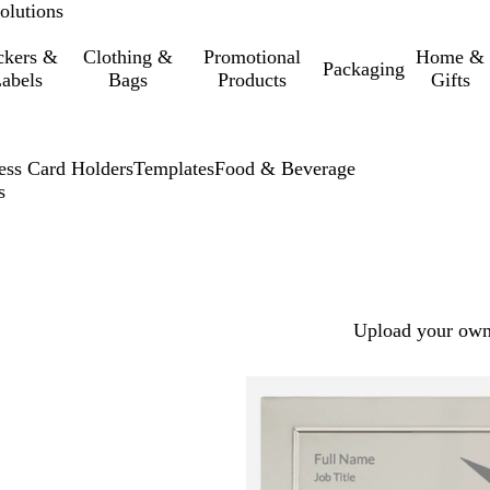
olutions
ckers &
Clothing &
Promotional
Home &
Packaging
abels
Bags
Products
Gifts
ess Card Holders
Templates
Food & Beverage
s
Upload your own