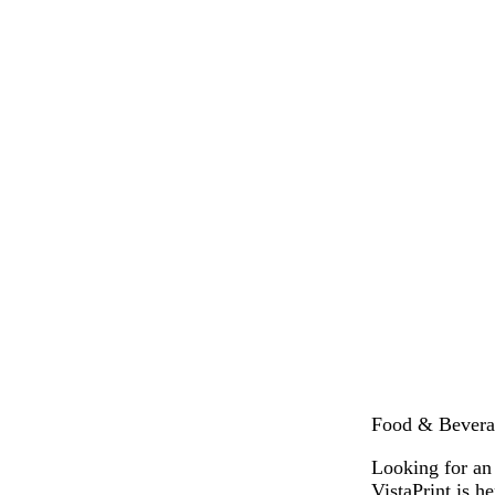
Food & Beverag
Looking for an
VistaPrint is 