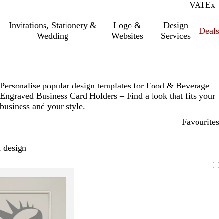
VAT
Inc.
Ex
Invitations, Stationery &
Logo &
Design
Deals
Wedding
Websites
Services
Personalise popular design templates for Food & Beverage
Engraved Business Card Holders – Find a look that fits your
business and your style.
Favourites
 design