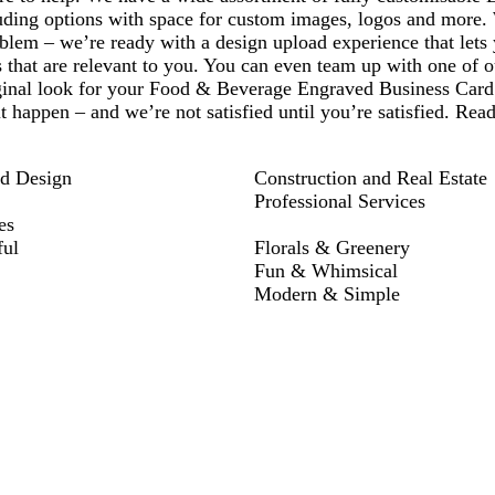
luding options with space for custom images, logos and more
blem – we’re ready with a design upload experience that lets
 that are relevant to you. You can even team up with one of ou
ginal look for your Food & Beverage Engraved Business Card
t happen – and we’re not satisfied until you’re satisfied. Rea
nd Design
Construction and Real Estate
Professional Services
es
ful
Florals & Greenery
Fun & Whimsical
Modern & Simple