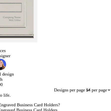
ces
signer
l design
ch
00
Designs per page
 life.
 Engraved Business Card Holders?
e Engraved Business Card Holders