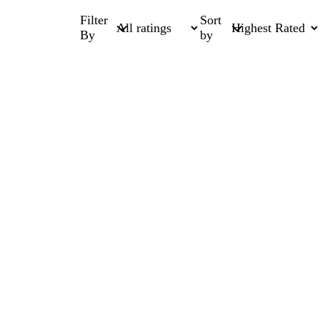
Filter
Sort
By
by