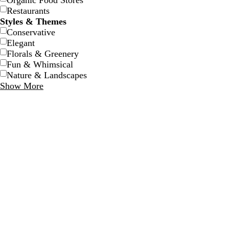
Organic Food Stores
Restaurants
Styles & Themes
Conservative
Elegant
Florals & Greenery
Fun & Whimsical
Nature & Landscapes
Show More