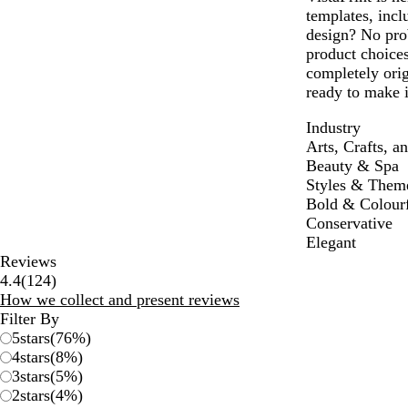
templates, inc
design? No pro
product choices
completely ori
ready to make i
Industry
Arts, Crafts, a
Beauty & Spa
Styles & Them
Bold & Colour
Conservative
Elegant
Reviews
124
4.4
(
124
)
reviews
How we collect and present reviews
Filter By
5
stars
(
76
%)
4
stars
(
8
%)
3
stars
(
5
%)
2
stars
(
4
%)