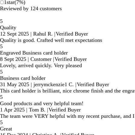
1
star
(
7
%)
Reviewed by 124 customers
5
Quality
12 Sept 2025
|
Rahul R.
|
Verified Buyer
Quality is good. Crafted well met expectations
5
Engraved Business card holder
8 Sept 2025
|
Customer
|
Verified Buyer
Lovely, arrived quickly. Very pleased
5
Business card holder
31 May 2025
|
jerrymckenzie1 C.
|
Verified Buyer
This card holder is brilliant, nice chrome finish and the engra
5
Good products and very helpful team!
1 Apr 2025
|
Tom B.
|
Verified Buyer
The team were VERY helpful with my recent purchase, and I
5
Great