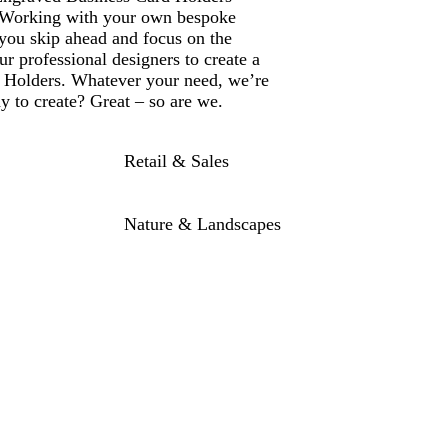
. Working with your own bespoke
 you skip ahead and focus on the
r professional designers to create a
 Holders. Whatever your need, we’re
dy to create? Great – so are we.
Retail & Sales
Nature & Landscapes