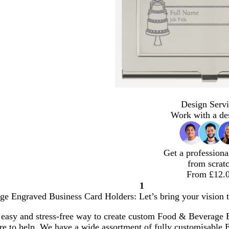
Design Servi
Work with a de
Get a professiona
from scrat
From £12.
1
Page
e Engraved Business Card Holders: Let’s bring your vision to
1
 easy and stress-free way to create custom Food & Beverage
here to help. We have a wide assortment of fully customisabl