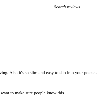
My
search
inputs
ving. Also it's so slim and easy to slip into your pocket.
 want to make sure people know this