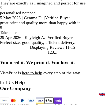
They are exactly as I imagined and perfect for use.
5
personalised notepad
5 May 2026
|
Gemma D.
|
Verified Buyer
great print and quality more than happy with it
5
Take note
29 Apr 2026
|
Kayleigh A.
|
Verified Buyer
Perfect size, good quality, efficient delivery.
Displaying Reviews
11-15
1
2
3
Go
Go
Go
to
to
to
You need it. We print it. You love it.
page
page
page
VistaPrint is
here to help
every step of the way.
Let Us Help
Our Company