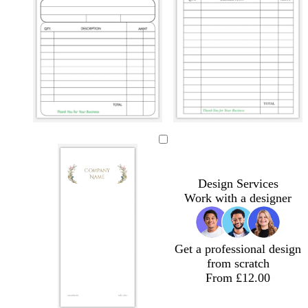
b
b
b
b
b
b
l
l
l
l
l
l
a
a
a
a
a
a
c
c
c
c
c
c
Design Services
k
k
k
k
k
k
Work with a designer
Get a professional design
from scratch
From £12.00