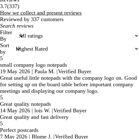
337
3.7
(
337
)
reviews
How we collect and present reviews
Reviewed by 337 customers
My
search
Filter
inputs
By
Sort
by
5
small company logo notepads
19 May 2026
|
Paula M.
|
Verified Buyer
Great useful little notepads with the company logo on. Good
for setting up on the board table before important company
meetings and displaying our company logo.
5
Great quality notepads
14 May 2026
|
lois W.
|
Verified Buyer
Great quality and fast delivery
5
Perfect postcards
7 May 2026
|
Blume J.
|
Verified Buyer