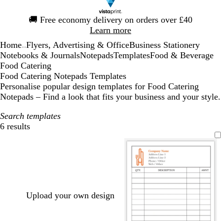
Slide
🚚
Free economy delivery on orders over £40
1
Learn more
of
Home
Flyers, Advertising & Office
Business Stationery
1
...
Notebooks & Journals
Notepads
Templates
Food & Beverage
Food Catering
Food Catering Notepads Templates
Personalise popular design templates for Food Catering
Notepads – Find a look that fits your business and your style.
Search templates
6 results
Filters
Upload your own design