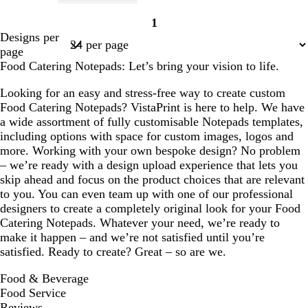
w
d
l
l
d
1
h
a
i
i
a
Page
Designs per
i
r
g
g
r
1
page
t
k
h
h
k
Food Catering Notepads: Let’s bring your vision to life.
e
p
t
t
g
u
b
p
r
Looking for an easy and stress-free way to create custom
r
l
i
e
Food Catering Notepads? VistaPrint is here to help. We have
p
u
n
y
a wide assortment of fully customisable Notepads templates,
l
e
k
including options with space for custom images, logos and
e
more. Working with your own bespoke design? No problem
– we’re ready with a design upload experience that lets you
skip ahead and focus on the product choices that are relevant
to you. You can even team up with one of our professional
designers to create a completely original look for your Food
Catering Notepads. Whatever your need, we’re ready to
make it happen – and we’re not satisfied until you’re
satisfied. Ready to create? Great – so are we.
Food & Beverage
Food Service
Reviews