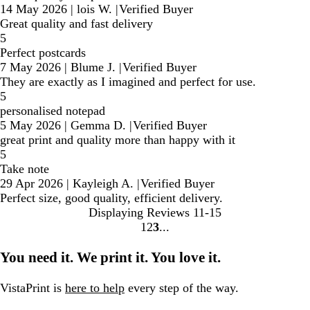
14 May 2026
|
lois W.
|
Verified Buyer
Great quality and fast delivery
5
Perfect postcards
7 May 2026
|
Blume J.
|
Verified Buyer
They are exactly as I imagined and perfect for use.
5
personalised notepad
5 May 2026
|
Gemma D.
|
Verified Buyer
great print and quality more than happy with it
5
Take note
29 Apr 2026
|
Kayleigh A.
|
Verified Buyer
Perfect size, good quality, efficient delivery.
Displaying Reviews
11-15
1
2
3
Go
Go
Go
to
to
to
You need it. We print it. You love it.
page
page
page
VistaPrint is
here to help
every step of the way.