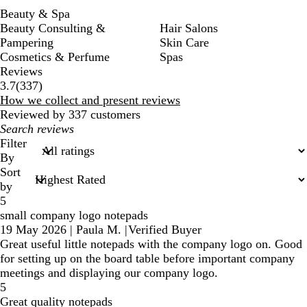
Beauty & Spa
Beauty Consulting &
Hair Salons
Pampering
Skin Care
Cosmetics & Perfume
Spas
Reviews
337
3.7
(
337
)
reviews
How we collect and present reviews
Reviewed by 337 customers
My
search
Filter
inputs
By
Sort
by
5
small company logo notepads
19 May 2026
|
Paula M.
|
Verified Buyer
Great useful little notepads with the company logo on. Good
for setting up on the board table before important company
meetings and displaying our company logo.
5
Great quality notepads