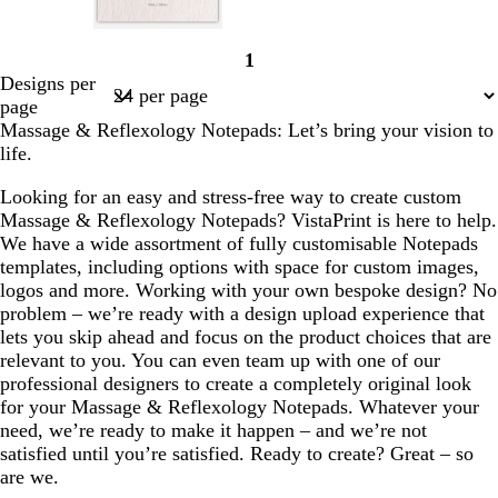
l
l
s
l
1
i
i
t
i
Page
Designs per
g
g
e
g
1
page
h
h
e
h
Massage & Reflexology Notepads: Let’s bring your vision to
t
t
l
t
life.
g
p
p
r
i
i
Looking for an easy and stress-free way to create custom
e
n
n
Massage & Reflexology Notepads? VistaPrint is here to help.
y
k
k
We have a wide assortment of fully customisable Notepads
templates, including options with space for custom images,
logos and more. Working with your own bespoke design? No
problem – we’re ready with a design upload experience that
lets you skip ahead and focus on the product choices that are
relevant to you. You can even team up with one of our
professional designers to create a completely original look
for your Massage & Reflexology Notepads. Whatever your
need, we’re ready to make it happen – and we’re not
satisfied until you’re satisfied. Ready to create? Great – so
are we.