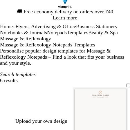
Slide
🚚
Free economy delivery on orders over £40
1
Learn more
of
Home
Flyers, Advertising & Office
Business Stationery
1
...
Notebooks & Journals
Notepads
Templates
Beauty & Spa
Massage & Reflexology
Massage & Reflexology Notepads Templates
Personalise popular design templates for Massage &
Reflexology Notepads – Find a look that fits your business
and your style.
Search templates
6 results
Filters
Upload your own design