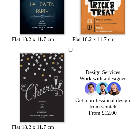
e
l
n
y
e
e
n
b
b
f
b
b
b
g
d
g
d
r
Flat 18.2 x 11.7 cm
Flat 18.2 x 11.7 cm
l
l
o
l
l
l
o
a
r
a
e
a
a
r
a
a
a
l
r
e
r
d
c
c
e
c
c
c
d
k
e
k
k
k
s
k
k
k
g
n
p
t
r
u
Design Services
g
e
r
Work with a designer
r
y
p
e
l
e
e
Get a professional design
n
from scratch
From £12.00
Flat 18.2 x 11.7 cm