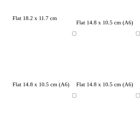
e
b
w
d
Flat 18.2 x 11.7 cm
Flat 14.8 x 10.5 cm (A6)
l
h
a
a
i
r
c
t
k
Loading
Loading
k
e
b
l
u
e
f
w
Flat 14.8 x 10.5 cm (A6)
Flat 14.8 x 10.5 cm (A6)
o
h
r
i
Loading
Loading
e
t
s
e
t
g
r
e