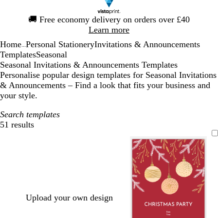
Slide
🚚
Free economy delivery on orders over £40
1
Learn more
of
Home
Personal Stationery
Invitations & Announcements
1
...
Templates
Seasonal
Seasonal Invitations & Announcements Templates
Personalise popular design templates for Seasonal Invitations
& Announcements – Find a look that fits your business and
your style.
Search templates
51 results
Filters
Upload your own design