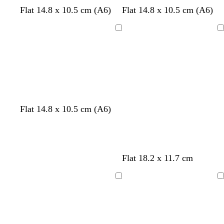
e
s
l
Flat 14.8 x 10.5 cm (A6)
Flat 14.8 x 10.5 cm (A6)
n
e
i
a
l
Loading
Loading
f
a
o
c
a
m
g
r
e
Flat 14.8 x 10.5 cm (A6)
e
n
b
w
p
Flat 18.2 x 11.7 cm
l
h
i
a
i
n
Loading
Loading
c
t
k
k
e