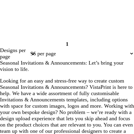
1
Page
Designs per
1
page
Seasonal Invitations & Announcements: Let’s bring your
vision to life.
Looking for an easy and stress-free way to create custom
Seasonal Invitations & Announcements? VistaPrint is here to
help. We have a wide assortment of fully customisable
Invitations & Announcements templates, including options
with space for custom images, logos and more. Working with
your own bespoke design? No problem – we’re ready with a
design upload experience that lets you skip ahead and focus
on the product choices that are relevant to you. You can even
team up with one of our professional designers to create a