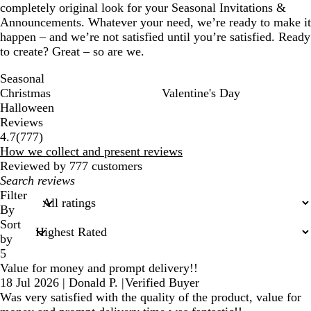
completely original look for your Seasonal Invitations &
Announcements. Whatever your need, we’re ready to make it
happen – and we’re not satisfied until you’re satisfied. Ready
to create? Great – so are we.
Seasonal
Christmas
Valentine's Day
Halloween
Reviews
777
4.7
(
777
)
reviews
How we collect and present reviews
Reviewed by 777 customers
My
search
Filter
inputs
By
Sort
by
5
Value for money and prompt delivery!!
18 Jul 2026
|
Donald P.
|
Verified Buyer
Was very satisfied with the quality of the product, value for