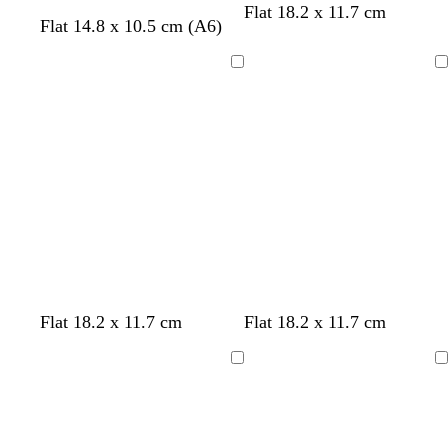
b
t
d
Flat 18.2 x 11.7 cm
Flat 14.8 x 10.5 cm (A6)
l
e
a
a
a
r
c
l
k
Loading
Loading
k
b
r
o
w
n
b
b
d
o
t
Flat 18.2 x 11.7 cm
Flat 18.2 x 11.7 cm
l
l
a
r
a
a
a
r
a
n
Loading
Loading
c
c
k
n
k
k
b
g
l
e
u