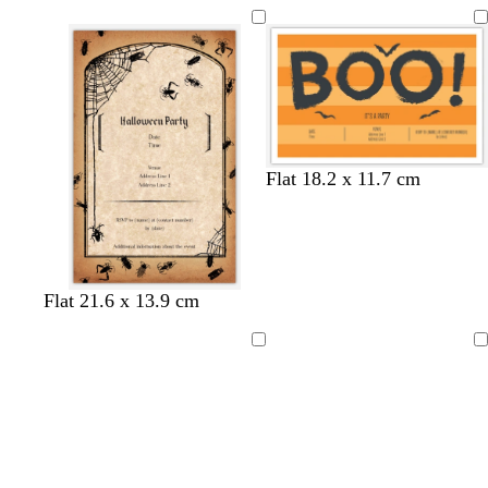
Flat 18.2 x 11.7 cm
Flat 21.6 x 13.9 cm
Loading
Loading