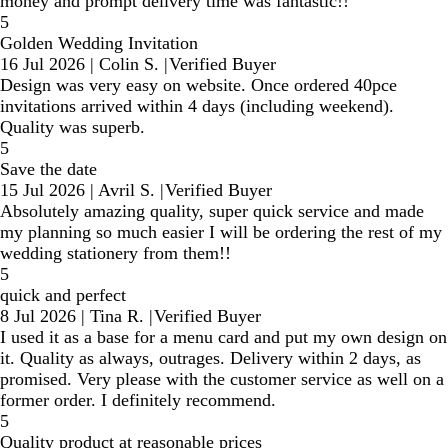
money and prompt delivery time was fantastic!!
5
Golden Wedding Invitation
16 Jul 2026
|
Colin S.
|
Verified Buyer
Design was very easy on website. Once ordered 40pce
invitations arrived within 4 days (including weekend).
Quality was superb.
5
Save the date
15 Jul 2026
|
Avril S.
|
Verified Buyer
Absolutely amazing quality, super quick service and made
my planning so much easier I will be ordering the rest of my
wedding stationery from them!!
5
quick and perfect
8 Jul 2026
|
Tina R.
|
Verified Buyer
I used it as a base for a menu card and put my own design on
it. Quality as always, outrages. Delivery within 2 days, as
promised. Very please with the customer service as well on a
former order. I definitely recommend.
5
Quality product at reasonable prices