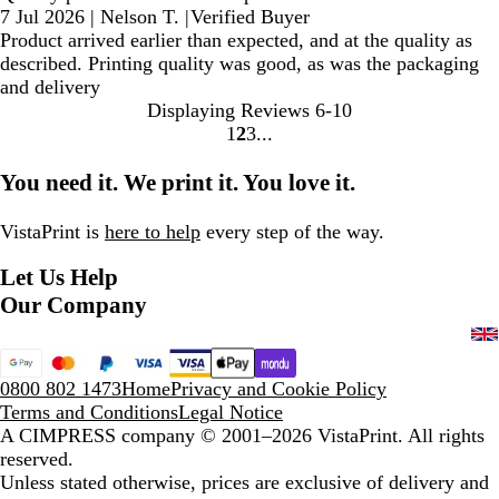
7 Jul 2026
|
Nelson T.
|
Verified Buyer
Product arrived earlier than expected, and at the quality as
described. Printing quality was good, as was the packaging
and delivery
Displaying Reviews
6-10
1
2
3
Go
Go
Go
to
to
to
You need it. We print it. You love it.
page
page
page
VistaPrint is
here to help
every step of the way.
Let Us Help
Our Company
0800 802 1473
Home
Privacy and Cookie Policy
Terms and Conditions
Legal Notice
A CIMPRESS company
© 2001–2026 VistaPrint. All rights
reserved.
Unless stated otherwise, prices are exclusive of delivery and