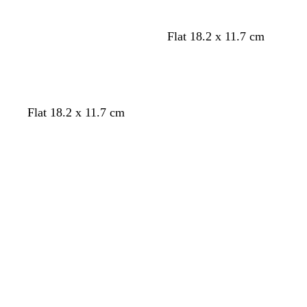
Flat 18.2 x 11.7 cm
Flat 18.2 x 11.7 cm
Loading
Loading