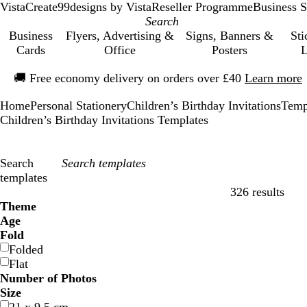
VistaCreate
99designs by Vista
Reseller Programme
Business S
Business
Flyers, Advertising &
Signs, Banners &
Sti
Cards
Office
Posters
L
Slide
🚚
Free economy delivery on orders over £40
Learn more
1
of
Home
Personal Stationery
Children’s Birthday Invitations
Temp
1
Children’s Birthday Invitations Templates
Search
templates
326 results
Filters
Theme
Age
Fold
Folded
Flat
Number of Photos
Size