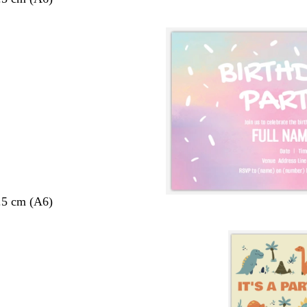
.5 cm (A6)