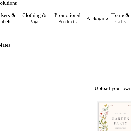
olutions
ckers &
Clothing &
Promotional
Home &
Packaging
abels
Bags
Products
Gifts
lates
Upload your own