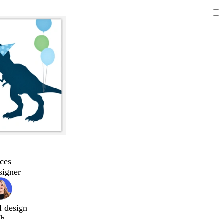
ces
signer
l design
ch