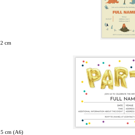
.2 cm
.5 cm (A6)