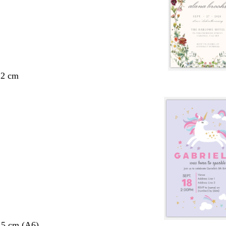
.2 cm
.5 cm (A6)