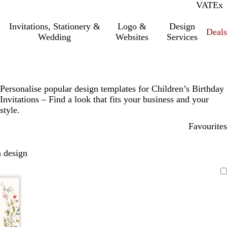
VAT
Inc.
Ex
Invitations, Stationery &
Logo &
Design
Deals
Wedding
Websites
Services
Personalise popular design templates for Children’s Birthday
Invitations – Find a look that fits your business and your
style.
Favourites
 design