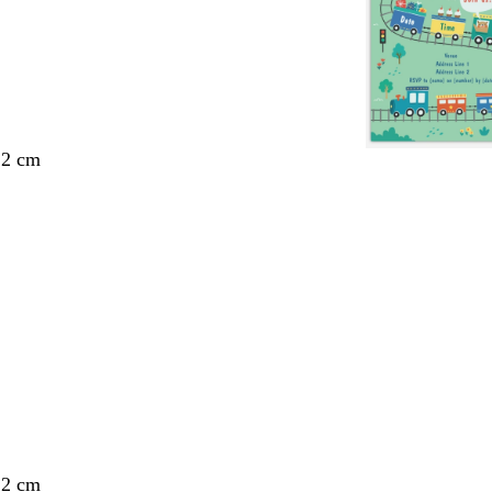
.2 cm
.2 cm