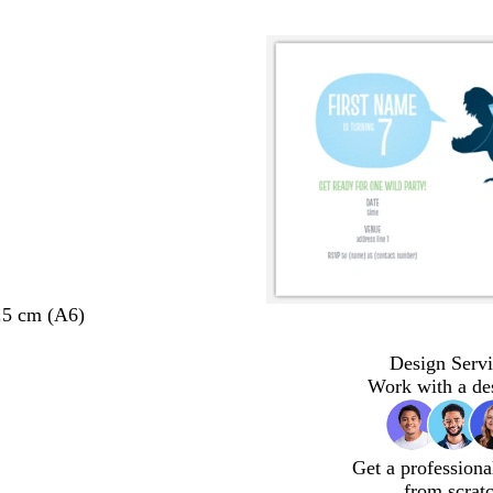
.5 cm (A6)
Design Servi
Work with a de
Get a professiona
from scrat