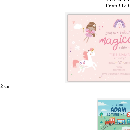
From £12.
.2 cm