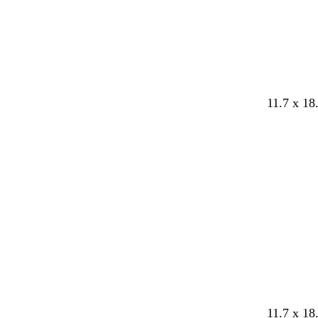
k
e
11.7 x 18
Loading
w
l
w
p
p
11.7 x 18