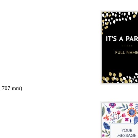
x 707 mm)