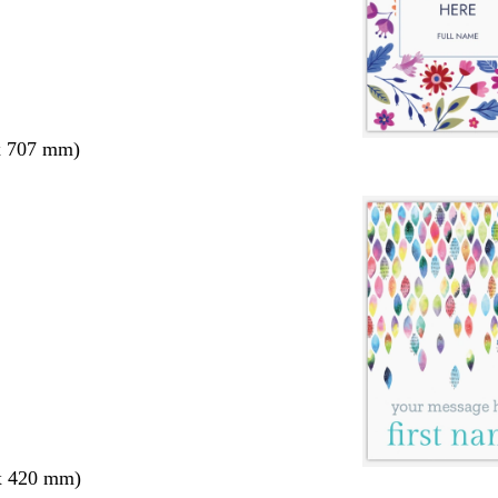
x 707 mm)
x 420 mm)