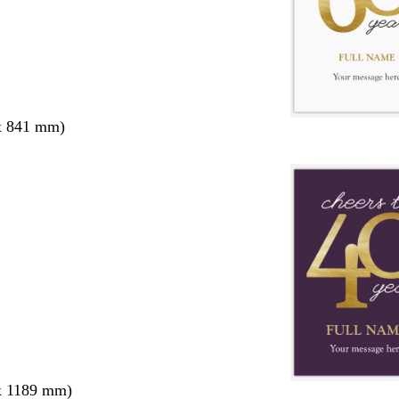
x 841 mm)
x 1189 mm)