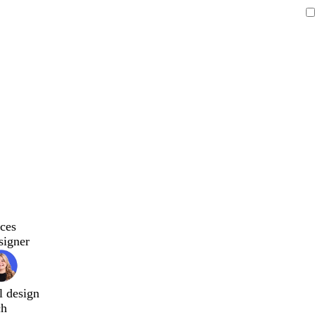
ces
signer
l design
ch