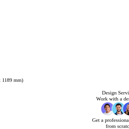
x 1189 mm)
Design Servi
Work with a de
Get a professiona
from scrat