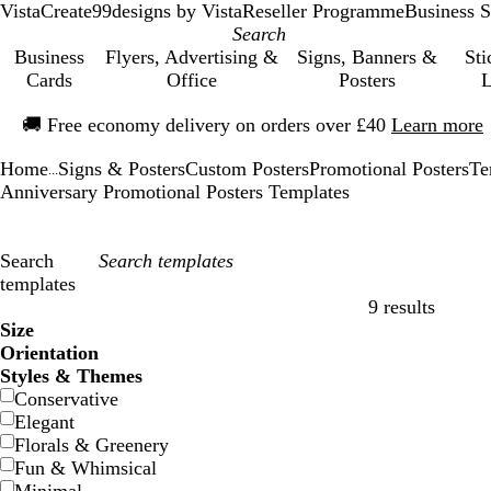
VistaCreate
99designs by Vista
Reseller Programme
Business S
Business
Flyers, Advertising &
Signs, Banners &
Sti
Cards
Office
Posters
L
Slide
🚚
Free economy delivery on orders over £40
Learn more
1
of
Home
Signs & Posters
Custom Posters
Promotional Posters
Te
1
...
Anniversary Promotional Posters Templates
Search
templates
9 results
Filters
Size
Orientation
Styles & Themes
Conservative
Elegant
Florals & Greenery
Fun & Whimsical