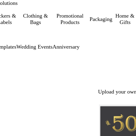
olutions
ckers &
Clothing &
Promotional
Home &
Packaging
abels
Bags
Products
Gifts
mplates
Wedding Events
Anniversary
Upload your own