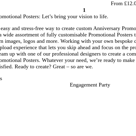
From £12.
1
Page
motional Posters: Let’s bring your vision to life.
1
easy and stress-free way to create custom Anniversary Promoti
 wide assortment of fully customisable Promotional Posters t
om images, logos and more. Working with your own bespoke 
pload experience that lets you skip ahead and focus on the pro
am up with one of our professional designers to create a comp
omotional Posters. Whatever your need, we’re ready to make i
tisfied. Ready to create? Great – so are we.
s
Engagement Party