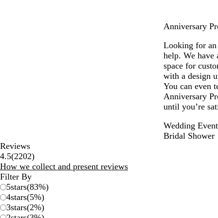
e
e
Anniversary Pro
n
Looking for an 
help. We have a
space for cust
with a design u
You can even te
Anniversary Pr
until you’re sa
Wedding Event
Bridal Shower
Reviews
2202
4.5
(
2202
)
reviews
How we collect and present reviews
Filter By
5
stars
(
83
%)
4
stars
(
5
%)
3
stars
(
2
%)
2
stars
(
3
%)