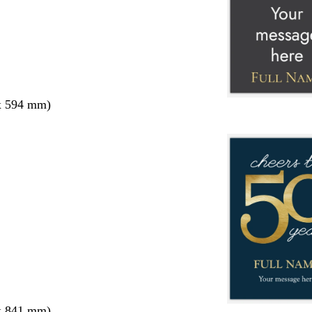
x 594 mm)
x 841 mm)