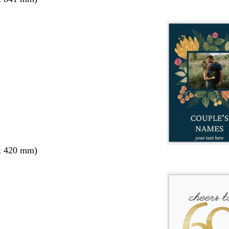
x 420 mm)