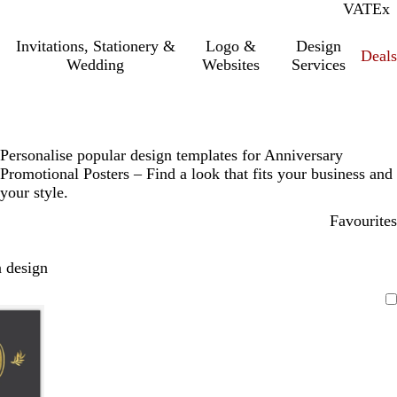
VAT
Inc.
Ex
Invitations, Stationery &
Logo &
Design
Deals
Wedding
Websites
Services
Personalise popular design templates for Anniversary
Promotional Posters – Find a look that fits your business and
your style.
Favourites
 design