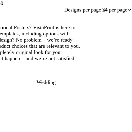
00
Designs per page
onal Posters? VistaPrint is here to
emplates, including options with
design? No problem – we’re ready
duct choices that are relevant to you.
letely original look for your
t happen – and we’re not satisfied
Wedding