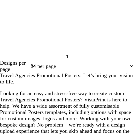
1
Page
Designs per
1
page
Travel Agencies Promotional Posters: Let’s bring your vision
to life.
Looking for an easy and stress-free way to create custom
Travel Agencies Promotional Posters? VistaPrint is here to
help. We have a wide assortment of fully customisable
Promotional Posters templates, including options with space
for custom images, logos and more. Working with your own
bespoke design? No problem – we’re ready with a design
upload experience that lets you skip ahead and focus on the