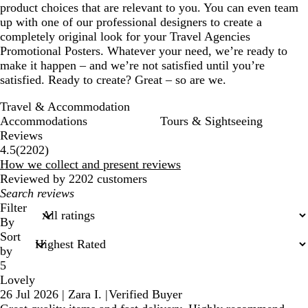
product choices that are relevant to you. You can even team
up with one of our professional designers to create a
completely original look for your Travel Agencies
Promotional Posters. Whatever your need, we’re ready to
make it happen – and we’re not satisfied until you’re
satisfied. Ready to create? Great – so are we.
Travel & Accommodation
Accommodations
Tours & Sightseeing
Reviews
2202
4.5
(
2202
)
reviews
How we collect and present reviews
Reviewed by 2202 customers
My
search
Filter
inputs
By
Sort
by
5
Lovely
26 Jul 2026
|
Zara I.
|
Verified Buyer