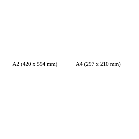
g
a
r
m
e
g
y
r
e
e
n
b
w
A2 (420 x 594 mm)
A4 (297 x 210 mm)
l
h
Loading
Loading
a
i
c
t
k
e