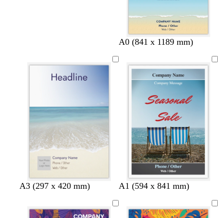
A0 (841 x 1189 mm)
A3 (297 x 420 mm)
A1 (594 x 841 mm)