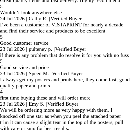
Great quality items and fast delivery. Highly recommend
5
Wouldn’t look anywhere else
24 Jul 2026
|
Cathy R.
|
Verified Buyer
I’ve been a customer of VISTAPRINT for nearly a decade
and find their service and products to be excellent.
5
Good customer service
23 Jul 2026
|
pulteney p.
|
Verified Buyer
if there is any problem that do resolve it for you with no fuss
5
Good service and price
23 Jul 2026
|
Speed M.
|
Verified Buyer
I always get my posters and prints here, they come fast, good
quality paper and prints.
4
first time buying these and will order more
23 Jul 2026
|
Emy S.
|
Verified Buyer
We will be ordering more as very happy with them. I
knocked off one star as when you peel the attached paper
trim it can cause a slight tear in the top of the posters, pull
with care or snip for best results.