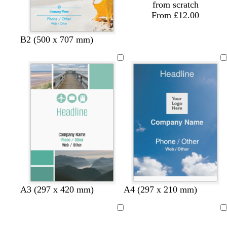
from scratch
From £12.00
B2 (500 x 707 mm)
b
d
d
b
d
b
A3 (297 x 420 mm)
A4 (297 x 210 mm)
l
a
a
l
a
l
u
r
r
u
r
u
Loading
Loading
e
k
k
e
k
e