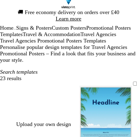
Slide
🚚
Free economy delivery on orders over £40
1
Learn more
of
Home
Signs & Posters
Custom Posters
Promotional Posters
1
...
Templates
Travel & Accommodation
Travel Agencies
Travel Agencies Promotional Posters Templates
Personalise popular design templates for Travel Agencies
Promotional Posters – Find a look that fits your business and
your style.
Search templates
23 results
Filters
Upload your own design