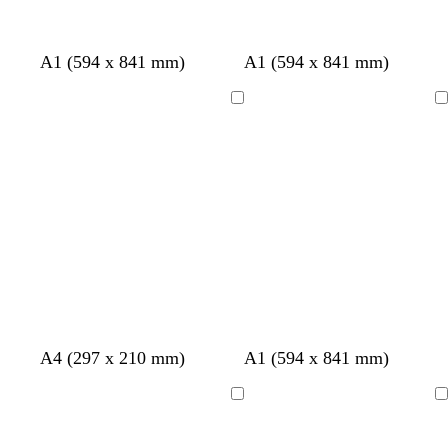
A1 (594 x 841 mm)
A1 (594 x 841 mm)
Loading
Loading
t
l
s
A4 (297 x 210 mm)
A1 (594 x 841 mm)
a
i
e
n
g
a
Loading
Loading
h
f
t
o