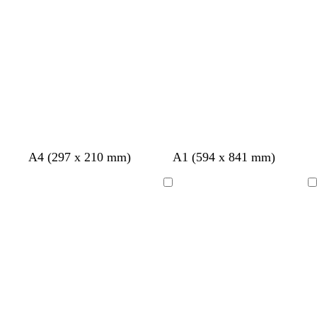
b
b
b
l
l
l
u
u
u
e
e
e
A4 (297 x 210 mm)
A1 (594 x 841 mm)
Loading
Loading