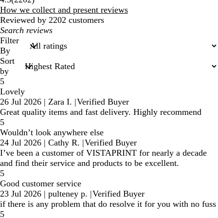
reviews
How we collect and present reviews
Reviewed by 2202 customers
My
search
Filter
inputs
By
Sort
by
5
Lovely
26 Jul 2026
|
Zara I.
|
Verified Buyer
Great quality items and fast delivery. Highly recommend
5
Wouldn’t look anywhere else
24 Jul 2026
|
Cathy R.
|
Verified Buyer
I’ve been a customer of VISTAPRINT for nearly a decade
and find their service and products to be excellent.
5
Good customer service
23 Jul 2026
|
pulteney p.
|
Verified Buyer
if there is any problem that do resolve it for you with no fuss
5