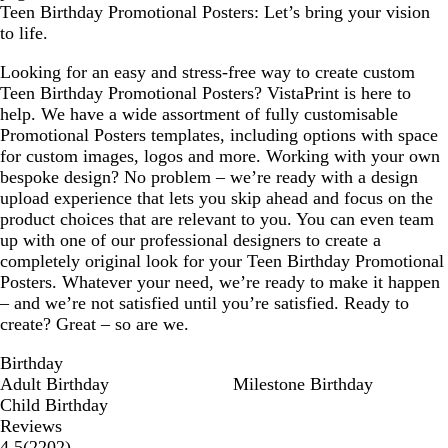
Teen Birthday Promotional Posters: Let’s bring your vision
g
a
r
l
to life.
r
m
e
u
e
g
y
e
Looking for an easy and stress-free way to create custom
y
r
Teen Birthday Promotional Posters? VistaPrint is here to
e
help. We have a wide assortment of fully customisable
e
Promotional Posters templates, including options with space
n
for custom images, logos and more. Working with your own
bespoke design? No problem – we’re ready with a design
upload experience that lets you skip ahead and focus on the
product choices that are relevant to you. You can even team
up with one of our professional designers to create a
completely original look for your Teen Birthday Promotional
Posters. Whatever your need, we’re ready to make it happen
– and we’re not satisfied until you’re satisfied. Ready to
create? Great – so are we.
Birthday
Adult Birthday
Milestone Birthday
Child Birthday
Reviews
2202
4.5
(
2202
)