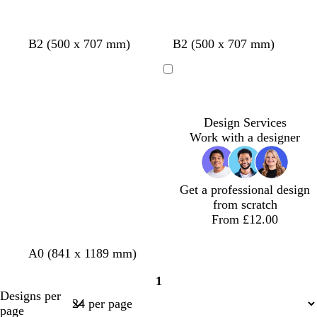
w
w
w
w
c
w
w
B2 (500 x 707 mm)
B2 (500 x 707 mm)
h
h
h
h
r
h
h
i
i
i
i
e
i
i
Loading
t
t
t
t
a
t
t
e
e
e
e
m
e
e
Design Services
Work with a designer
Get a professional design
from scratch
From £12.00
w
l
s
d
d
A0 (841 x 1189 mm)
h
i
e
a
a
1
i
g
a
r
r
Page
Designs per
t
h
f
k
k
1
page
e
t
o
g
b