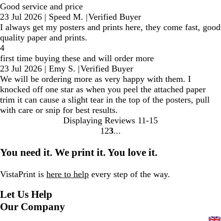
Good service and price
23 Jul 2026
|
Speed M.
|
Verified Buyer
I always get my posters and prints here, they come fast, good
quality paper and prints.
4
first time buying these and will order more
23 Jul 2026
|
Emy S.
|
Verified Buyer
We will be ordering more as very happy with them. I
knocked off one star as when you peel the attached paper
trim it can cause a slight tear in the top of the posters, pull
with care or snip for best results.
Displaying Reviews
11-15
1
2
3
Go
Go
Go
to
to
to
You need it. We print it. You love it.
page
page
page
VistaPrint is
here to help
every step of the way.
Let Us Help
Our Company