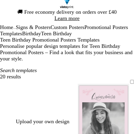
Slide
🚚
Free economy delivery on orders over £40
1
Learn more
of
Home
Signs & Posters
Custom Posters
Promotional Posters
1
...
Templates
Birthday
Teen Birthday
Teen Birthday Promotional Posters Templates
Personalise popular design templates for Teen Birthday
Promotional Posters – Find a look that fits your business and
your style.
Search templates
20 results
Filters
Upload your own design