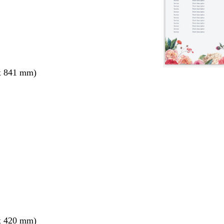
x 841 mm)
x 420 mm)