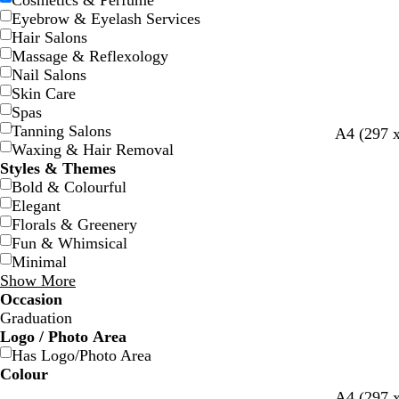
Cosmetics & Perfume
Eyebrow & Eyelash Services
Hair Salons
Massage & Reflexology
Nail Salons
Skin Care
Spas
Tanning Salons
c
f
b
A4 (297 
Waxing & Hair Removal
r
o
l
Styles & Themes
e
r
a
Bold & Colourful
a
e
c
Elegant
m
s
k
Florals & Greenery
t
Fun & Whimsical
g
Minimal
r
Show More
e
Occasion
e
Graduation
n
Logo / Photo Area
Has Logo/Photo Area
Colour
B
B
G
G
Y
Y
O
O
R
R
G
G
W
W
B
B
B
B
C
C
P
P
P
P
w
l
l
d
t
p
t
b
d
d
A4 (297 