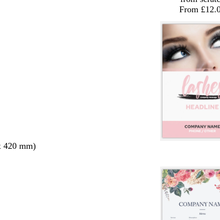
From £12.
x 420 mm)