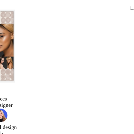
ces
signer
l design
ch