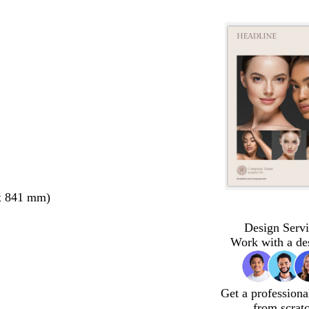
x 841 mm)
Design Servi
Work with a de
Get a professiona
from scrat