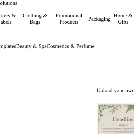
olutions
ckers &
Clothing &
Promotional
Home &
Packaging
abels
Bags
Products
Gifts
mplates
Beauty & Spa
Cosmetics & Perfume
Upload your own