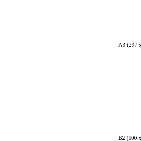
y
r
e
e
n
A3 (297 
o
o
b
B2 (500 