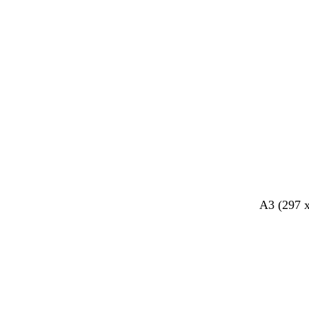
k
k
y
A3 (297 