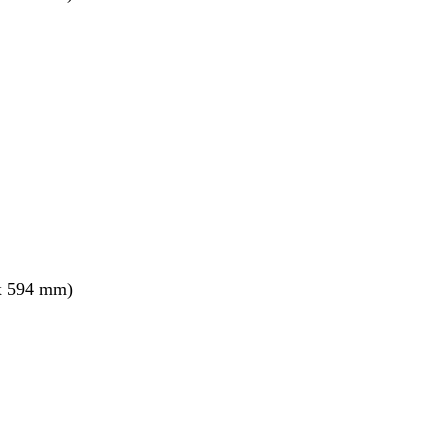
x 594 mm)