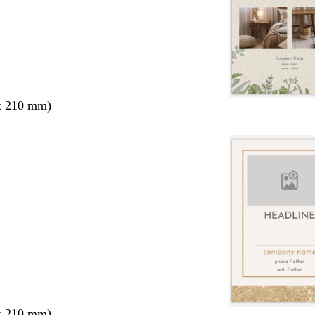
x 210 mm)
x 210 mm)