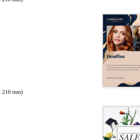
x 210 mm)