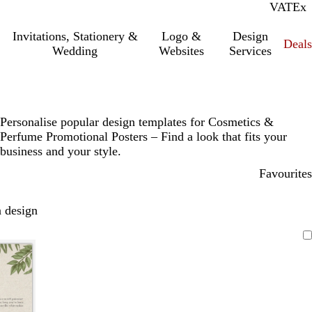
VAT
Inc.
Ex
Invitations, Stationery &
Logo &
Design
Deals
Wedding
Websites
Services
Personalise popular design templates for Cosmetics &
Perfume Promotional Posters – Find a look that fits your
business and your style.
Favourites
 design