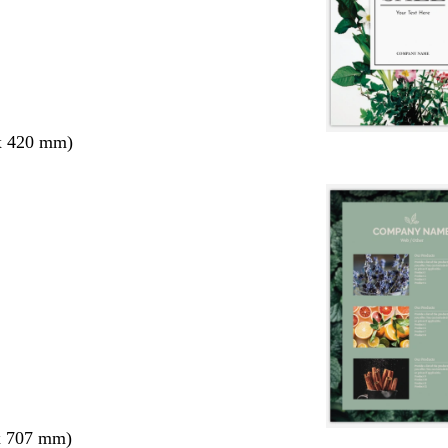
x 420 mm)
x 707 mm)