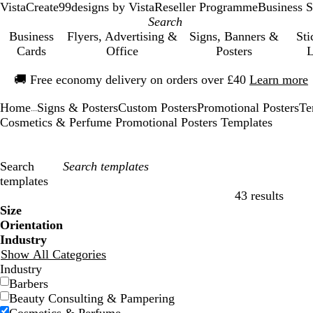
VistaCreate
99designs by Vista
Reseller Programme
Business S
Business
Flyers, Advertising &
Signs, Banners &
Sti
Cards
Office
Posters
L
Slide
🚚
Free economy delivery on orders over £40
Learn more
1
of
Home
Signs & Posters
Custom Posters
Promotional Posters
Te
1
...
Cosmetics & Perfume Promotional Posters Templates
Search
templates
43 results
Filters
Size
Orientation
Industry
Show All Categories
Industry
Barbers
Beauty Consulting & Pampering