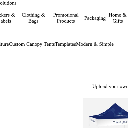
olutions
ckers &
Clothing &
Promotional
Home &
Packaging
abels
Bags
Products
Gifts
iture
Custom Canopy Tents
Templates
Modern & Simple
Upload your own