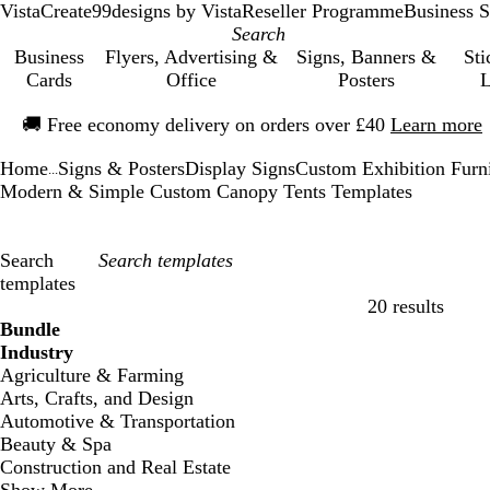
VistaCreate
99designs by Vista
Reseller Programme
Business S
Business
Flyers, Advertising &
Signs, Banners &
Sti
Cards
Office
Posters
L
Slide
🚚
Free economy delivery on orders over £40
Learn more
1
of
Home
Signs & Posters
Display Signs
Custom Exhibition Furn
1
...
Modern & Simple Custom Canopy Tents Templates
Search
templates
20 results
Filters
Bundle
Industry
Agriculture & Farming
Arts, Crafts, and Design
Automotive & Transportation
Beauty & Spa
Construction and Real Estate