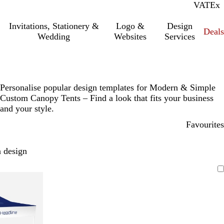
VAT
Inc.
Ex
Invitations, Stationery &
Logo &
Design
Deals
Wedding
Websites
Services
Personalise popular design templates for Modern & Simple
Custom Canopy Tents – Find a look that fits your business
and your style.
Favourites
 design