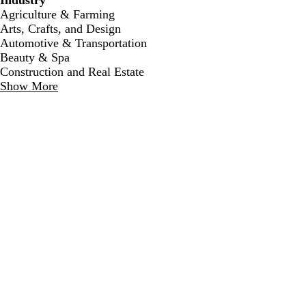
Industry
Agriculture & Farming
Arts, Crafts, and Design
Automotive & Transportation
Beauty & Spa
Construction and Real Estate
Show More
l
c
t
i
r
a
g
e
n
h
a
t
m
b
l
u
e
c
l
l
c
l
l
r
i
i
r
i
i
e
g
g
e
g
g