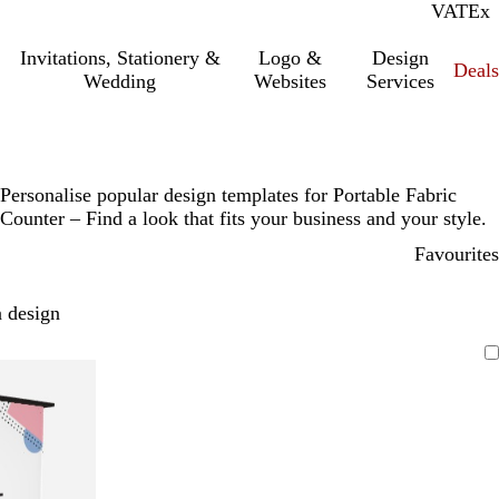
VAT
Inc.
Ex
Invitations, Stationery &
Logo &
Design
Deals
Wedding
Websites
Services
Personalise popular design templates for Portable Fabric
Counter – Find a look that fits your business and your style.
Favourites
 design