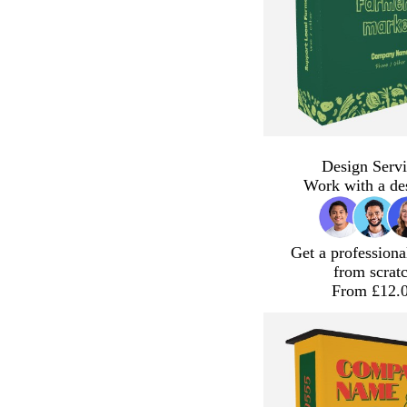
Design Servi
Work with a de
Get a professiona
from scrat
From £12.