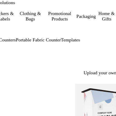
olutions
ckers &
Clothing &
Promotional
Home &
Packaging
abels
Bags
Products
Gifts
Counters
Portable Fabric Counter
Templates
Upload your own