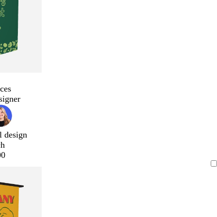
ces
signer
l design
ch
00