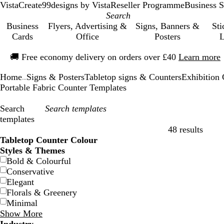
VistaCreate
99designs by Vista
Reseller Programme
Business S
Business
Flyers, Advertising &
Signs, Banners &
Sti
Cards
Office
Posters
L
Slide
🚚
Free economy delivery on orders over £40
Learn more
1
of
Home
Signs & Posters
Tabletop signs & Counters
Exhibition 
1
...
Portable Fabric Counter Templates
Search
templates
48 results
Filters
Tabletop Counter Colour
Styles & Themes
Bold & Colourful
Conservative
Elegant
Florals & Greenery
Minimal
Show More