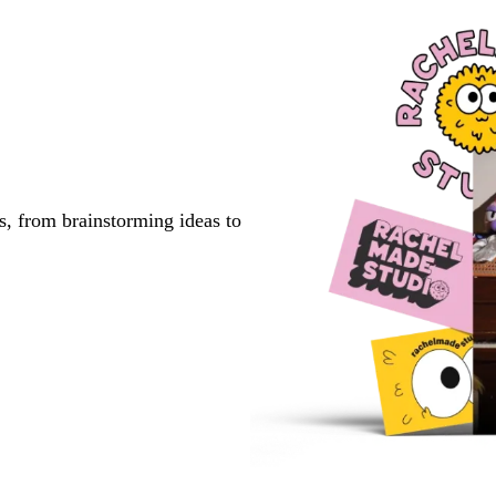
s, from brainstorming ideas to