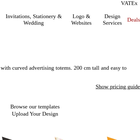
VAT
Inc.
Ex
Invitations, Stationery &
Logo &
Design
Deals
Wedding
Websites
Services
with curved advertising totems. 200 cm tall and easy to
Show pricing guide
Browse our templates
Upload Your Design