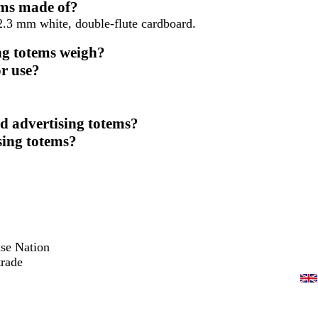
ems made of?
2.3 mm white, double-flute cardboard.
ng totems weigh?
r use?
d advertising totems?
sing totems?
ise Nation
trade