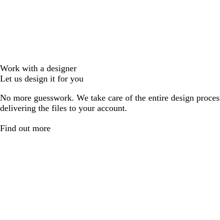
Work with a designer
Let us design it for you
No more guesswork. We take care of the entire design proces
delivering the files to your account.
Find out more