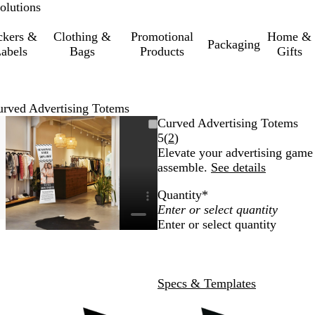
olutions
ckers &
Clothing &
Promotional
Home &
Packaging
abels
Bags
Products
Gifts
rved Advertising Totems
e
Zoomable
Zoomed
Use
Click
Curved Advertising Totems
Image
to
the
to
Read
5
(
2
)
m
minimum
plus
expand
2
Elevate your advertising game 
and
reviews
assemble.
See details
minus
Quantity
*
key
to
Enter or select quantity
zoom
and
the
arrow
Specs & Templates
keys
to
pan