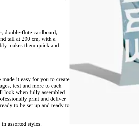
, double-flute cardboard,
nd tall at 200 cm, with a
mbly makes them quick and
 made it easy for you to create
mages, text and more to each
ll look when fully assembled
fessionally print and deliver
ready to be set up and ready to
s
in assorted styles.