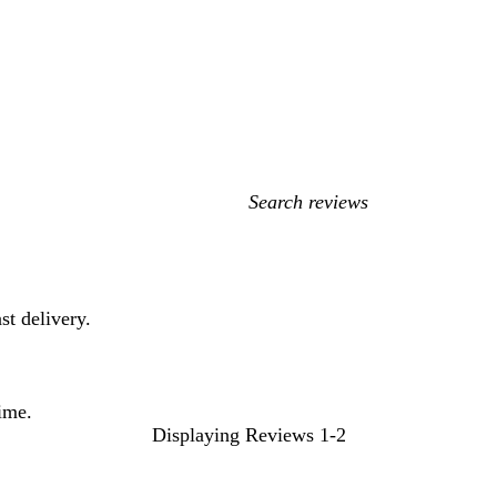
My
search
inputs
st delivery.
time.
Displaying Reviews
1-2