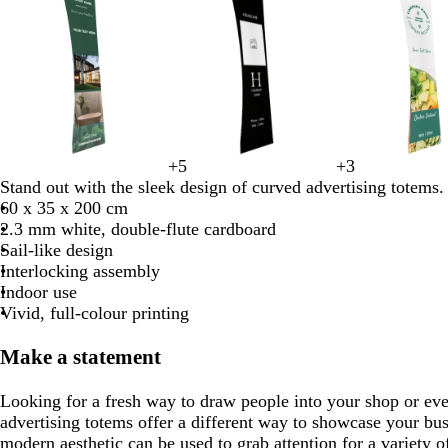
1
of
8
f
t
l
d
+
5
+
3
b
y
b
o
p
t
d
e
m
f
o
a
i
a
Stand out with the sleek design of curved advertising totems.
l
e
l
l
i
e
a
m
a
o
r
n
l
r
60 x 35 x 200 cm
a
l
u
i
n
a
r
e
r
r
e
a
k
2.3 mm white, double-flute cardboard
c
l
e
v
k
l
k
r
o
e
s
c
b
Sail-like design
k
o
e
g
a
o
s
t
r
Interlocking assembly
w
r
l
n
t
g
o
Indoor use
e
d
g
r
w
Vivid, full-colour printing
y
r
e
n
e
e
Make a statement
e
n
n
Looking for a fresh way to draw people into your shop or ev
advertising totems offer a different way to showcase your bus
modern aesthetic can be used to grab attention for a variety o