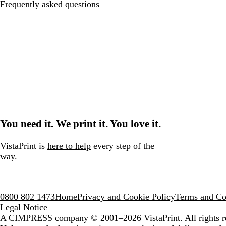
Frequently asked questions
You need it. We print it. You love it.
VistaPrint is
here to help
every step of the
way.
0800 802 1473
Home
Privacy and Cookie Policy
Terms and Co
Legal Notice
A CIMPRESS company
© 2001–2026 VistaPrint. All rights r