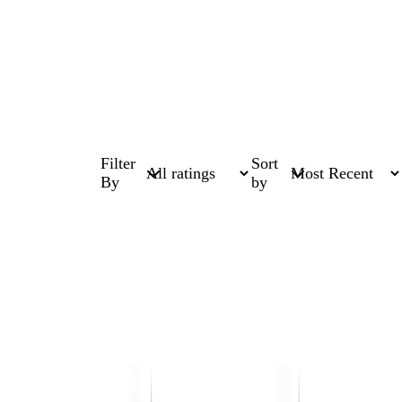
Filter
Sort
By
by