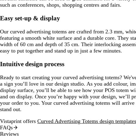
such as conferences, shops, shopping centres and fairs.
Easy set-up & display
Our curved advertising totems are crafted from 2.3 mm, white
featuring a smooth white surface and a durable core. They sta
width of 60 cm and depth of 35 cm. Their interlocking asse
easy to put together and stand up in just a few minutes.
Intuitive design process
Ready to start creating your curved advertising totems? We've
a sign you’ll love in our design studio. As you add colour, i
display surface, you’ll be able to see how your POS totem wi
and on display. Once you’re happy with your design, we’ll pro
your order to you. Your curved advertising totems will arrive 
stand out.
Vistaprint offers
Curved Advertising Totems design template
FAQs
Reviews