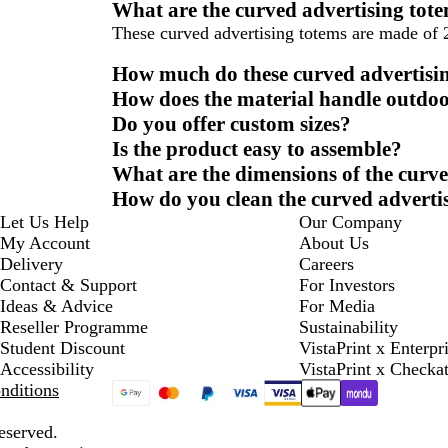
What are the curved advertising tot
These curved advertising totems are made of 
How much do these curved advertisi
How does the material handle outdoo
Do you offer custom sizes?
Is the product easy to assemble?
What are the dimensions of the curve
How do you clean the curved adverti
Let Us Help
Our Company
My Account
About Us
Delivery
Careers
Contact & Support
For Investors
Ideas & Advice
For Media
Reseller Programme
Sustainability
Student Discount
VistaPrint x Enterpr
Accessibility
VistaPrint x Checka
nditions
eserved.