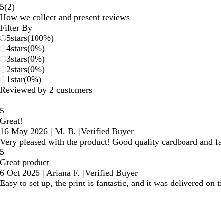
2
5
(
2
)
reviews
How we collect and present reviews
Filter By
5
stars
(
100
%)
4
stars
(
0
%)
3
stars
(
0
%)
2
stars
(
0
%)
1
star
(
0
%)
Reviewed by 2 customers
5
Great!
16 May 2026
|
M. B.
|
Verified Buyer
Very pleased with the product! Good quality cardboard and fa
5
Great product
6 Oct 2025
|
Ariana F.
|
Verified Buyer
Easy to set up, the print is fantastic, and it was delivered on 