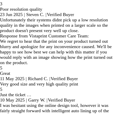
3
Poor resolution quality
23 Jun 2025
|
Steven C.
|
Verified Buyer
Unfortunately their systems didnt pick up a low resolution
quality in the images when printed on a larger scale so the
product doesn't present very well up close.
Response from Vistaprint Customer Care Team:
We regret to hear that the print on your product turned out
blurry and apologize for any inconvenience caused. We'll be
happy to see how best we can help with this matter if you
would reply with an image showing how the print turned out
on the product.
5
Great
11 May 2025
|
Richard C.
|
Verified Buyer
Very good size and very high quality print
5
Just the ticket …
10 May 2025
|
Garry W.
|
Verified Buyer
I was hesitant using the online design tool, however it was
fairly straight forward with intelligent auto lining up of the