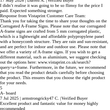
17 May 2026
|
Darren A.
|
Verified Buyer
I didn’t realise it was going to be so flimsy for the price I
paid. Expected something stronger.
Response from Vistaprint Customer Care Team:
Thank you for taking the time to share your thoughts on the
Corrugated A-Frame Signs. Please note that our corrugated
A-frame signs are crafted from 5 mm corrugated plastic,
which is a lightweight and affordable polypropylene panel
with a honeycomb structure. They are rain and sun-resistant,
and are perfect for indoor and outdoor use. Please note that
we offer a variety of A-frame signs. If you wish to get a
different material, such as aluminium, we suggest checking
out the options here: www.vistaprint.co.uk/search?
query=a+frame. Furthermore, in the future, we recommend
that you read the product details carefully before choosing
the product. This ensures that you choose the right product
for your needs.
5
A- board
7 Jul 2025
|
armstrongricky47 C.
|
Verified Buyer
Excellent product and fantastic value for money highly
recommended