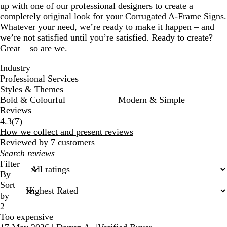
up with one of our professional designers to create a
completely original look for your Corrugated A-Frame Signs.
Whatever your need, we’re ready to make it happen – and
we’re not satisfied until you’re satisfied. Ready to create?
Great – so are we.
Industry
Professional Services
Styles & Themes
Bold & Colourful
Modern & Simple
Reviews
7
4.3
(
7
)
reviews
How we collect and present reviews
Reviewed by 7 customers
My
search
Filter
inputs
By
Sort
by
2
Too expensive