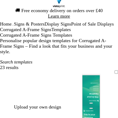
Slide
🚚
Free economy delivery on orders over £40
1
Learn more
of
Home
Signs & Posters
Display Signs
Point of Sale Displays
1
...
Corrugated A-Frame Signs
Templates
Corrugated A-Frame Signs Templates
Personalise popular design templates for Corrugated A-
Frame Signs – Find a look that fits your business and your
style.
Search templates
23 results
Filters
Upload your own design