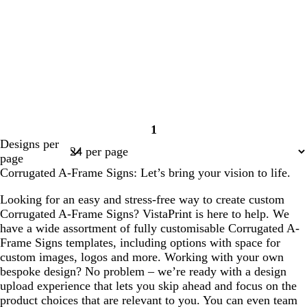
1
Page
Designs per
1
page
Corrugated A-Frame Signs: Let’s bring your vision to life.
Looking for an easy and stress-free way to create custom
Corrugated A-Frame Signs? VistaPrint is here to help. We
have a wide assortment of fully customisable Corrugated A-
Frame Signs templates, including options with space for
custom images, logos and more. Working with your own
bespoke design? No problem – we’re ready with a design
upload experience that lets you skip ahead and focus on the
product choices that are relevant to you. You can even team