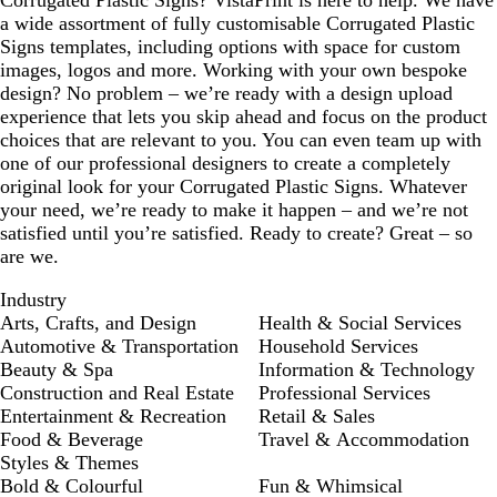
a wide assortment of fully customisable Corrugated Plastic
Signs templates, including options with space for custom
images, logos and more. Working with your own bespoke
design? No problem – we’re ready with a design upload
experience that lets you skip ahead and focus on the product
choices that are relevant to you. You can even team up with
one of our professional designers to create a completely
original look for your Corrugated Plastic Signs. Whatever
your need, we’re ready to make it happen – and we’re not
satisfied until you’re satisfied. Ready to create? Great – so
are we.
Industry
Arts, Crafts, and Design
Health & Social Services
Automotive & Transportation
Household Services
Beauty & Spa
Information & Technology
Construction and Real Estate
Professional Services
Entertainment & Recreation
Retail & Sales
Food & Beverage
Travel & Accommodation
Styles & Themes
Bold & Colourful
Fun & Whimsical