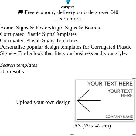
Slide
🚚
Free economy delivery on orders over £40
1
Learn more
of
Home
Signs & Posters
Rigid Signs & Boards
1
...
Corrugated Plastic Signs
Templates
Corrugated Plastic Signs Templates
Personalise popular design templates for Corrugated Plastic
Signs – Find a look that fits your business and your style.
Search templates
205 results
Filters
Upload your own design
w
r
l
g
c
b
y
d
A3 (29 x 42 cm)
h
e
i
r
r
l
e
a