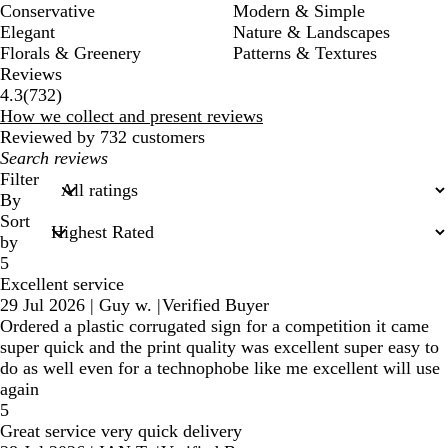
Conservative
Modern & Simple
Elegant
Nature & Landscapes
Florals & Greenery
Patterns & Textures
Reviews
732
4.3
(
732
)
reviews
How we collect and present reviews
Reviewed by 732 customers
My
search
Filter
inputs
By
Sort
by
5
Excellent service
29 Jul 2026
|
Guy w.
|
Verified Buyer
Ordered a plastic corrugated sign for a competition it came
super quick and the print quality was excellent super easy to
do as well even for a technophobe like me excellent will use
again
5
Great service very quick delivery