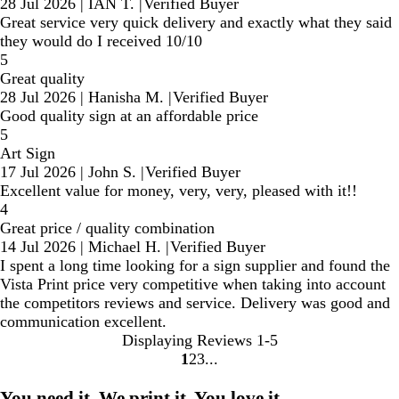
28 Jul 2026
|
IAN T.
|
Verified Buyer
Great service very quick delivery and exactly what they said
they would do I received 10/10
5
Great quality
28 Jul 2026
|
Hanisha M.
|
Verified Buyer
Good quality sign at an affordable price
5
Art Sign
17 Jul 2026
|
John S.
|
Verified Buyer
Excellent value for money, very, very, pleased with it!!
4
Great price / quality combination
14 Jul 2026
|
Michael H.
|
Verified Buyer
I spent a long time looking for a sign supplier and found the
Vista Print price very competitive when taking into account
the competitors reviews and service. Delivery was good and
communication excellent.
Displaying Reviews
1-5
1
2
3
Go
Go
Go
to
to
to
You need it. We print it. You love it.