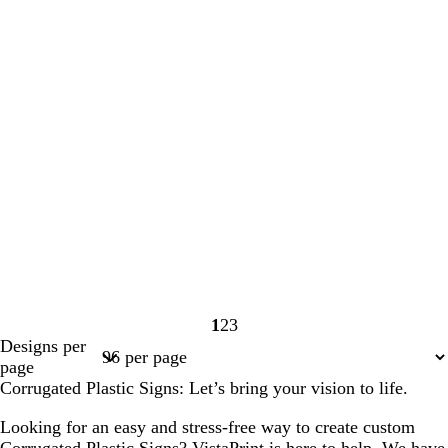
1
2
3
Page
Page
Page
Designs per
1
2
3
page
Corrugated Plastic Signs: Let’s bring your vision to life.
Looking for an easy and stress-free way to create custom
Corrugated Plastic Signs? VistaPrint is here to help. We have