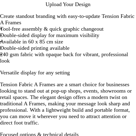
Upload Your Design
Create standout branding with easy-to-update Tension Fabric
A Frames
Tool-free assembly & quick graphic changeout
Double-sided display for maximum visibility
Available in 60 x 85 cm size
Double-sided printing available
240 gsm fabric with opaque back for vibrant, professional
look
Versatile display for any setting
Tension Fabric A Frames are a smart choice for businesses
looking to stand out at pop-up shops, events, showrooms or
retail spaces. The elegant design offers a modern twist on
traditional A Frames, making your message look sharp and
professional. With a lightweight build and portable format,
you can move it wherever you need to attract attention or
direct foot traffic.
Focused options & technical details