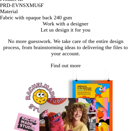
PRD-EVNSXMU6F
Material
Fabric with opaque back 240 gsm
Work with a designer
Let us design it for you
No more guesswork. We take care of the entire design
process, from brainstorming ideas to delivering the files to
your account.
Find out more