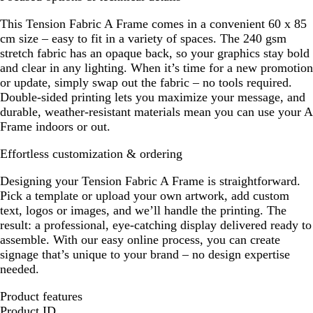
This Tension Fabric A Frame comes in a convenient 60 x 85
cm size – easy to fit in a variety of spaces. The 240 gsm
stretch fabric has an opaque back, so your graphics stay bold
and clear in any lighting. When it’s time for a new promotion
or update, simply swap out the fabric – no tools required.
Double-sided printing lets you maximize your message, and
durable, weather-resistant materials mean you can use your A
Frame indoors or out.
Effortless customization & ordering
Designing your Tension Fabric A Frame is straightforward.
Pick a template or upload your own artwork, add custom
text, logos or images, and we’ll handle the printing. The
result: a professional, eye-catching display delivered ready to
assemble. With our easy online process, you can create
signage that’s unique to your brand – no design expertise
needed.
Product features
Product ID