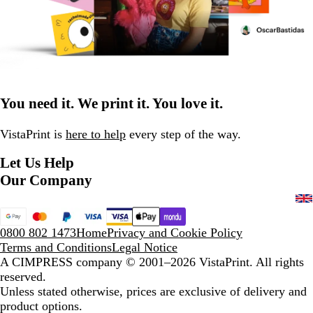
You need it. We print it. You love it.
VistaPrint is
here to help
every step of the way.
Let Us Help
Our Company
0800 802 1473
Home
Privacy and Cookie Policy
Terms and Conditions
Legal Notice
A CIMPRESS company
© 2001–2026 VistaPrint. All rights
reserved.
Unless stated otherwise, prices are exclusive of delivery and
product options.